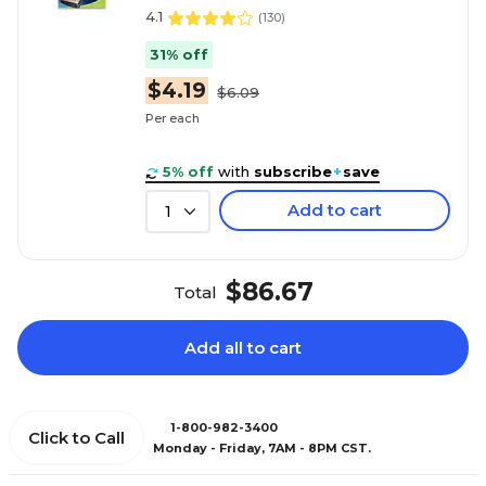
4.1
(
130
)
31% off
$4.19
$6.09
Per each
5% off
with
subscribe
+
save
Add to cart
1
$86.67
Total
Add all to cart
1-800-982-3400
Click to Call
Monday - Friday, 7AM - 8PM CST.