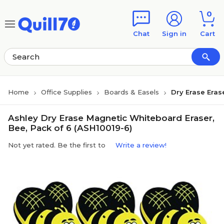
Skip to main content
Skip to footer
0
Chat
Sign in
Cart
Home
Office Supplies
Boards & Easels
Dry Erase Eras
Ashley Dry Erase Magnetic Whiteboard Eraser,
Bee, Pack of 6 (ASH10019-6)
Not yet rated. Be the first to
Write a review!