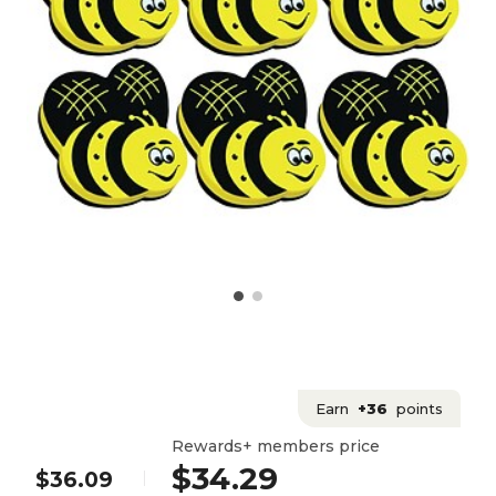
Earn
+36
points
Rewards+ members price
$34.29
$36.09