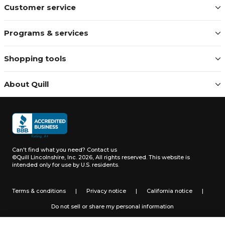
Customer service
Programs & services
Shopping tools
About Quill
Can't find what you need?
Contact us
©Quill Lincolnshire, Inc. 2026, All rights reserved.
This website is
intended only for use by U.S. residents.
Terms & conditions
|
Privacy notice
|
California notice
|
Do not sell or share my personal information