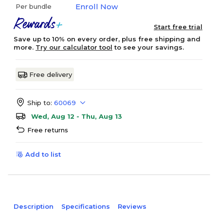
Enroll Now
Per bundle
Start free trial
Save up to 10% on every order, plus free shipping and
more.
Try our calculator tool
to see your savings.
Free delivery
Ship to:
60069
Wed, Aug 12 - Thu, Aug 13
Free returns
Add to list
Description
Specifications
Reviews