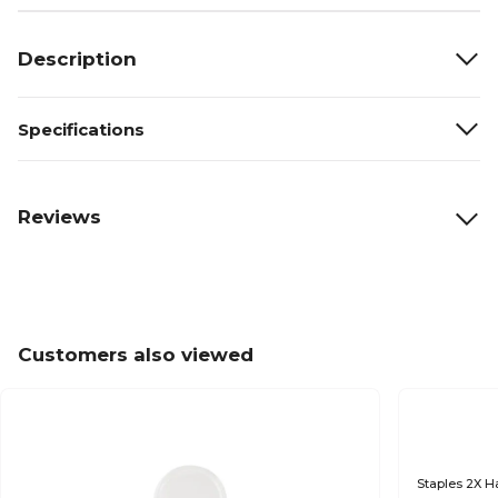
Description
Specifications
Reviews
Customers also viewed
Staples 2X Ha