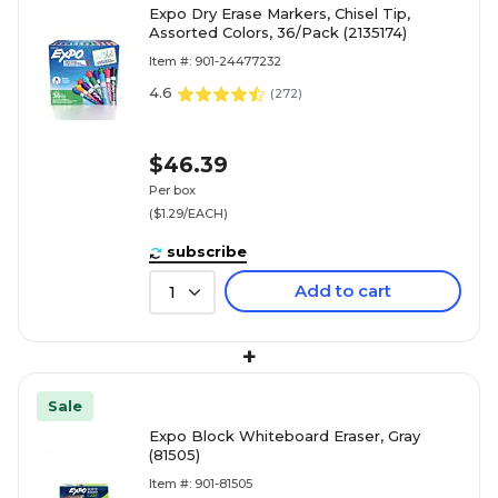
Expo Dry Erase Markers, Chisel Tip,
Assorted Colors, 36/Pack (2135174)
Item #: 901-24477232
4.6
(
272
)
$46.39
Per box
($1.29/EACH)
subscribe
Add to cart
1
+
Sale
Expo Block Whiteboard Eraser, Gray
(81505)
Item #: 901-81505