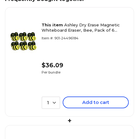
This item
Ashley Dry Erase Magnetic
Whiteboard Eraser, Bee, Pack of 6
(ASH10019-6)
Item #: 901-24496184
$36.09
Per bundle
Add to cart
1
+