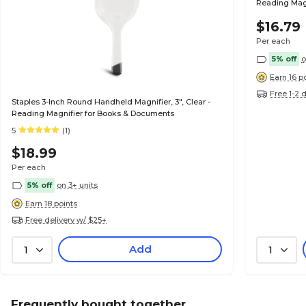
Reading Mag
$16.79
Per each
5% off
o
Earn 16 p
Free 1-2 
Staples 3-Inch Round Handheld Magnifier, 3", Clear -
Reading Magnifier for Books & Documents
5
(1)
$18.99
Per each
5% off
on 3+ units
Earn 18 points
Free delivery w/ $25+
Add
1
1
Frequently bought together