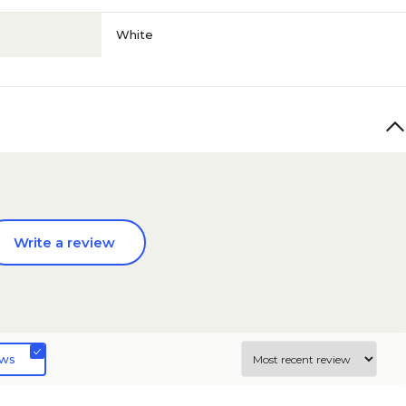
White
Write a review
ews