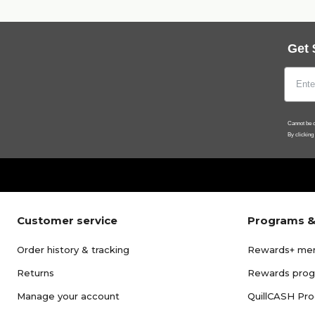
Get 
Cannot be c
By clicking
Customer service
Programs &
Order history & tracking
Rewards+ me
Returns
Rewards pro
Manage your account
QuillCASH Pr