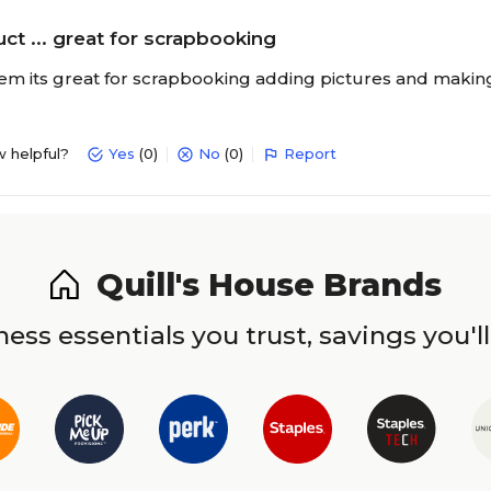
ct ... great for scrapbooking
item its great for scrapbooking adding pictures and making
w helpful?
Yes
(0)
No
(0)
Report
Quill's House Brands
ess essentials you trust, savings you'll