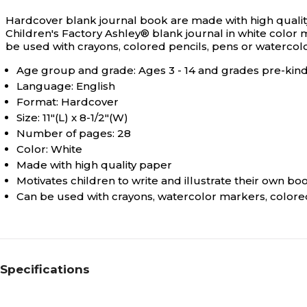
Hardcover blank journal book are made with high quality
Children's Factory Ashley® blank journal in white color me
be used with crayons, colored pencils, pens or watercol
Age group and grade: Ages 3 - 14 and grades pre-kind
Language: English
Format: Hardcover
Size: 11"(L) x 8-1/2"(W)
Number of pages: 28
Color: White
Made with high quality paper
Motivates children to write and illustrate their own bo
Can be used with crayons, watercolor markers, colored
Specifications