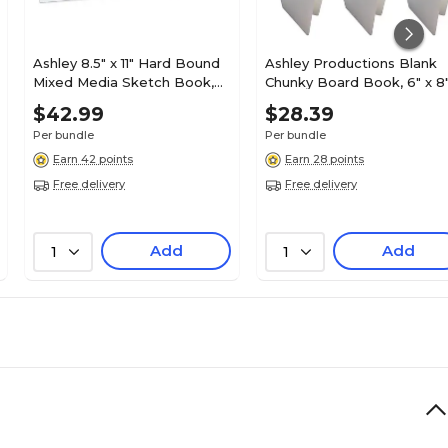
Ashley 8.5" x 11" Hard Bound
Ashley Productions Blank
Mixed Media Sketch Book,
Chunky Board Book, 6" x 8
84 Sheets/Book, 6
Portrait, White, Pack of 6
$42.99
$28.39
Books/Bundle (ASH10710-6)
(ASH10711-6)
Per bundle
Per bundle
Earn 42 points
Earn 28 points
Free delivery
Free delivery
Add
Add
1
1