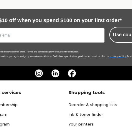
$10 off when you spend $100 on your first order*
Use cou
ombined with other offers.
Terms and conditions
apply. Excludes HP and Epson.
Privacy Policy
 continue, you agree to sign up to receive emails from Quill about special offers, products and services. See our
for m
 services
Shopping tools
mbership
Reorder & shopping lists
gram
Ink & toner finder
ogram
Your printers