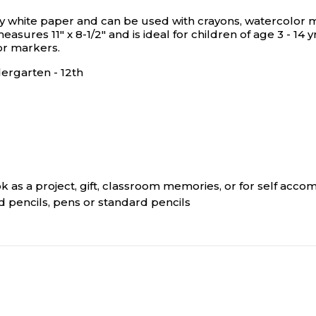
 white paper and can be used with crayons, watercolor ma
asures 11" x 8-1/2" and is ideal for children of age 3 - 14
or markers.
ergarten - 12th
ok as a project, gift, classroom memories, or for self acc
 pencils, pens or standard pencils