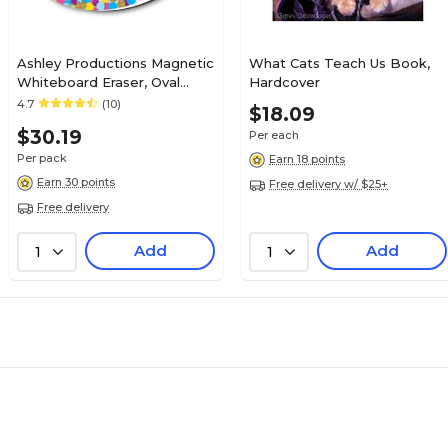
Ashley Productions Magnetic
What Cats Teach Us Book,
Whiteboard Eraser, Oval
Hardcover
Confetti, Pack of 6
4.7
(10)
$18.09
(ASH09992BN)
$30.19
Per each
Per pack
Earn 18 points
Earn 30 points
Free delivery w/ $25+
Free delivery
Add
Add
1
1