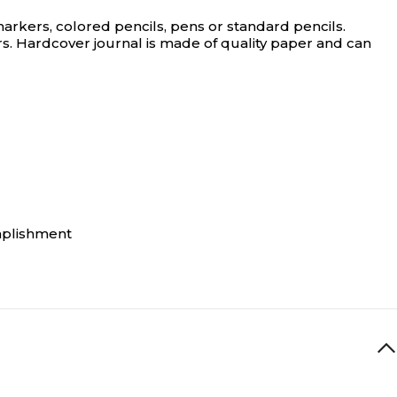
rkers, colored pencils, pens or standard pencils.
 yrs. Hardcover journal is made of quality paper and can
omplishment