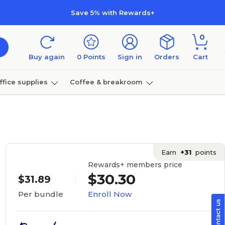
Save 5% with Rewards+
0
Buy again
0
Points
Sign in
Orders
Cart
ffice supplies
Coffee & breakroom
Furniture
Earn
+31
points
Rewards+ members price
$30.30
$31.89
Enroll Now
Per bundle