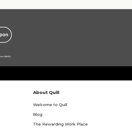
pon
ore details.
About Quill
Welcome to Quill
Blog
The Rewarding Work Place