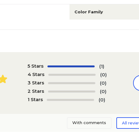
Color Family
5 Stars
(1)
4 Stars
(0)
3 Stars
(0)
2 Stars
(0)
1 Stars
(0)
With comments
All revi