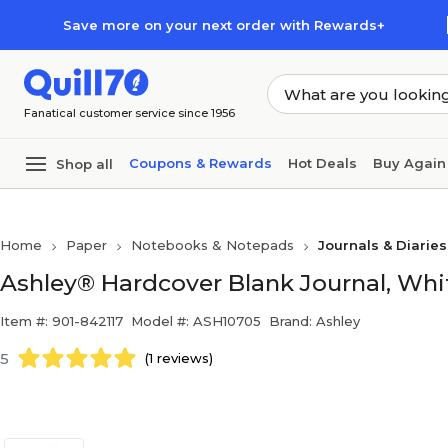
Skip to main content
Skip to footer
Save more on your next order with Rewards+
Fanatical customer service since 1956
Coupons & Rewards
Hot Deals
Buy Again
Shop all
Home
Paper
Notebooks & Notepads
Journals & Diaries
Ashley® Hardcover Blank Journal, White
Item #: 901-842117
Model #: ASH10705
Brand: Ashley
5
(1 reviews)