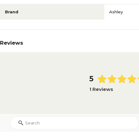
Brand
Ashley
Reviews
5
1 Reviews