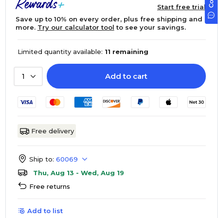
Start free trial
Save up to 10% on every order, plus free shipping and
more.
Try our calculator tool
to see your savings.
Limited quantity available:
11 remaining
Add to cart
1
Free delivery
Ship to:
60069
Thu, Aug 13 - Wed, Aug 19
Free returns
Add to list