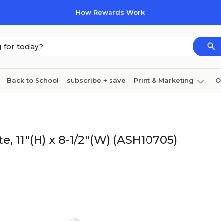
How Rewards Work
Back to School
subscribe + save
Print & Marketing
O
Cleaning
Ink & toner
Paper
Technology
, 11"(H) x 8-1/2"(W) (ASH10705)