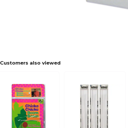
Customers also viewed