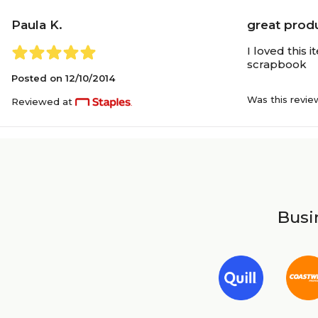
Paula K.
great produ
I loved this 
scrapbook
Posted on
12/10/2014
Was this revie
Reviewed at
Busin