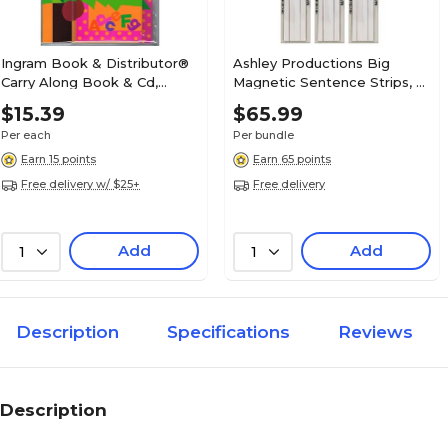
Ingram Book & Distributor®
Ashley Productions Big
Carry Along Book & Cd,
Magnetic Sentence Strips, 3"
Chicka Chicka Boom Boom
x 24", 5 Per Pack, 3 Packs
$15.39
$65.99
(ASH11301-3)
Per each
Per bundle
Earn 15 points
Earn 65 points
Free delivery w/ $25+
Free delivery
Add
Add
1
1
Description
Specifications
Reviews
Description