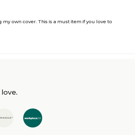
 my own cover. This is a must item if you love to
 love.