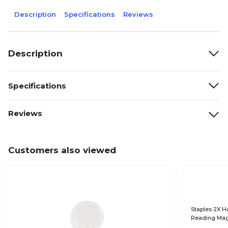
Description
Specifications
Reviews
Description
Specifications
Reviews
Customers also viewed
Staples 2X Ha
Reading Mag