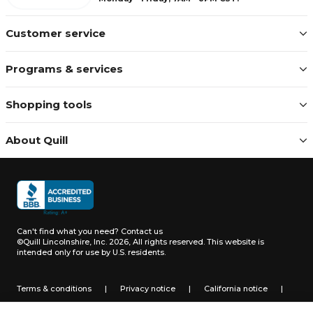
Customer service
Programs & services
Shopping tools
About Quill
Can't find what you need?
Contact us
©Quill Lincolnshire, Inc. 2026, All rights reserved.
This website is
intended only for use by U.S. residents.
Terms & conditions
|
Privacy notice
|
California notice
|
Do not sell or share my personal information