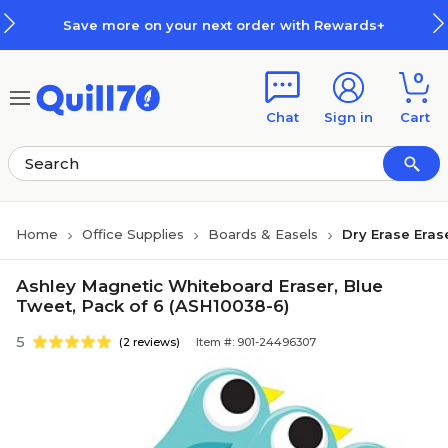
Skip to main content
Skip to footer
Save more on your next order with Rewards+
0
Chat
Sign in
Cart
Home
Office Supplies
Boards & Easels
Dry Erase Eras
Ashley Magnetic Whiteboard Eraser, Blue
Tweet, Pack of 6 (ASH10038-6)
5
(2 reviews)
Item #: 901-24496307