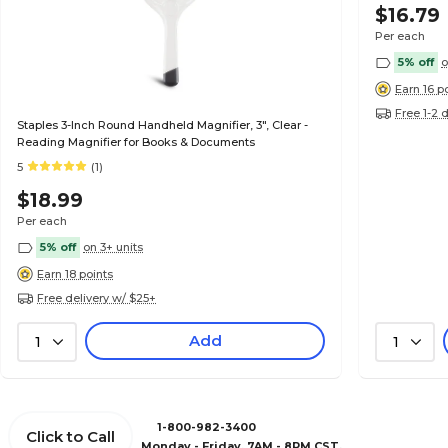
$16.79
Per each
5% off
o
Earn 16 p
Free 1-2 
Staples 3-Inch Round Handheld Magnifier, 3", Clear -
Reading Magnifier for Books & Documents
5
(1)
$18.99
Per each
5% off
on 3+ units
Earn 18 points
Free delivery w/ $25+
Add
1
1
1-800-982-3400
Click to Call
Monday - Friday, 7AM - 8PM CST.