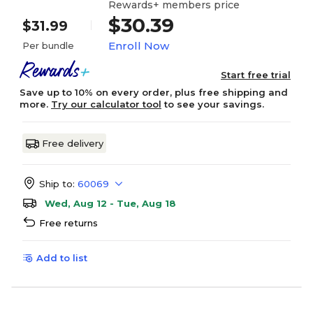
Rewards+ members price
$30.39
$31.99
Enroll Now
Per bundle
Start free trial
Save up to 10% on every order, plus free shipping and
more.
Try our calculator tool
to see your savings.
Free delivery
Ship to:
60069
Wed, Aug 12 - Tue, Aug 18
Free returns
Add to list