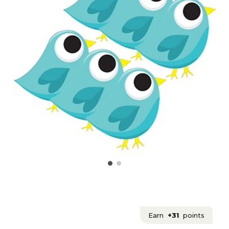
Earn
+31
points