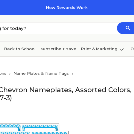
How Rewards Work
Back to School
subscribe + save
Print & Marketing
O
Coffee & breakroom
Cleaning
Ink & toner
Pa
ons
Name Plates & Name Tags
Furniture
Chevron Nameplates, Assorted Colors,
7-3)