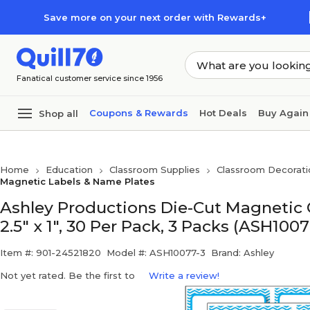
Skip to main content
Skip to footer
Save more on your next order with Rewards+
Fanatical customer service since 1956
Coupons & Rewards
Hot Deals
Buy Again
Shop all
Home
Education
Classroom Supplies
Classroom Decorati
Magnetic Labels & Name Plates
Ashley Productions Die-Cut Magnetic 
2.5" x 1", 30 Per Pack, 3 Packs (ASH1007
Item #: 901-24521820
Model #: ASH10077-3
Brand: Ashley
Not yet rated. Be the first to
Write a review!