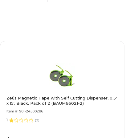
Self-Adhesive
ates
School Name Plates
N/A
N/A
Zeüs Magnetic Tape with Self Cutting Dispenser, 0.5"
N/A
x 15', Black, Pack of 2 (BAUM66021-2)
Item #: 901-24500286
1
Single-Sided
(
2
)