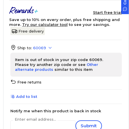
Start free trial
Save up to 10% on every order, plus free shipping and
more.
Try our calculator tool
to see your savings.
Free delivery
Ship to:
60069
Item is out of stock in your zip code 60069.
Please try another zip code or see
Other
alternate products
similar to this item
Free returns
Add to list
Notify me when this product is back in stock
Enter email address...
Submit