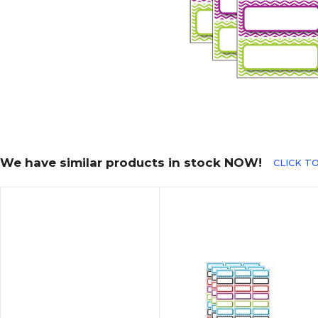
We have similar products in stock NOW!
CLICK T