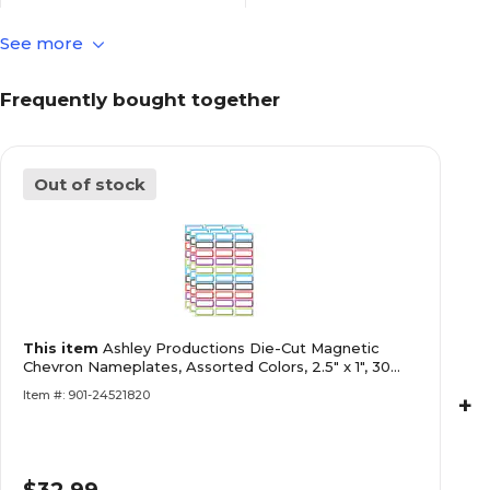
See more
Self-Adhesive
Name Plate & Name Tag
Adhesive
Frequently bought together
School Name Plates
Name Plate & Name Tag
Type
Out of stock
Flat
Name Plate Design
30
Number of Name Plates &
Tags Per Pack
This item
Ashley Productions Die-Cut Magnetic
30
Pack Qty
Chevron Nameplates, Assorted Colors, 2.5" x 1", 30
Per Pack, 3 P
Item #: 901-24521820
+
Single-Sided
Printed Surface