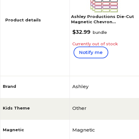
Ashley Productions Die-Cut
Product details
Magnetic Chevron
Nameplates, Assorted
$32.99
Colors, 2.5" x 1", 30 Per Pack,
bundle
3 P
Currently out of stock
Notify me
Reviews
Ashley
Brand
Other
Kids Theme
Magnetic
Magnetic