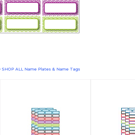
O SHOP ALL Name Plates & Name Tags