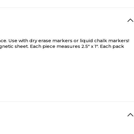
ce. Use with dry erase markers or liquid chalk markers!
gnetic sheet. Each piece measures 2.5" x 1". Each pack