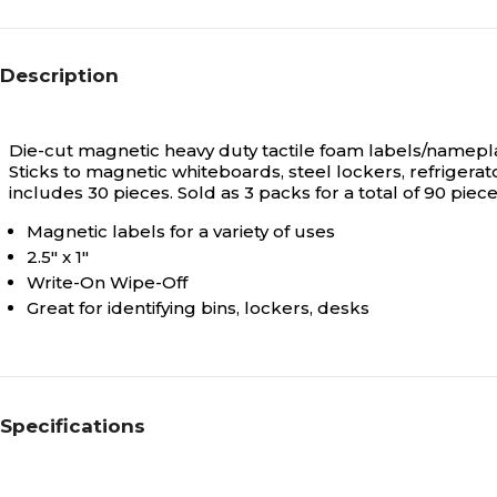
Description
Die-cut magnetic heavy duty tactile foam labels/nameplat
Sticks to magnetic whiteboards, steel lockers, refrigera
includes 30 pieces. Sold as 3 packs for a total of 90 piece
Magnetic labels for a variety of uses
2.5" x 1"
Write-On Wipe-Off
Great for identifying bins, lockers, desks
Specifications