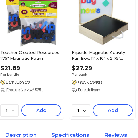
Teacher Created Resources
Flipside Magnetic Activity
1.75" Magnetic Foam
Fun Box, 11" x 10" x 2.75"
Uppercase Letters, Assorted
(FLP17001)
$21.89
$27.29
Colors, 2 Sets (TCR20618-2)
Per bundle
Per each
Earn 21 points
Earn 27 points
Free delivery w/ $25+
Free delivery
Add
Add
1
1
Description
Specifications
Reviews