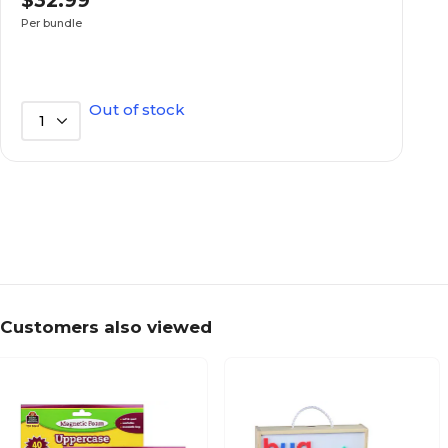
$32.99
Bundle
Selling Quantity (UOM)
Per bundle
Assorted colors
True Color
Out of stock
1
14.00
Length in Inches
90
Selling Quantity
3.00
Width in Inches
Customers also viewed