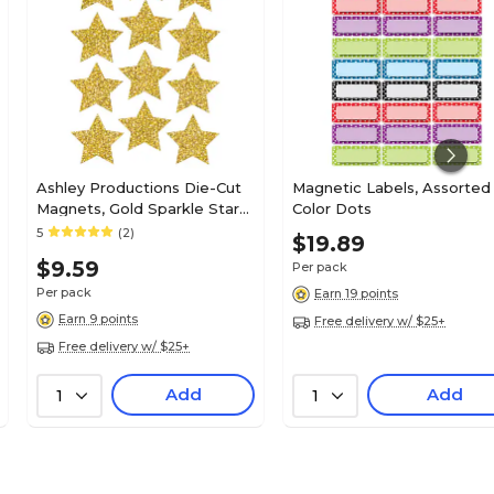
Ashley Productions Die-Cut
Magnetic Labels, Assorted
Magnets, Gold Sparkle Stars,
Color Dots
3", Pack of 12 (ASH30400)
5
(2)
$19.89
$9.59
Per pack
Per pack
Earn 19 points
Earn 9 points
Free delivery w/ $25+
Free delivery w/ $25+
Add
Add
1
1