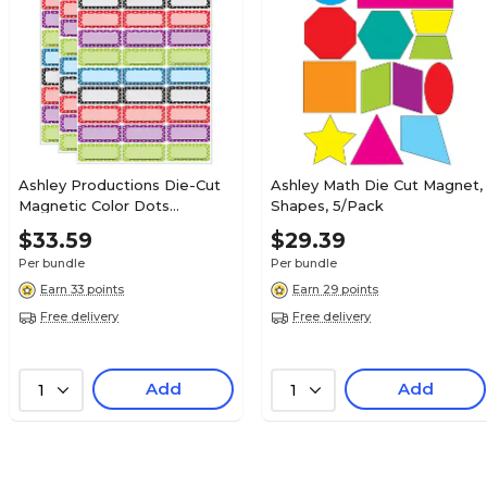
Ashley Productions Die-Cut
Ashley Math Die Cut Magnet,
Magnetic Color Dots
Shapes, 5/Pack
Nameplates, Assorted
$33.59
$29.39
Colors, 2.5" x 1", 30 Per Pack,
Per bundle
Per bundle
3 Packs (ASH10079-3)
Earn 33 points
Earn 29 points
Free delivery
Free delivery
Add
Add
1
1