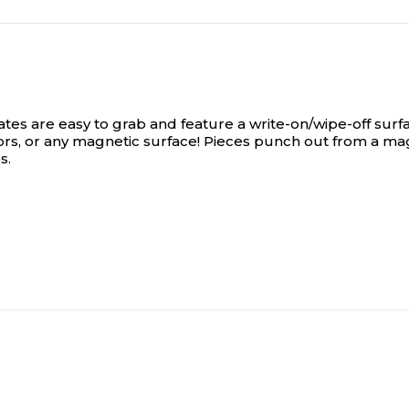
es are easy to grab and feature a write-on/wipe-off surfa
tors, or any magnetic surface! Pieces punch out from a ma
s.