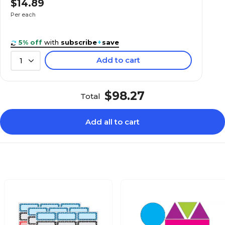
$14.89
N/A
Bundle
Per each
Assorted
Assorted
5% off
with
subscribe
+
save
Add to cart
1
N/A
1
$98.27
Total
N/A
3
Add all to cart
N/A
2.5