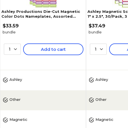
Ashley Productions Die-Cut Magnetic
Ashley Magnetic Sc
Color Dots Nameplates, Assorted
1" x 2.5", 30/Pack,
Colors, 2.5" x 1", 30 Per Pack,
(ASH10078-3)
$33.59
$37.49
bundle
bundle
1
Add to cart
1
Ashley
Ashley
Other
Other
Magnetic
Magnetic