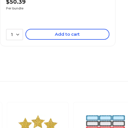
$50.39
N/A
Per bundle
N/A
Add to cart
1
N/A
N/A
N/A