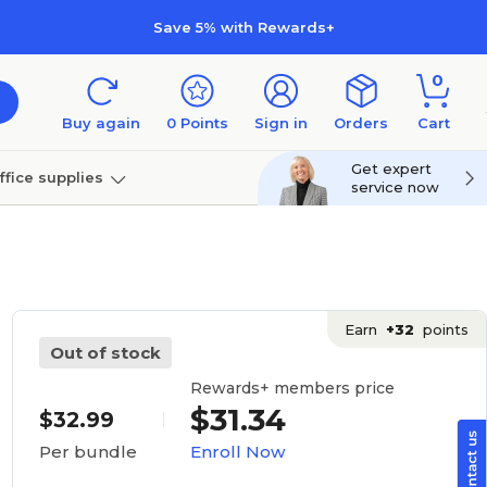
Save 5% with Rewards+
0
Buy again
0
Points
Sign in
Orders
Cart
Get expert
ffice supplies
service now
per
Technology
Earn
+32
points
Out of stock
Rewards+ members price
$31.34
$32.99
Enroll Now
Per bundle