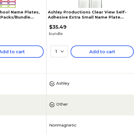
hool Name Plates,
Ashley Productions Clear View Self-
 3 Packs/Bundle
Adhesive Extra Small Name Plate
Pocket , 3.25" x 10.5", 25 Per Pa
$35.49
bundle
Add to cart
1
Add to cart
5
(
1
)
Ashley
Other
Nonmagnetic