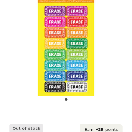
Out of stock
Earn
+25
points