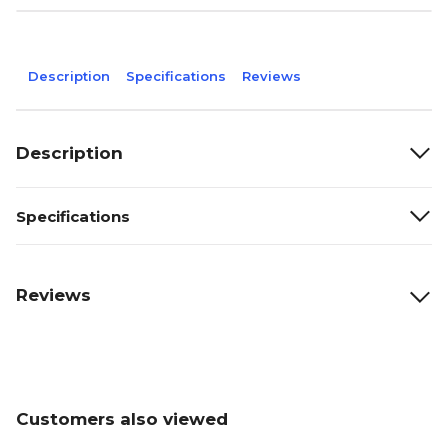
Description
Specifications
Reviews
Description
Specifications
Reviews
Customers also viewed