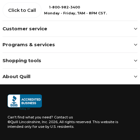
1-800-982-3400
Click to Call
Monday - Friday, 7AM - 8PM CST.
Customer service
Programs & services
Shopping tools
About Quill
Can't find what you need?
Contact us
©Quill Lincolnshire, Inc. 2026, All rights reserved.
This website is
intended only for use by U.S. residents.