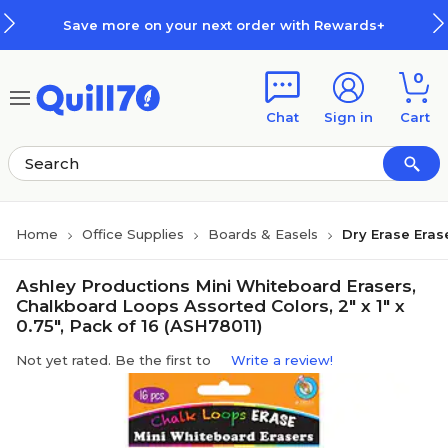
Skip to main content
Skip to footer
Save more on your next order with Rewards+
0
Chat
Sign in
Cart
Home
Office Supplies
Boards & Easels
Dry Erase Eras
Ashley Productions Mini Whiteboard Erasers,
Chalkboard Loops Assorted Colors, 2" x 1" x
0.75", Pack of 16 (ASH78011)
Not yet rated. Be the first to
Write a review!