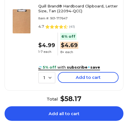
Quill Brand® Hardboard Clipboard, Letter
Size, Tan (22094-QCC)
Item #: 901-717647
4.7
(
41
)
6% off
$4.99
$4.69
1-7 each
8+ each
5% off
with
subscribe
+
save
Add to cart
1
$58.17
Total
Add all to cart