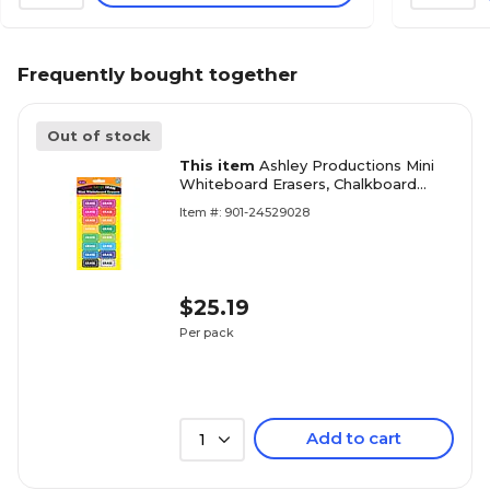
Frequently bought together
Out of stock
This item
Ashley Productions Mini
Whiteboard Erasers, Chalkboard
Loops Assorted Colors, 2" x 1" x 0.75",
Item #: 901-24529028
Pack of 16 (ASH78011)
$25.19
Per pack
Add to cart
1