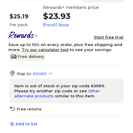
Rewards+ members price
$23.93
$25.19
Enroll Now
Per pack
Start free trial
Save up to 10% on every order, plus free shipping and
more.
Try our calculator tool
to see your savings.
Free delivery
Ship to:
60069
Item is out of stock in your zip code 60069.
Please try another zip code or see
Other
alternate products
similar to this item
Free returns
Add to list