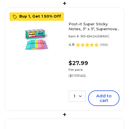
+
Buy 1, Get 1 50% Off
Post-it Super Sticky
Notes, 3" x 3", Supernova
Neons Collection, 70
Item #: 901-65424SSMIAC
Sheet/Pad, 24 Pads/Pack
(654-24SSMIA-CP)
4.8
(
566
)
$27.99
Per pack
($1.17/PAD)
Add to
1
cart
+