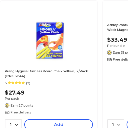
Ashley Produ
Week Magnet
$33.49
Per bundle
Earn 33 p
Free deli
Prang Hygieia Dustless Board Chalk Yellow, 12/Pack
(12PK-31344)
5
(2)
$27.49
Per pack
Earn 27 points
Free delivery
Add
1
1