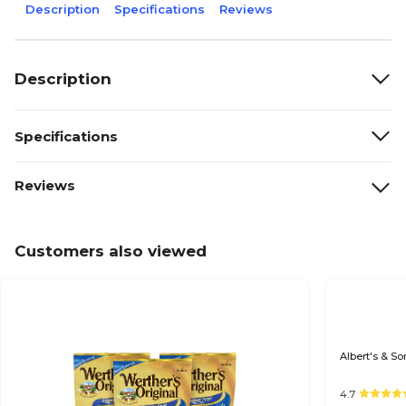
Description
Specifications
Reviews
Description
Specifications
Reviews
Customers also viewed
Albert's & So
4.7