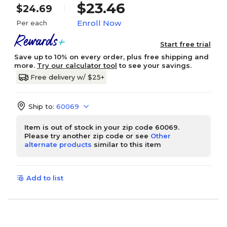
$23.46
$24.69
Enroll Now
Per each
Start free trial
Save up to 10% on every order, plus free shipping and
more.
Try our calculator tool
to see your savings.
Free delivery w/ $25+
Ship to:
60069
Item is out of stock in your zip code 60069.
Please try another zip code or see
Other
alternate products
similar to this item
Add to list