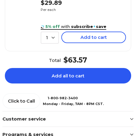
$29.89
Per each
5% off
with
subscribe
+
save
Add to cart
1
$63.57
Total
Add all to cart
1-800-982-3400
Click to Call
Monday - Friday, 7AM - 8PM CST.
Customer service
Programs & services