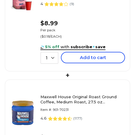
4
(
9
)
$8.99
Per pack
($0.18/EACH)
5% off
with
subscribe
+
save
Add to cart
1
+
Maxwell House Original Roast Ground
Coffee, Medium Roast, 27.5 oz
(GEN09422)
Item #: 901-70231
4.6
(
1177
)