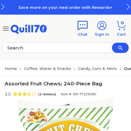
Skip to main content
Skip to footer
Save more on your next order with Rewards+
0
Chat
Sign in
Cart
Home
Coffee, Water & Snacks
Candy, Gum & Mints
Gu
Assorted Fruit Chews; 240-Piece Bag
3.5
(2 reviews)
Item #: 901-77229CNY