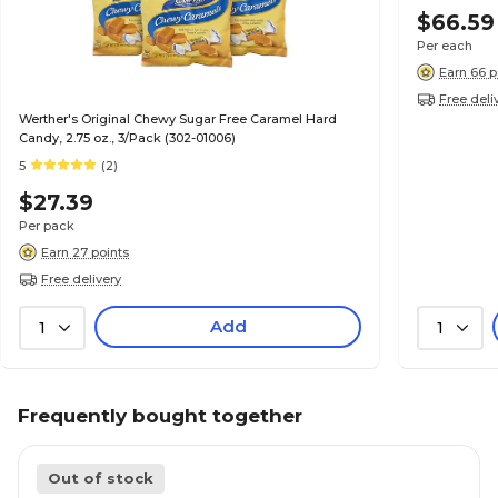
$66.59
Per each
Earn 66 p
Free deli
Werther's Original Chewy Sugar Free Caramel Hard
Candy, 2.75 oz., 3/Pack (302-01006)
5
(2)
$27.39
Per pack
Earn 27 points
Free delivery
Add
1
1
Frequently bought together
Out of stock