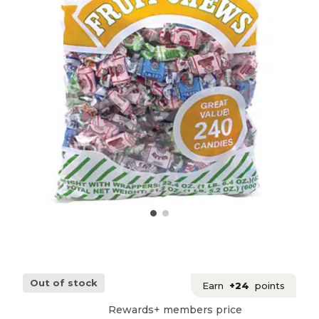
Out of stock
Earn
+24
points
Rewards+ members price