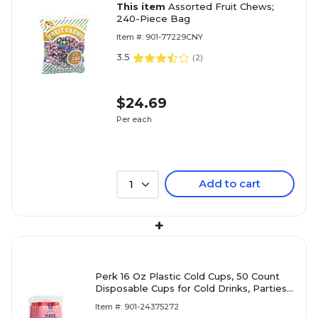
This item
Assorted Fruit Chews;
240-Piece Bag
Item #: 901-77229CNY
3.5
(
2
)
$24.69
Per each
Add to cart
1
+
Perk 16 Oz Plastic Cold Cups, 50 Count
Disposable Cups for Cold Drinks, Parties
& Everyday Use, Red
Item #: 901-24375272