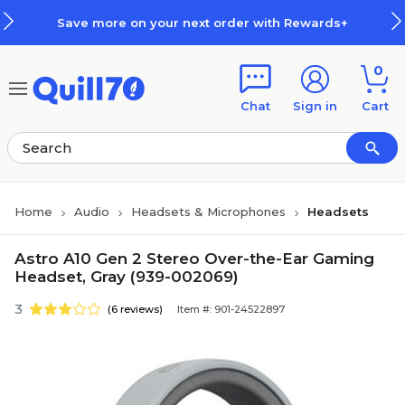
Skip to main content
Skip to footer
Save more on your next order with Rewards+
0
Chat
Sign in
Cart
Home
Audio
Headsets & Microphones
Headsets
Astro A10 Gen 2 Stereo Over-the-Ear Gaming
Headset, Gray (939-002069)
3
(6 reviews)
Item #: 901-24522897