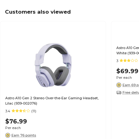
Customers also viewed
Astro A10 Ge
White (939-
3
$69.99
Per each
Earn 69 p
Free deli
Astro A10 Gen 2 Stereo Over-the-Ear Gaming Headset,
Lilac (939-002076)
3.4
(11)
$76.99
Per each
Earn 76 points