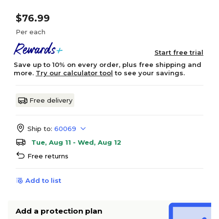
$76.99
Per each
Start free trial
Save up to 10% on every order, plus free shipping and
more.
Try our calculator tool
to see your savings.
Free delivery
Ship to:
60069
Tue, Aug 11 - Wed, Aug 12
Free returns
Add to list
Add a protection plan