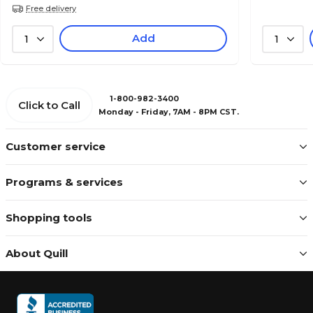
Free delivery
Add
1
1
1-800-982-3400
Click to Call
Monday - Friday, 7AM - 8PM CST.
Customer service
Programs & services
Shopping tools
About Quill