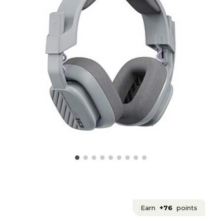
Earn
+76
points