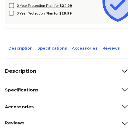
2 Year Protection Plan for
$24.99
3 Year Protection Plan for
$29.99
Description
Specifications
Accessories
Reviews
Description
Specifications
Accessories
Reviews