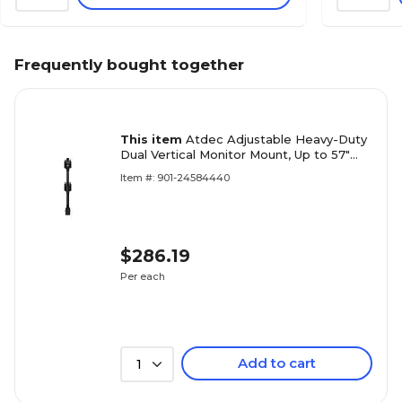
Frequently bought together
This item
Atdec Adjustable Heavy-Duty
Dual Vertical Monitor Mount, Up to 57"
Monitor, Black (AWMS-2-BT75-H-B)
Item #: 901-24584440
$286.19
Per each
Add to cart
1