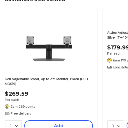
Atdec Adjusta
Silver (TH-1
$179.9
Per each
Earn 179 
Free deli
Dell Adjustable Stand, Up to 27" Monitor, Black (DELL-
MDS19)
$269.59
Per each
Earn 269 points
Free delivery
Add
1
1