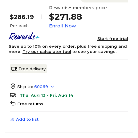
Rewards+ members price
$271.88
$286.19
Enroll Now
Per each
Start free trial
Save up to 10% on every order, plus free shipping and
more.
Try our calculator tool
to see your savings.
Free delivery
Ship to:
60069
Thu, Aug 13 - Fri, Aug 14
Free returns
Add to list