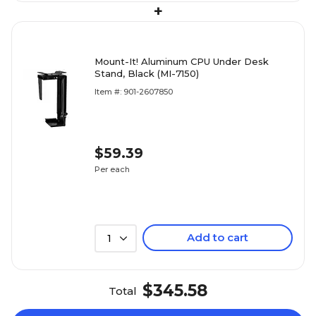
+
Mount-It! Aluminum CPU Under Desk
Stand, Black (MI-7150)
Item #: 901-2607850
$59.39
Per each
Add to cart
1
$345.58
Total