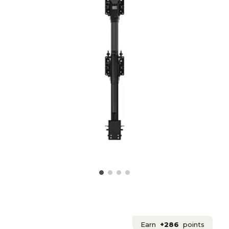
Earn
+286
points