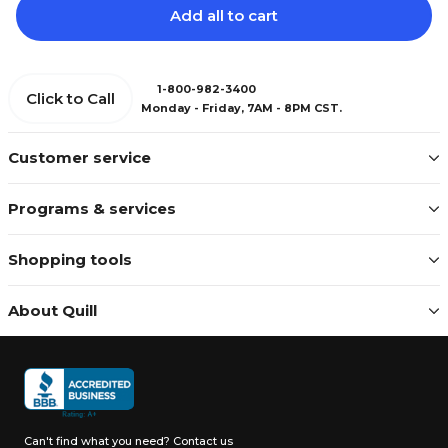
Add all to cart
1-800-982-3400
Click to Call
Monday - Friday, 7AM - 8PM CST.
Customer service
Programs & services
Shopping tools
About Quill
Can't find what you need?
Contact us