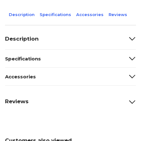
Description
Specifications
Accessories
Reviews
Description
Specifications
Accessories
Reviews
Customers also viewed