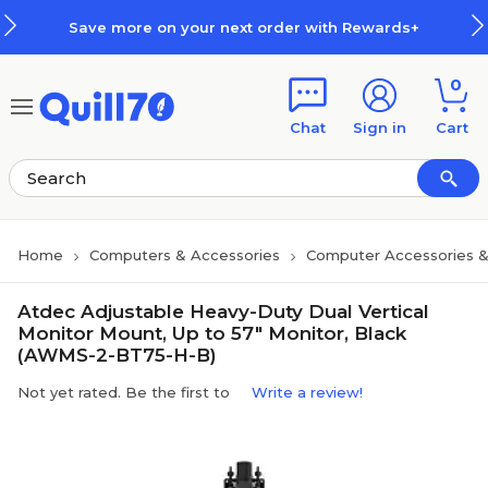
Skip to main content
Skip to footer
Save more on your next order with Rewards+
0
Chat
Sign in
Cart
Home
Computers & Accessories
Computer Accessories &
Atdec Adjustable Heavy-Duty Dual Vertical
Monitor Mount, Up to 57" Monitor, Black
(AWMS-2-BT75-H-B)
Not yet rated. Be the first to
Write a review!