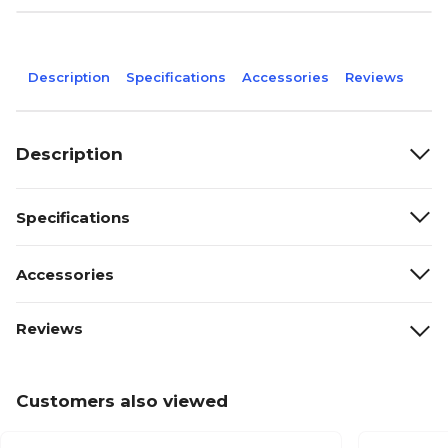
Description
Specifications
Accessories
Reviews
Description
Specifications
Accessories
Reviews
Customers also viewed