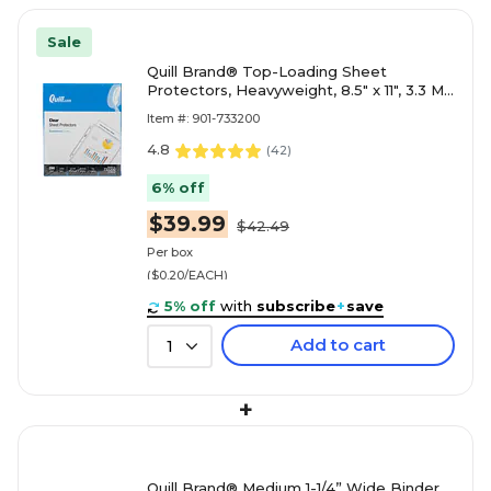
Sale
Quill Brand® Top-Loading Sheet
Protectors, Heavyweight, 8.5" x 11", 3.3 Mil,
Clear, 200/Box (733200)
Item #: 901-733200
4.8
(
42
)
6% off
$39.99
$42.49
Per box
($0.20/EACH)
5% off
with
subscribe
+
save
Add to cart
1
+
Quill Brand® Medium 1-1/4” Wide Binder