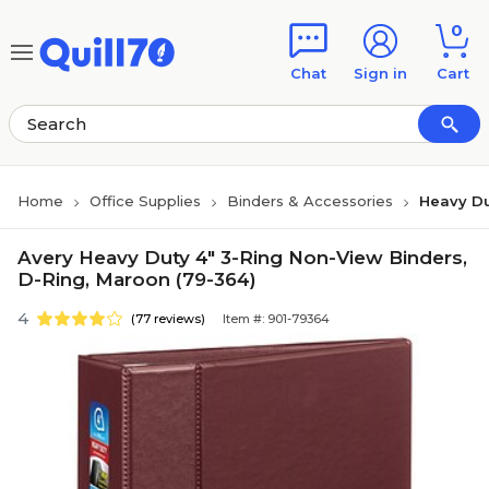
Skip to main content
Skip to footer
0
Chat
Sign in
Cart
Home
Office Supplies
Binders & Accessories
Heavy Du
Avery Heavy Duty 4" 3-Ring Non-View Binders,
D-Ring, Maroon (79-364)
4
(77 reviews)
Item #: 901-79364