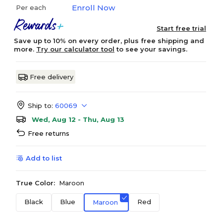
Enroll Now
Per each
Start free trial
Save up to 10% on every order, plus free shipping and
more.
Try our calculator tool
to see your savings.
Free delivery
Ship to:
60069
Wed, Aug 12 - Thu, Aug 13
Free returns
Add to list
True Color:
Maroon
Black
Blue
Red
Maroon