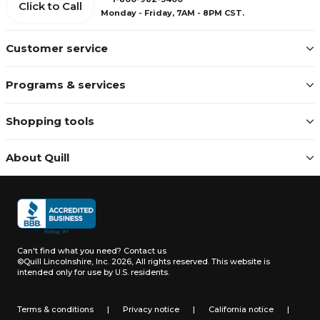
Click to Call
Monday - Friday, 7AM - 8PM CST.
Customer service
Programs & services
Shopping tools
About Quill
Can't find what you need?
Contact us
©Quill Lincolnshire, Inc. 2026, All rights reserved.
This website is
intended only for use by U.S. residents.
Terms & conditions
|
Privacy notice
|
California notice
|