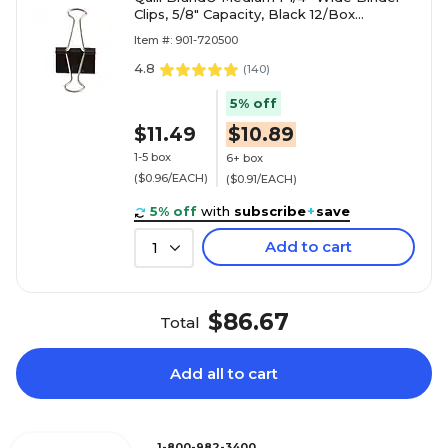
Clips, 5/8" Capacity, Black 12/Box
(720500-QCC)
Item #: 901-720500
4.8
(
140
)
5% off
$11.49
$10.89
1-5 box
6+ box
($0.96/EACH)
($0.91/EACH)
5% off
with
subscribe
+
save
Add to cart
1
$86.67
Total
Add all to cart
1-800-982-3400