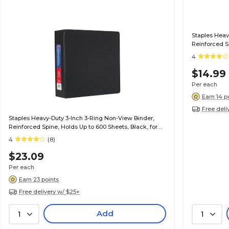
Staples Heav
Reinforced Sp
Office & Sch
4
$14.99
Per each
Earn 14 p
Free deli
Staples Heavy-Duty 3-Inch 3-Ring Non-View Binder,
Reinforced Spine, Holds Up to 600 Sheets, Black, for
Office & School
4
(8)
$23.09
Per each
Earn 23 points
Free delivery w/ $25+
Add
1
1