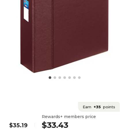
Earn
+35
points
Rewards+ members price
$33.43
$35.19