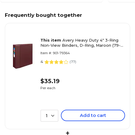
Frequently bought together
This item
Avery Heavy Duty 4" 3-Ring
Non-View Binders, D-Ring, Maroon (79-
364)
Item #: 901-79364
4
(
77
)
$35.19
Per each
Add to cart
1
+