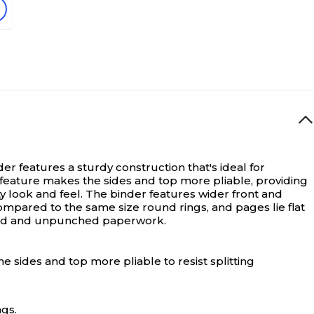
er features a sturdy construction that's ideal for
 feature makes the sides and top more pliable, providing
ity look and feel. The binder features wider front and
ompared to the same size round rings, and pages lie flat
ched and unpunched paperwork.
 sides and top more pliable to resist splitting
ngs.