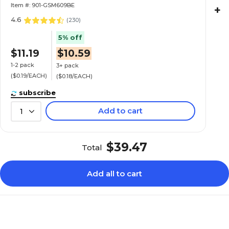
Item #: 901-GSM609BE
+
4.6
(
230
)
5% off
$11.19
$10.59
1-2 pack
3+ pack
($0.19/EACH)
($0.18/EACH)
subscribe
Add to cart
1
$39.47
Total
Add all to cart