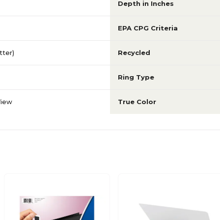
Depth in Inches
EPA CPG Criteria
etter)
Recycled
Ring Type
View
True Color