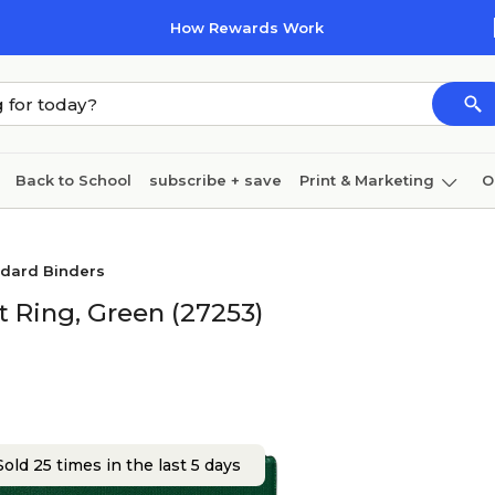
How Rewards Work
Back to School
subscribe + save
Print & Marketing
O
Cleaning
Ink & toner
Paper
Technology
ndard Binders
t Ring, Green (27253)
old 25 times in the last 5 days