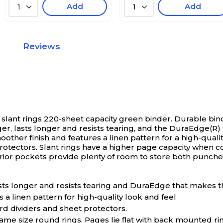
Add
Add
1
1
Reviews
 slant rings 220-sheet capacity green binder.
Durable bind
er, lasts longer and resists tearing, and the DuraEdge(R)
moother finish and features a linen pattern for a high-qual
rotectors. Slant rings have a higher page capacity when c
rior pockets provide plenty of room to store both pun
ts longer and resists tearing and DuraEdge that makes the
 a linen pattern for high-quality look and feel
rd dividers and sheet protectors.
ame size round rings. Pages lie flat with back mounted ri