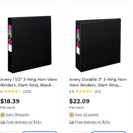
Avery 1 1/2" 3-Ring Non-View
Avery Durable 3" 3-Ring Non-
Binders, Slant Ring, Black
View Binders, Slant Ring,
(27350)
Black (27650)
4
(203)
4.6
(20)
$18.39
$22.09
Per each
Per each
Earn 18 points
Earn 22 points
Free delivery w/ $25+
Free delivery w/ $25+