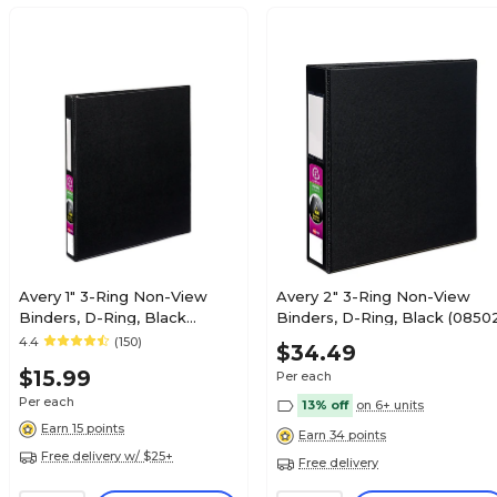
Avery 1" 3-Ring Non-View
Avery 2" 3-Ring Non-View
Binders, D-Ring, Black
Binders, D-Ring, Black (0850
(08725/08302)
4.4
(150)
$34.49
$15.99
Per each
Per each
13% off
on 6+ units
Earn 15 points
Earn 34 points
Free delivery w/ $25+
Free delivery