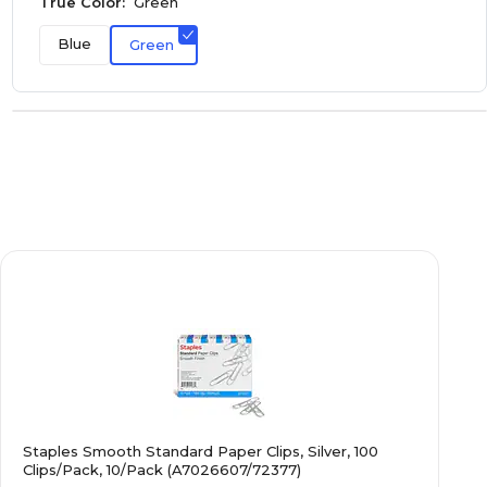
True Color:
Green
Blue
Green
Staples Smooth Standard Paper Clips, Silver, 100
Clips/Pack, 10/Pack (A7026607/72377)