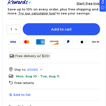
Start free trial
Save up to 10% on every order, plus free shipping and
more.
Try our calculator tool
to see your savings.
Add to cart
1
Free delivery w/ $25+
Ship to:
60069
Mon, Aug 10 - Tue, Aug 11
Free returns
Add to list