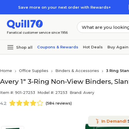
Skip to main content
Skip to footer
Save more on your next order with Rewards+
Fanatical customer service since 1956
Coupons & Rewards
Hot Deals
Buy Again
Shop all
Home
Office Supplies
Binders & Accessories
3 Ring Sta
Avery 1" 3-Ring Non-View Binders, Slan
Item #: 901-27253
Model #: 27253
Brand: Avery
4.2
(584 reviews)
In Demand!
S