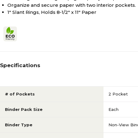
Organize and secure paper with two interior pockets.
1" Slant Rings, Holds 8-1/2" x 11" Paper
Specifications
# of Pockets
2 Pocket
Binder Pack Size
Each
Binder Type
Non-View Bin