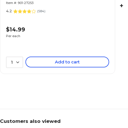
Item #: 901-27253
+
4.2
(
584
)
$14.99
Per each
Add to cart
1
Customers also viewed