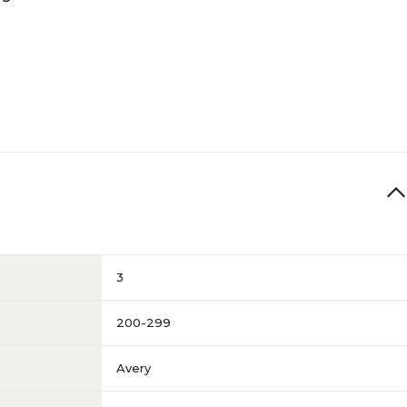
3
200-299
Avery