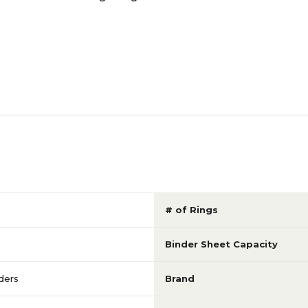
# of Rings
Binder Sheet Capacity
ders
Brand