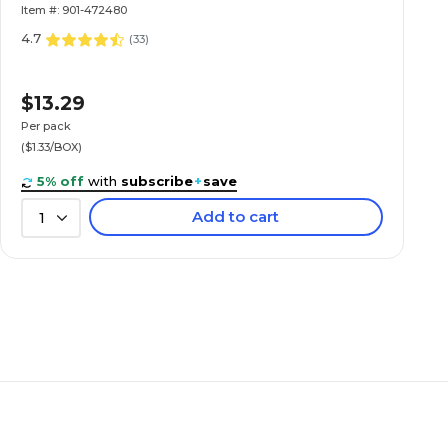
Item #: 901-472480
4.7
(
33
)
$13.29
Per pack
($1.33/BOX)
5% off
with
subscribe
+
save
Add to cart
1