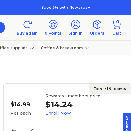
Save 5% with Rewards+
0
Buy again
0
Points
Sign in
Orders
Cart
ffice supplies
Coffee & breakroom
Furniture
Earn
+14
points
Rewards+ members price
$14.24
$14.99
Enroll Now
Per each