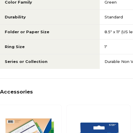
Color Family
Green
Durability
Standard
Folder or Paper Size
8.5" x 11" (US l
Ring Size
1"
Series or Collection
Durable Non 
Accessories