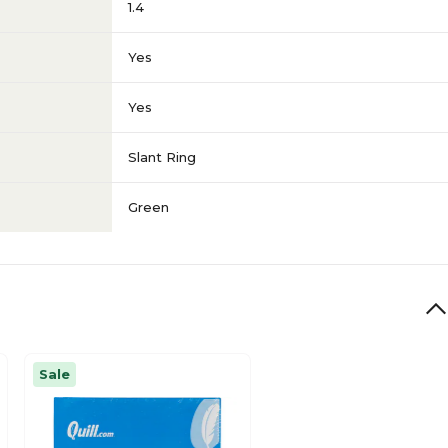
1.4
Yes
Yes
Slant Ring
Green
Sale