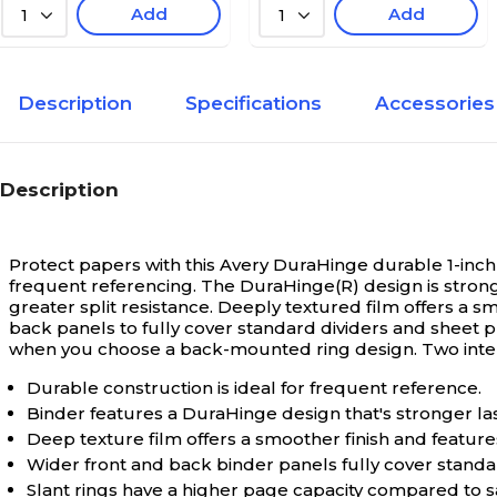
Add
Add
1
1
Description
Specifications
Accessories
Description
Protect papers with this Avery DuraHinge durable 1-inch
frequent referencing. The DuraHinge(R) design is strong
greater split resistance. Deeply textured film offers a s
back panels to fully cover standard dividers and sheet p
when you choose a back-mounted ring design. Two inte
Durable construction is ideal for frequent reference.
Binder features a DuraHinge design that's stronger las
Deep texture film offers a smoother finish and features
Wider front and back binder panels fully cover standa
Slant rings have a higher page capacity compared to s