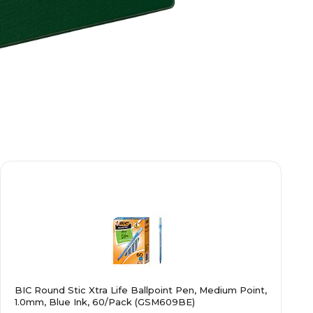
BIC Round Stic Xtra Life Ballpoint Pen, Medium Point,
1.0mm, Blue Ink, 60/Pack (GSM609BE)