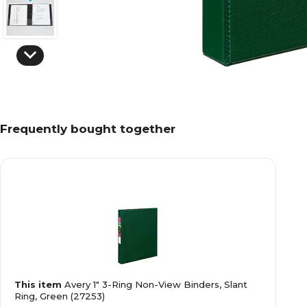
Frequently bought together
This item
Avery 1" 3-Ring Non-View Binders, Slant
Ring, Green (27253)