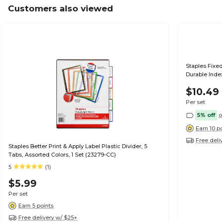
Customers also viewed
Staples Fixed
Durable Index
$10.49
Per set
5% off
o
Earn 10 p
Free deli
Staples Better Print & Apply Label Plastic Divider, 5
Tabs, Assorted Colors, 1 Set (23279-CC)
5
(1)
$5.99
Per set
Earn 5 points
Free delivery w/ $25+