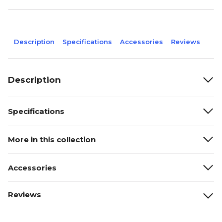
Description
Specifications
Accessories
Reviews
Description
Specifications
More in this collection
Accessories
Reviews