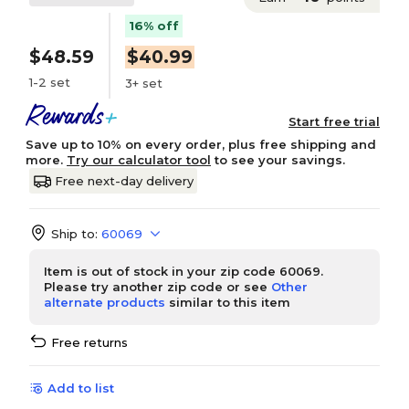
16% off
$48.59
$40.99
1-2 set
3+ set
Start free trial
Save up to 10% on every order, plus free shipping and
more.
Try our calculator tool
to see your savings.
Free next-day delivery
Ship to:
60069
Item is out of stock in your zip code 60069.
Please try another zip code or see
Other
alternate products
similar to this item
Free returns
Add to list