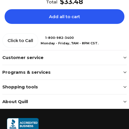
$33.48
Total
Add all to cart
1-800-982-3400
Click to Call
Monday - Friday, 7AM - 8PM CST.
Customer service
Programs & services
Shopping tools
About Quill