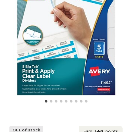
Out of stock
Earn
+48
points