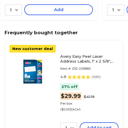
Add
1
1
Frequently bought together
New customer deal
Avery Easy Peel Laser
Address Labels, 1" x 2 5/8",
Matte White, 3000
Item #: 032-209882
Labels/Box (5160)
4.8
(
1682
)
27% off
$29.99
$41.19
Per box
($0.01/EACH)
Add to cart