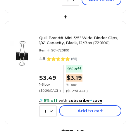
1
+
Quill Brand® Mini 3/5" Wide Binder Clips,
1/4" Capacity, Black, 12/Box (720100)
Item #: 901-720100
4.8
(
65
)
9% off
$3.49
$3.19
1-6 box
7+ box
($0.29/EACH)
($0.27/EACH)
5% off
with
subscribe
+
save
Add to cart
1