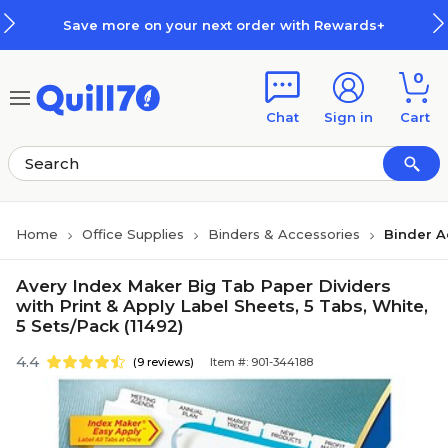
Skip to main content
Skip to footer
Save more on your next order with Rewards+
0
Chat
Sign in
Cart
Home
Office Supplies
Binders & Accessories
Binder A
Avery Index Maker Big Tab Paper Dividers
with Print & Apply Label Sheets, 5 Tabs, White,
5 Sets/Pack (11492)
4.4
(9 reviews)
Item #: 901-344188