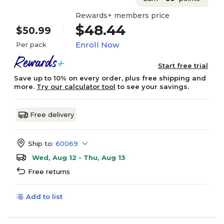
Rewards+ members price
$48.44
$50.99
Enroll Now
Per pack
Start free trial
Save up to 10% on every order, plus free shipping and
more.
Try our calculator tool
to see your savings.
Free delivery
Ship to:
60069
Wed, Aug 12 - Thu, Aug 13
Free returns
Add to list