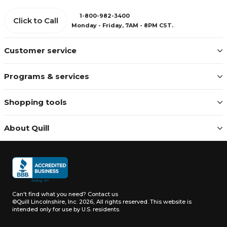
1-800-982-3400
Click to Call
Monday - Friday, 7AM - 8PM CST.
Customer service
Programs & services
Shopping tools
About Quill
Can't find what you need?
Contact us
©Quill Lincolnshire, Inc. 2026, All rights reserved.
This website is
intended only for use by U.S. residents.