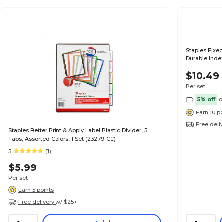
Staples Fixed
Durable Index
$10.49
Per set
5% off
o
Earn 10 p
Free deli
Staples Better Print & Apply Label Plastic Divider, 5
Tabs, Assorted Colors, 1 Set (23279-CC)
5
(1)
$5.99
Per set
Earn 5 points
Free delivery w/ $25+