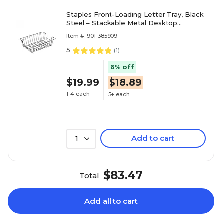
Staples Front-Loading Letter Tray, Black
Steel – Stackable Metal Desktop
Organizer for Office Paper & Files
Item #: 901-385909
5
(
1
)
6% off
$19.99
$18.89
1-4 each
5+ each
Add to cart
1
$83.47
Total
Add all to cart