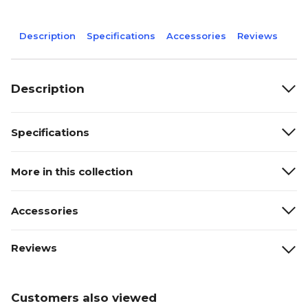
Description
Specifications
Accessories
Reviews
Description
Specifications
More in this collection
Accessories
Reviews
Customers also viewed