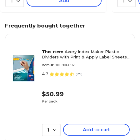
Add
1
1
Frequently bought together
This item
Avery Index Maker Plastic
Dividers with Print & Apply Label Sheets,
5 Tabs, Multicolor, 5 Sets/Pack (12452)
Item #: 901-806692
4.7
(
29
)
$50.99
Per pack
Add to cart
1