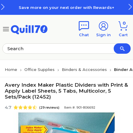
Skip to main content
Skip to footer
Save more on your next order with Rewards+
0
Chat
Sign in
Cart
Home
Office Supplies
Binders & Accessories
Binder A
Avery Index Maker Plastic Dividers with Print &
Apply Label Sheets, 5 Tabs, Multicolor, 5
Sets/Pack (12452)
4.7
(29 reviews)
Item #: 901-806692