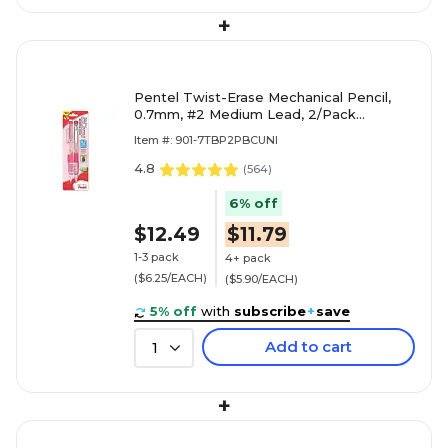
+
Pentel Twist-Erase Mechanical Pencil,
0.7mm, #2 Medium Lead, 2/Pack
(PD277TBP2P-BC)
Item #: 901-7TBP2PBCUNI
4.8
(
564
)
6% off
$12.49
$11.79
1-3 pack
4+ pack
($6.25/EACH)
($5.90/EACH)
5% off
with
subscribe
+
save
Add to cart
1
+