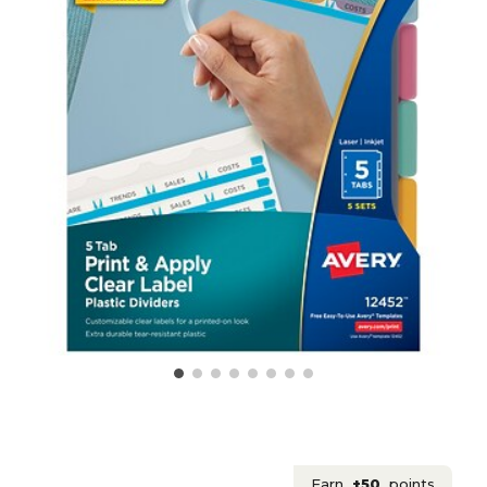
Earn
+50
points