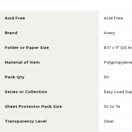
Acid Free
Acid Free
Brand
Avery
Folder or Paper Size
8.5" x 11" (US l
Material of Item
Polypropylen
Pack Qty
50
Series or Collection
Easy Load Su
Sheet Protector Pack Size
50 to 74
Transparency Level
Clear