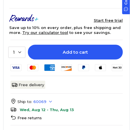
Start free trial
Save up to 10% on every order, plus free shipping and
more.
Try our calculator tool
to see your savings.
Add to cart
1
Free delivery
Ship to:
60069
Wed, Aug 12 - Thu, Aug 13
Free returns