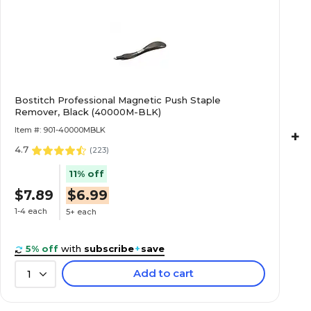
Bostitch Professional Magnetic Push Staple
Remover, Black (40000M-BLK)
Item #: 901-40000MBLK
+
4.7
(
223
)
11% off
$7.89
$6.99
1-4 each
5+ each
5% off
with
subscribe
+
save
Add to cart
1