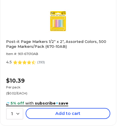
Post-it Page Markers 1/2" x 2", Assorted Colors, 500
Page Markers/Pack (670-10AB)
Item #: 901-67010AB
4.5
(
393
)
$10.39
Per pack
($0.02/EACH)
5% off
with
subscribe
+
save
Add to cart
1