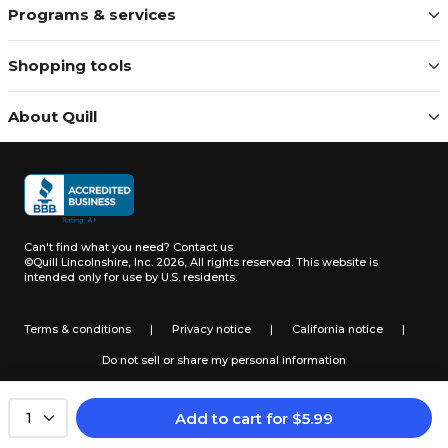
Programs & services
Shopping tools
About Quill
Can't find what you need?
Contact us
©Quill Lincolnshire, Inc. 2026, All rights reserved.
This website is
intended only for use by U.S. residents.
Terms & conditions
|
Privacy notice
|
California notice
|
Do not sell or share my personal information
Add to cart
for
$
5.99
1