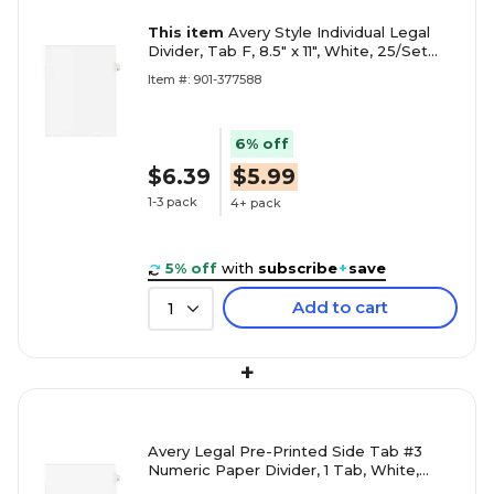
This item
Avery Style Individual Legal
Divider, Tab F, 8.5" x 11", White, 25/Set
(01406)
Item #: 901-377588
6% off
$6.39
$5.99
1-3 pack
4+ pack
5% off
with
subscribe
+
save
Add to cart
1
+
Avery Legal Pre-Printed Side Tab #3
Numeric Paper Divider, 1 Tab, White,
25/Pack (11913)