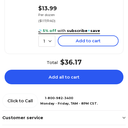
$13.99
Per dozen
($1.17/PAD)
5% off
with
subscribe
+
save
Add to cart
1
$36.17
Total
Add all to cart
1-800-982-3400
Click to Call
Monday - Friday, 7AM - 8PM CST.
Customer service