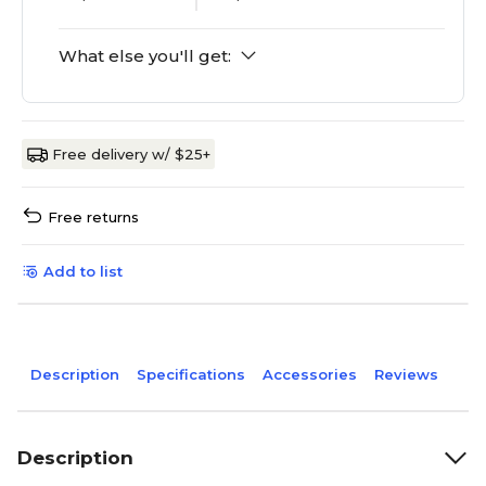
What else you'll get:
Free delivery w/ $25+
Free returns
Add to list
Description
Specifications
Accessories
Reviews
Description