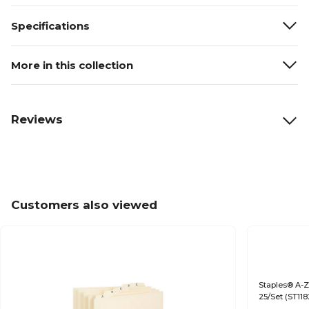
Specifications
More in this collection
Reviews
Customers also viewed
Staples® A-Z 
25/Set (ST11