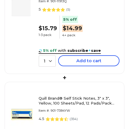
Item #: 901-11913Q
5
(
5
)
5% off
$15.79
$14.99
1-3 pack
4+ pack
5% off
with
subscribe
+
save
Add to cart
1
+
Quill Brand® Self Stick Notes, 3" x 3",
Yellow, 100 Sheets/Pad, 12 Pads/Pack
(7384YW)
Item #: 901-7384YW
4.5
(
354
)