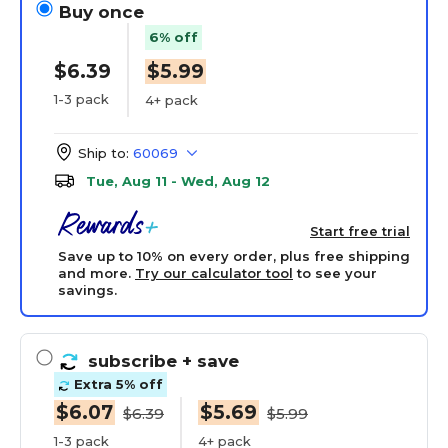
Buy once
6% off
$6.39
$5.99
1-3 pack
4+ pack
Ship to:
60069
Tue, Aug 11 - Wed, Aug 12
Start free trial
Save up to 10% on every order, plus free shipping
and more.
Try our calculator tool
to see your
savings.
subscribe
+ save
Extra 5% off
$6.07
$5.69
$6.39
$5.99
1-3 pack
4+ pack