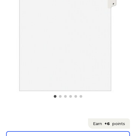
Earn
+6
points