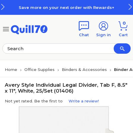
Skip to main content
Skip to footer
Save more on your next order with Rewards+
0
Chat
Sign in
Cart
Home
Office Supplies
Binders & Accessories
Binder A
Avery Style Individual Legal Divider, Tab F, 8.5"
x 11", White, 25/Set (01406)
Not yet rated. Be the first to
Write a review!