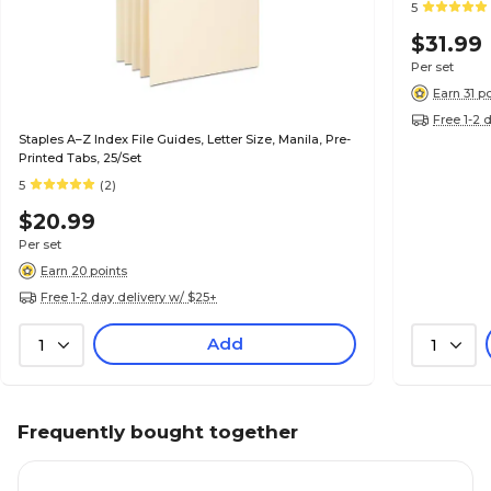
5
$31.99
Per set
Earn 31 p
Free 1-2 
Staples A–Z Index File Guides, Letter Size, Manila, Pre-
Printed Tabs, 25/Set
5
(2)
$20.99
Per set
Earn 20 points
Free 1-2 day delivery w/ $25+
Add
1
1
Frequently bought together