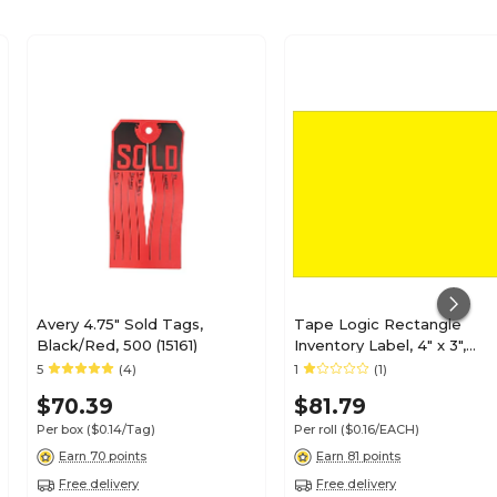
Avery 4.75" Sold Tags,
Tape Logic Rectangle
Black/Red, 500 (15161)
Inventory Label, 4" x 3",
Fluorescent Yellow, 500/Ro
5
(4)
1
(1)
(DL631L)
$70.39
$81.79
Per box
($0.14/Tag)
Per roll
($0.16/EACH)
Earn 70 points
Earn 81 points
Free delivery
Free delivery