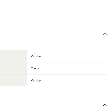
White
Tags
White