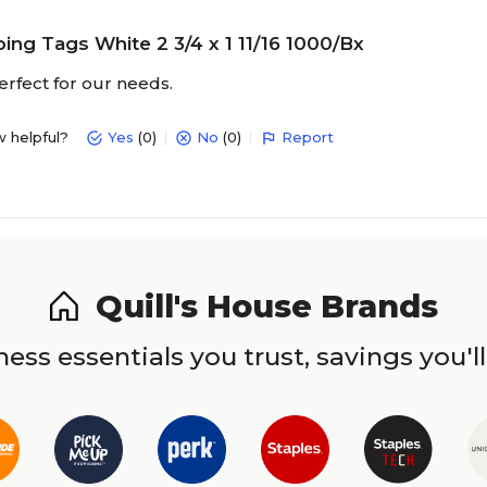
ing Tags White 2 3/4 x 1 11/16 1000/Bx
rfect for our needs.
w helpful?
Yes
(0)
No
(0)
Report
Quill's House Brands
ess essentials you trust, savings you'll