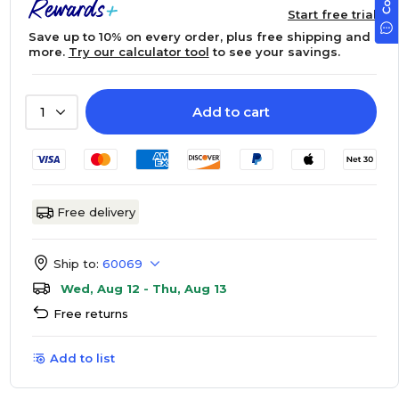
Start free trial
Save up to 10% on every order, plus free shipping and
more.
Try our calculator tool
to see your savings.
Add to cart
1
Free delivery
Ship to:
60069
Wed, Aug 12 - Thu, Aug 13
Free returns
Add to list