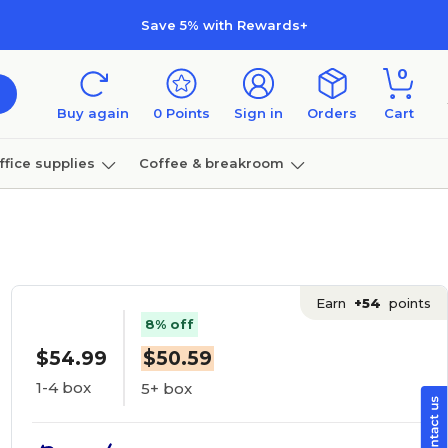
Save 5% with Rewards+
0
Buy again
0
Points
Sign in
Orders
Cart
ffice supplies
Coffee & breakroom
Furniture
Earn
+54
points
8% off
$54.99
$50.59
1-4 box
5+ box