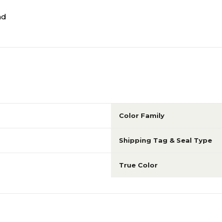
nd
Color Family
Shipping Tag & Seal Type
True Color