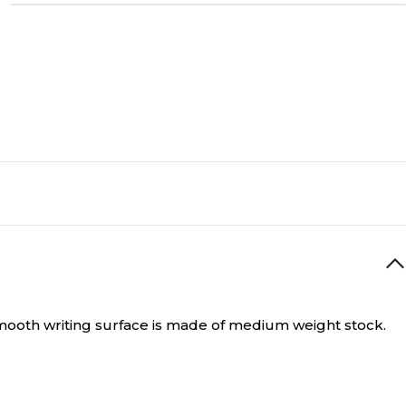
ooth writing surface is made of medium weight stock.