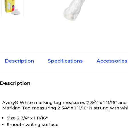
Description
Specifications
Accessories
Description
Avery® White marking tag measures 2 3/4" x 1 11/16" and i
Marking Tag measuring 2 3/4" x 1 11/16" is strung with wh
Size 2 3/4" x 1 11/16"
Smooth writing surface