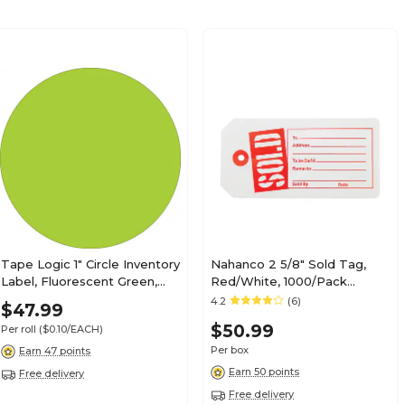
Tape Logic 1" Circle Inventory
Nahanco 2 5/8" Sold Tag,
Label, Fluorescent Green,
Red/White, 1000/Pack
500/Roll
(SOLD)
4.2
(6)
$47.99
$50.99
Per roll
($0.10/EACH)
Per box
Earn 47 points
Earn 50 points
Free delivery
Free delivery