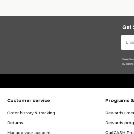
Get 
Cannot be c
By clicking
Customer service
Programs &
Order history & tracking
Rewards+ me
Returns
Rewards pro
Manage your account
QuillCASH Pr