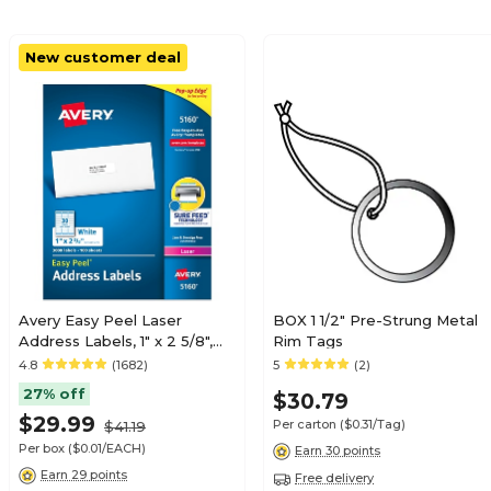
New customer deal
Avery Easy Peel Laser
BOX 1 1/2" Pre-Strung Metal
Address Labels, 1" x 2 5/8",
Rim Tags
Matte White, 3000
4.8
(1682)
5
(2)
Labels/Box (5160)
27% off
$30.79
$29.99
Per carton
($0.31/Tag)
$41.19
Per box
($0.01/EACH)
Earn 30 points
Earn 29 points
Free delivery