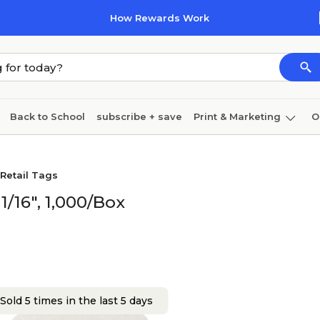
How Rewards Work
Back to School
subscribe + save
Print & Marketing
O
Cleaning
Ink & toner
Paper
Technology
Retail Tags
1/16", 1,000/Box
Sold 5 times in the last 5 days