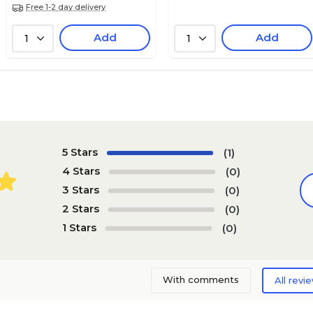
Free 1-2 day delivery
Add
Add
1
1
5 Stars
(1)
4 Stars
(0)
3 Stars
(0)
2 Stars
(0)
1 Stars
(0)
With comments
All revi