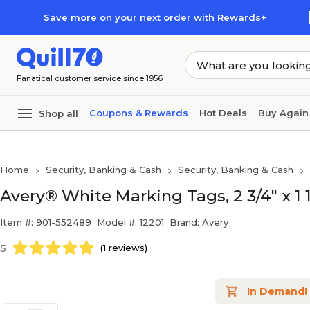
Skip to main content
Skip to footer
Save more on your next order with Rewards+
Fanatical customer service since 1956
Coupons & Rewards
Hot Deals
Buy Again
Shop all
Home
Security, Banking & Cash
Security, Banking & Cash
Avery® White Marking Tags, 2 3/4" x 1 1
Item #: 901-552489
Model #: 12201
Brand: Avery
5
(1 reviews)
In Demand!