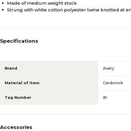
Made of medium weight stock
Strung with white cotton polyester twine knotted at e
Specifications
Brand
Avery
Material of Item
Cardstock
Tag Number
#1
Accessories