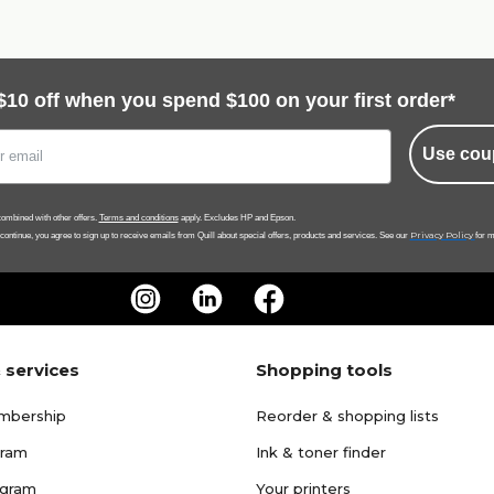
$10 off when you spend $100 on your first order*
Use cou
ombined with other offers.
Terms and conditions
apply. Excludes HP and Epson.
Privacy Policy
 continue, you agree to sign up to receive emails from Quill about special offers, products and services. See our
for m
 services
Shopping tools
mbership
Reorder & shopping lists
gram
Ink & toner finder
ogram
Your printers