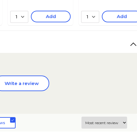
Add
Add
1
1
Write a review
ews