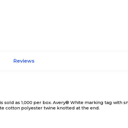
Reviews
s sold as 1,000 per box.
Avery® White marking tag with sm
ite cotton polyester twine knotted at the end.