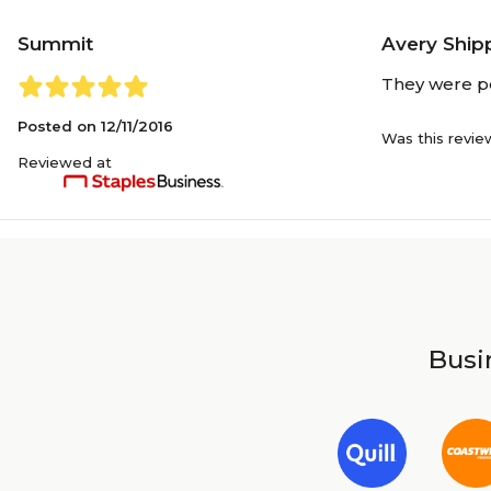
Summit
Avery Shipp
They were pe
Posted on
12/11/2016
Was this revie
Reviewed at
Busin