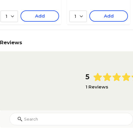
Add
Add
1
1
Reviews
5
1 Reviews