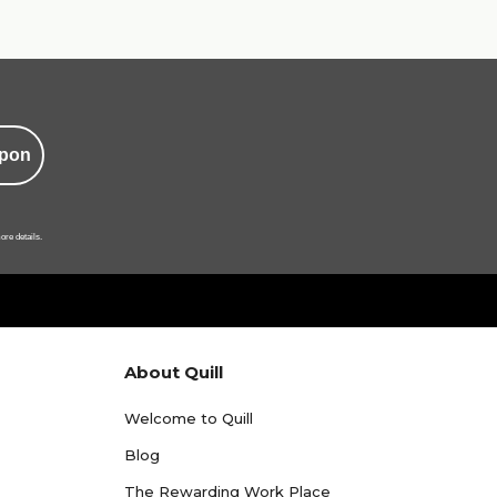
pon
ore details.
About Quill
Welcome to Quill
Blog
The Rewarding Work Place