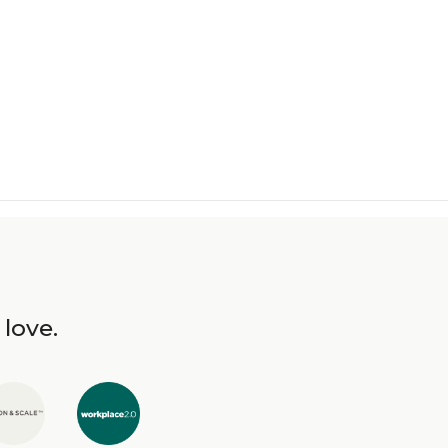
 love.