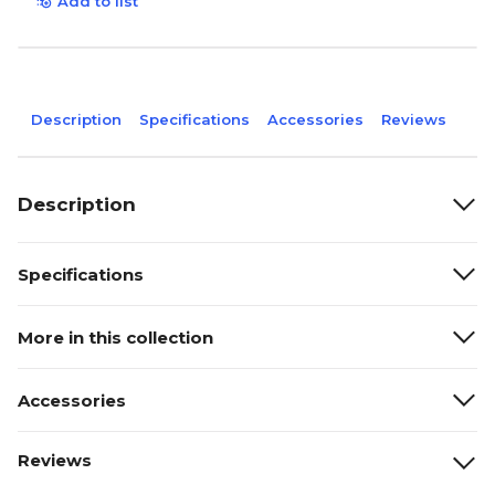
Add to list
Description
Specifications
Accessories
Reviews
Description
Specifications
More in this collection
Accessories
Reviews