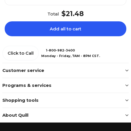
$21.48
Total
Add all to cart
1-800-982-3400
Click to Call
Monday - Friday, 7AM - 8PM CST.
Customer service
Programs & services
Shopping tools
About Quill