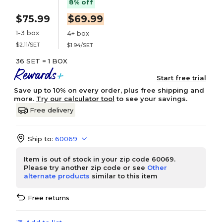
8% off
$75.99
$69.99
1-3 box
4+ box
$2.11/SET
$1.94/SET
36 SET = 1 BOX
Start free trial
Save up to 10% on every order, plus free shipping and
more.
Try our calculator tool
to see your savings.
Free delivery
Ship to:
60069
Item is out of stock in your zip code 60069.
Please try another zip code or see
Other
alternate products
similar to this item
Free returns