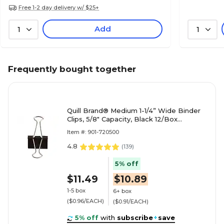
Free 1-2 day delivery w/ $25+
Add
1
1
Frequently bought together
Quill Brand® Medium 1-1/4” Wide Binder
Clips, 5/8" Capacity, Black 12/Box
(720500-QCC)
Item #: 901-720500
4.8
(
139
)
5% off
$11.49
$10.89
1-5 box
6+ box
($0.96/EACH)
($0.91/EACH)
5% off
with
subscribe
+
save