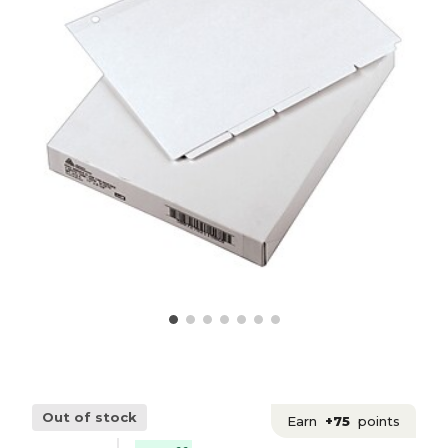
Out of stock
Earn
+75
points