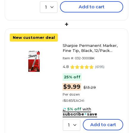
Add to cart
1
+
New customer deal
Sharpie Permanent Marker,
Fine Tip, Black, 12/Pack
(30001)
Item #: 032-3000BK
4.8
(
6195
)
25% off
$9.99
$13.29
Per dozen
($0.83/EACH)
5% off
with
subscribe
+
save
Add to cart
1