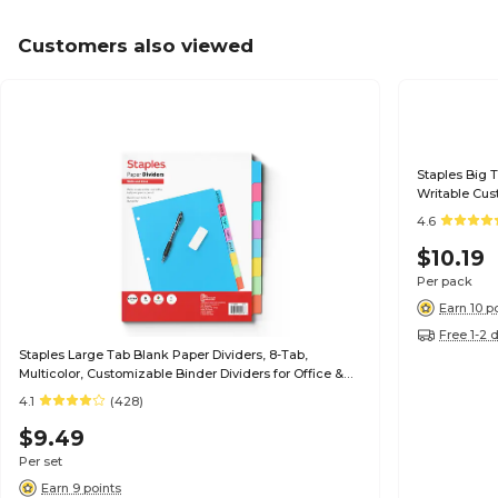
Customers also viewed
Staples Big 
Writable Cus
4.6
$10.19
Per pack
Earn 10 p
Free 1-2 
Staples Large Tab Blank Paper Dividers, 8-Tab,
Multicolor, Customizable Binder Dividers for Office &
School
4.1
(428)
$9.49
Per set
Earn 9 points