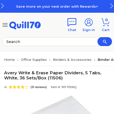
Skip to main content
Skip to footer
Save more on your next order with Rewards+
0
Chat
Sign in
Cart
Home
Office Supplies
Binders & Accessories
Binder A
Avery Write & Erase Paper Dividers, 5 Tabs,
White, 36 Sets/Box (11506)
4
(51 reviews)
Item #: 901-11506Q