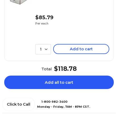
$85.79
Per each
Add to cart
1
$118.78
Total
Add all to cart
1-800-982-3400
Click to Call
Monday - Friday, 7AM - 8PM CST.