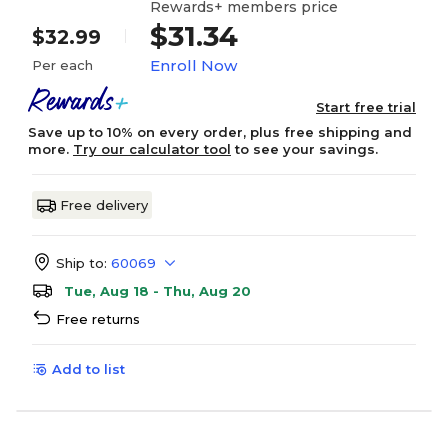
Rewards+ members price
$31.34
$32.99
Enroll Now
Per each
Start free trial
Save up to 10% on every order, plus free shipping and
more.
Try our calculator tool
to see your savings.
Free delivery
Ship to:
60069
Tue, Aug 18 - Thu, Aug 20
Free returns
Add to list