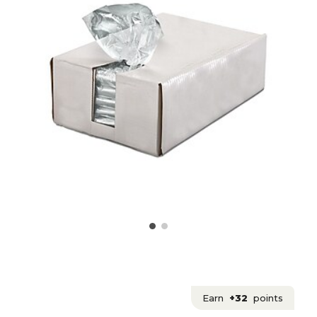
Earn
+32
points