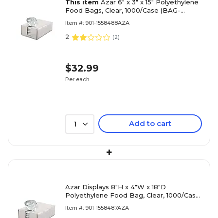
This item
Azar 6" x 3" x 15" Polyethylene
Food Bags, Clear, 1000/Case (BAG-
6X3X15)
Item #: 901-1558488AZA
2
(
2
)
$32.99
Per each
Add to cart
1
+
Azar Displays 8"H x 4"W x 18"D
Polyethylene Food Bag, Clear, 1000/Case
(BAG-8X4X18)
Item #: 901-1558487AZA