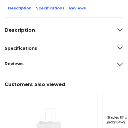
Description
Specifications
Reviews
Description
Specifications
Reviews
Customers also viewed
Staples 10" x
(BGS104W)