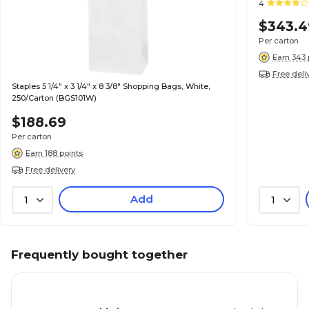
4
$343.4
Per carton
Earn 343 
Free deli
Staples 5 1/4" x 3 1/4" x 8 3/8" Shopping Bags, White,
250/Carton (BGS101W)
$188.69
Per carton
Earn 188 points
Free delivery
Add
1
1
Frequently bought together