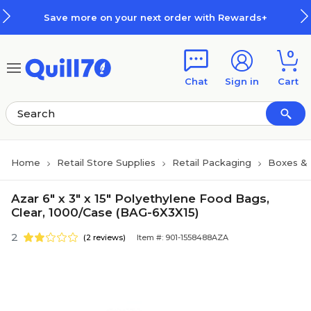
Skip to main content
Skip to footer
Save more on your next order with Rewards+
0
Chat
Sign in
Cart
Home
Retail Store Supplies
Retail Packaging
Boxes &
Azar 6" x 3" x 15" Polyethylene Food Bags,
Clear, 1000/Case (BAG-6X3X15)
2
(2 reviews)
Item #: 901-1558488AZA