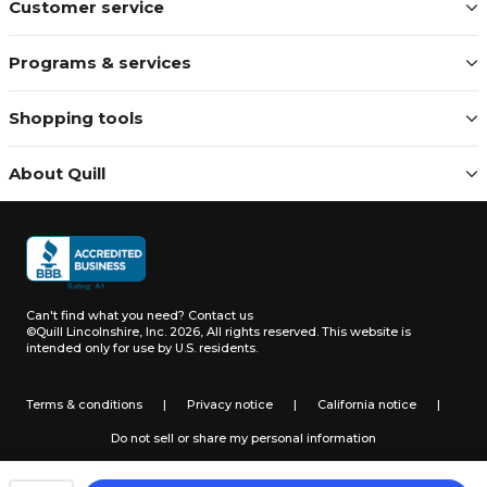
Customer service
Programs & services
Shopping tools
About Quill
Can't find what you need?
Contact us
©Quill Lincolnshire, Inc. 2026, All rights reserved.
This website is
intended only for use by U.S. residents.
Terms & conditions
|
Privacy notice
|
California notice
|
Do not sell or share my personal information