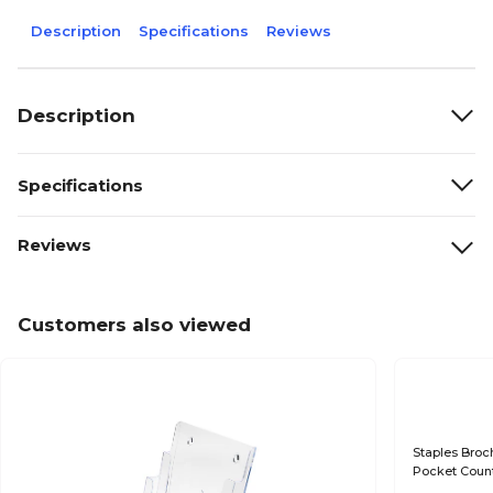
Description
Specifications
Reviews
Description
Specifications
Reviews
Customers also viewed
Staples Broch
Pocket Count