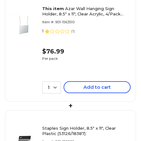
This item
Azar Wall Hanging Sign
Holder, 8.5" x 11", Clear Acrylic, 4/Pack
(172714)
Item #: 901-1563510
1
(
1
)
$76.99
Per pack
Add to cart
1
+
Staples Sign Holder, 8.5" x 11", Clear
Plastic (53126/18387)