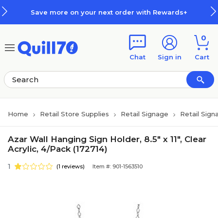
Skip to main content
Skip to footer
Save more on your next order with Rewards+
0
Chat
Sign in
Cart
Home
Retail Store Supplies
Retail Signage
Retail Sign
Azar Wall Hanging Sign Holder, 8.5" x 11", Clear
Acrylic, 4/Pack (172714)
1
(1 reviews)
Item #: 901-1563510