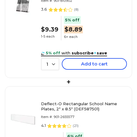
Item #: 901-810902
3.6
(
8
)
5% off
$9.39
$8.89
1-5 each
6+ each
5% off
with
subscribe
+
save
Add to cart
1
+
Deflect-O Rectangular School Name
Plates, 2" x 8.5" (DEF587501)
Item #: 901-2655577
4.1
(
21
)
6% off