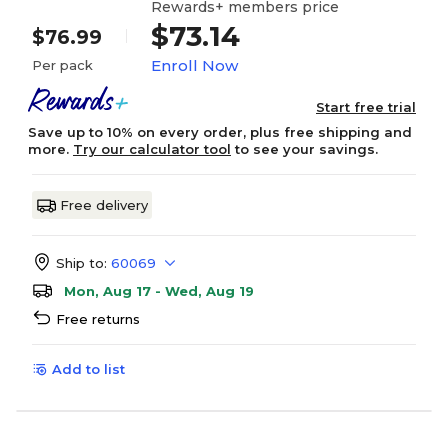
Rewards+ members price
$73.14
$76.99
Enroll Now
Per pack
Start free trial
Save up to 10% on every order, plus free shipping and
more.
Try our calculator tool
to see your savings.
Free delivery
Ship to:
60069
Mon, Aug 17 - Wed, Aug 19
Free returns
Add to list