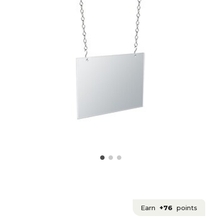
Earn
+76
points