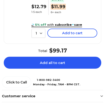
$12.79
$11.99
1-5 each
6+ each
5% off
with
subscribe
+
save
Add to cart
1
$99.17
Total
Add all to cart
1-800-982-3400
Click to Call
Monday - Friday, 7AM - 8PM CST.
Customer service