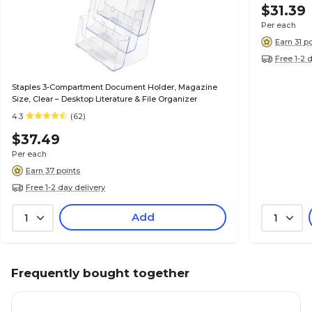
$31.39
Per each
Earn 31 p
Free 1-2 
Staples 3-Compartment Document Holder, Magazine
Size, Clear – Desktop Literature & File Organizer
4.3
(62)
$37.49
Per each
Earn 37 points
Free 1-2 day delivery
Add
1
1
Frequently bought together