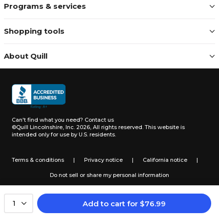
Programs & services
Shopping tools
About Quill
Can't find what you need?
Contact us
©Quill Lincolnshire, Inc. 2026, All rights reserved.
This website is
intended only for use by U.S. residents.
Terms & conditions
|
Privacy notice
|
California notice
|
Do not sell or share my personal information
Add to cart
for
$
76.99
1