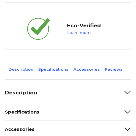
Eco-Verified
Learn more
Description
Specifications
Accessories
Reviews
Description
Specifications
Accessories