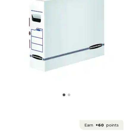
Earn
+60
points