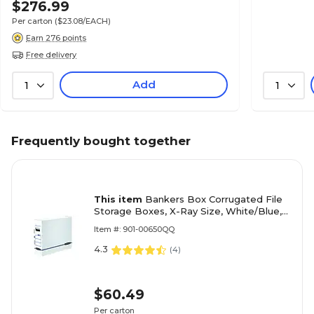
$276.99
Per carton
($23.08/EACH)
Earn 276 points
Free delivery
Add
1
1
Frequently bought together
This item
Bankers Box Corrugated File
Storage Boxes, X-Ray Size, White/Blue,
6/Carton (00650)
Item #: 901-00650QQ
4.3
(
4
)
$60.49
Per carton