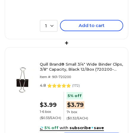
Add to cart
1
+
Quill Brand® Small 3/4" Wide Binder Clips,
3/8" Capacity, Black 12/Box (720200-
QCC)
Item #: 901-720200
4.8
(
172
)
5% off
$3.99
$3.79
1-6 box
7+ box
($0.33/EACH)
($0.32/EACH)
5% off
with
subscribe
+
save