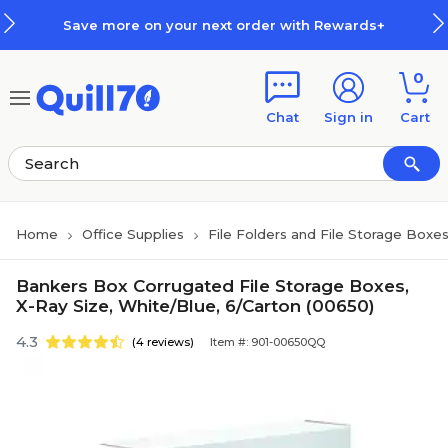
Skip to main content
Skip to footer
Save more on your next order with Rewards+
0
Chat
Sign in
Cart
Home
Office Supplies
File Folders and File Storage Boxe
Bankers Box Corrugated File Storage Boxes,
X-Ray Size, White/Blue, 6/Carton (00650)
4.3
(4 reviews)
Item #: 901-00650QQ