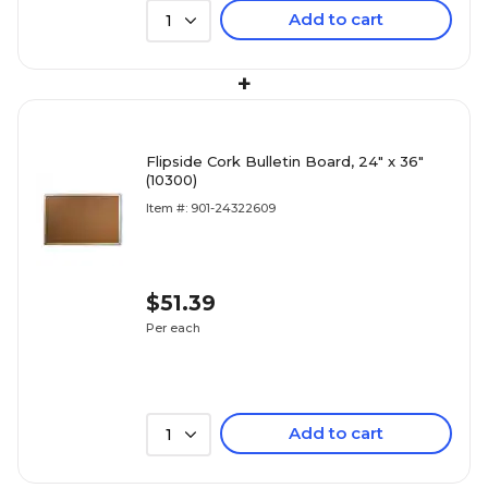
Add to cart
1
+
Flipside Cork Bulletin Board, 24" x 36"
(10300)
Item #: 901-24322609
$51.39
Per each
Add to cart
1