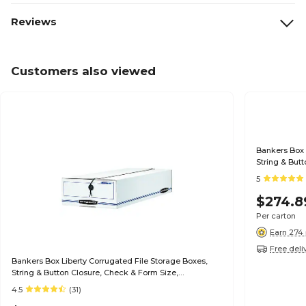
Reviews
Customers also viewed
Bankers Box 
String & But
White/Blue, 
5
$274.8
Per carton
Earn 274 
Free deli
Bankers Box Liberty Corrugated File Storage Boxes,
String & Button Closure, Check & Form Size,
White/Blue, 12/Carton (00007)
4.5
(31)