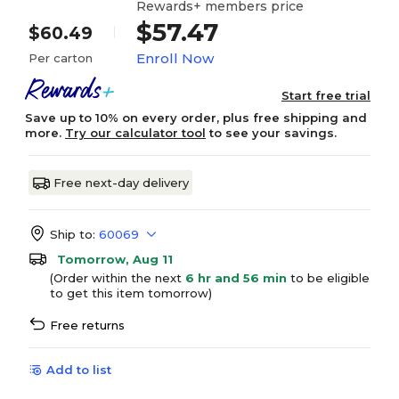
Rewards+ members price
$57.47
$60.49
Enroll Now
Per carton
Start free trial
Save up to 10% on every order, plus free shipping and
more.
Try our calculator tool
to see your savings.
Free next-day delivery
Ship to:
60069
Tomorrow, Aug 11
(Order within the next
6 hr and 56 min
to be eligible
to get this item tomorrow)
Free returns
Add to list