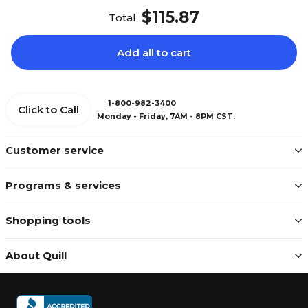
$115.87
Total
Add all to cart
1-800-982-3400
Click to Call
Monday - Friday, 7AM - 8PM CST.
Customer service
Programs & services
Shopping tools
About Quill