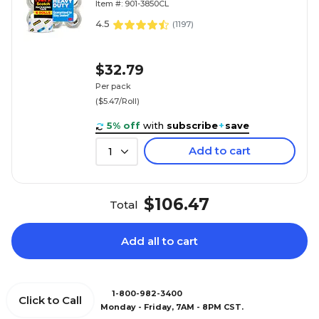
Item #: 901-3850CL
4.5
(
1197
)
$32.79
Per pack
($5.47/Roll)
5% off
with
subscribe
+
save
Add to cart
1
$106.47
Total
Add all to cart
1-800-982-3400
Click to Call
Monday - Friday, 7AM - 8PM CST.