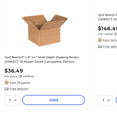
Quill Brand 1
200#/ECT-32-
$146.4
Per carton
($
Earn 146 
Free deli
Quill Brand 6" x 6" x 4" Multi-Depth Shipping Boxes,
200#/ECT-32 Mullen Rated Corrugated, 25/Pack
(MD664)
$36.49
Per pack
($1.46/Box)
Earn 36 points
Free delivery
Add
1
1