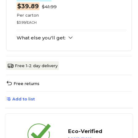
$39.89
$41.99
Per carton
$3.99/EACH
What else you'll get:
Free 1-2 day delivery
Free returns
Add to list
Eco-Verified