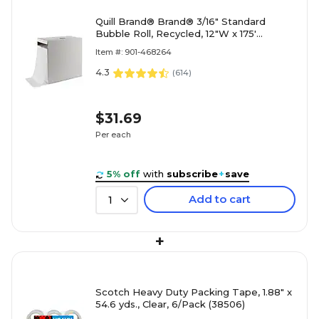
Quill Brand® Brand® 3/16" Standard
Bubble Roll, Recycled, 12"W x 175'
(4072830)
Item #: 901-468264
4.3
(
614
)
$31.69
Per each
5% off
with
subscribe
+
save
Add to cart
1
+
Scotch Heavy Duty Packing Tape, 1.88" x
54.6 yds., Clear, 6/Pack (38506)