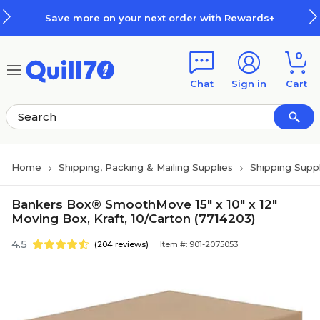
Skip to main content
Skip to footer
Save more on your next order with Rewards+
0
Chat
Sign in
Cart
Home
Shipping, Packing & Mailing Supplies
Shipping Suppl
Bankers Box® SmoothMove 15" x 10" x 12"
Moving Box, Kraft, 10/Carton (7714203)
4.5
(204 reviews)
Item #: 901-2075053