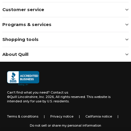
Customer service
Programs & services
Shopping tools
About Quill
Can't find what you need?
Contact us
©Quill Lincolnshire, Inc. 2026, All rights reserved.
This website is
intended only for use by U.S. residents.
Terms & conditions
|
Privacy notice
|
California notice
|
Do not sell or share my personal information