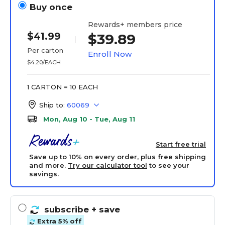
Buy once
Rewards+ members price
$41.99
$39.89
Per carton
Enroll Now
$4.20/EACH
1 CARTON = 10 EACH
Ship to:
60069
Mon, Aug 10 - Tue, Aug 11
Start free trial
Save up to 10% on every order, plus free shipping
and more.
Try our calculator tool
to see your
savings.
subscribe
+ save
Extra 5% off