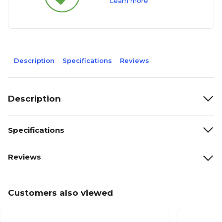
Learn more
Description
Specifications
Reviews
Description
Specifications
Reviews
Customers also viewed