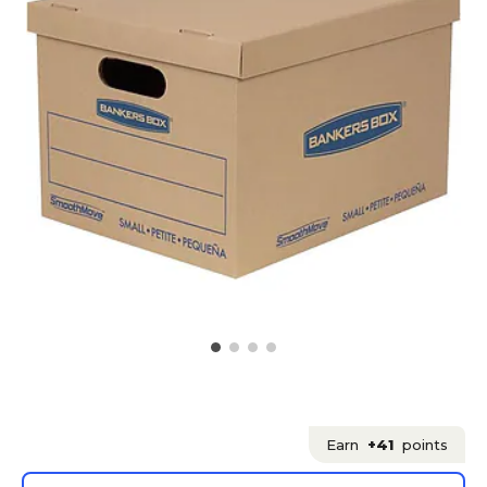
Earn
+41
points