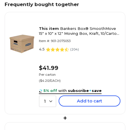
Frequently bought together
This item
Bankers Box® SmoothMove
15" x 10" x 12" Moving Box, Kraft, 10/Carton
(7714203)
Item #: 901-2075053
4.5
(
204
)
$41.99
Per carton
($4.20/EACH)
5% off
with
subscribe
+
save
Add to cart
1
+