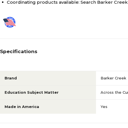
Coordinating products available: Search Barker Creek 
Specifications
Brand
Barker Creek
Education Subject Matter
Across the Cu
Made in America
Yes