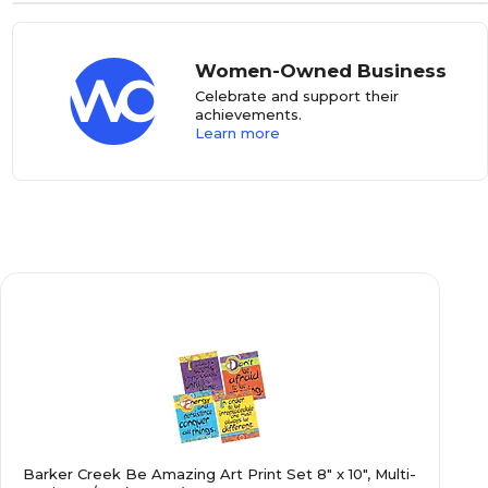
Women-Owned Business
Celebrate and support their
achievements.
Learn more
Barker Creek Be Amazing Art Print Set 8" x 10", Multi-