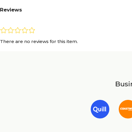
Reviews
There are no reviews for this item.
Busin