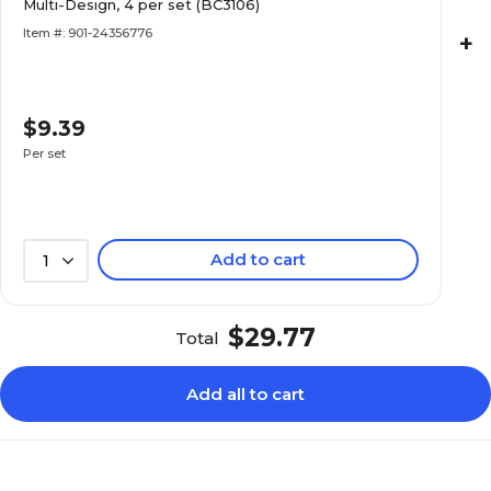
Multi-Design, 4 per set (BC3106)
Item #: 901-24356776
+
$9.39
Per set
Add to cart
1
$29.77
Total
Add all to cart