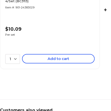
4/Set (BC3113)
Item #: 901-24383029
+
$10.09
Per set
Add to cart
1
Customers also viewed