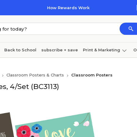
How Rewards Work
Back to School
subscribe + save
Print & Marketing
O
Coffee & breakroom
Cleaning
Ink & toner
Pa
Classroom Posters & Charts
Classroom Posters
Furniture
es, 4/Set (BC3113)