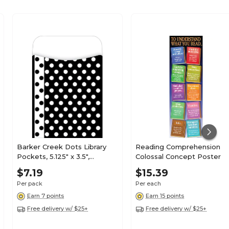
Barker Creek Dots Library
Reading Comprehension
Pockets, 5.125" x 3.5",
Colossal Concept Poster
30/Pack (LL1213)
$7.19
$15.39
Per pack
Per each
Earn 7 points
Earn 15 points
Free delivery w/ $25+
Free delivery w/ $25+