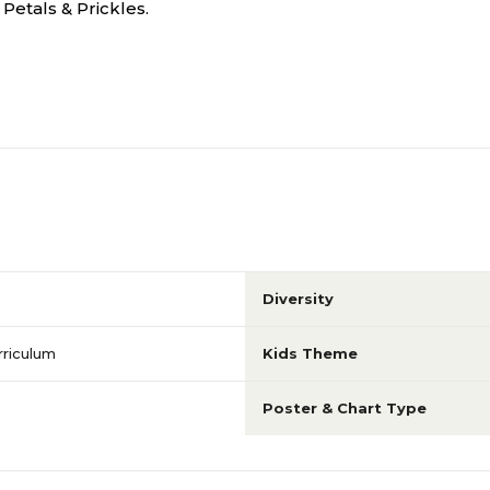
Petals & Prickles.
Diversity
rriculum
Kids Theme
Poster & Chart Type