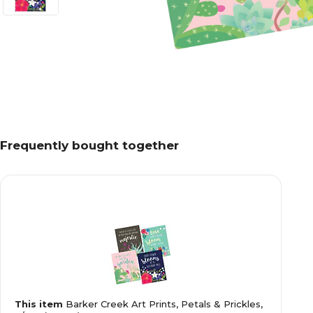
Frequently bought together
This item
Barker Creek Art Prints, Petals & Prickles,