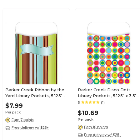
Barker Creek Ribbon by the
Barker Creek Disco Dots
Yard Library Pockets, 5.125" x
Library Pockets, 5.125" x 3.5",
3.5", 30/Pack (LL1230/Pack)
30/Pack (LL1224)
5
(1)
$7.99
$10.69
Per pack
Per pack
Earn 7 points
Earn 10 points
Free delivery w/ $25+
Free delivery w/ $25+