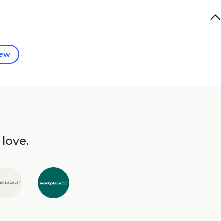
iew
 love.