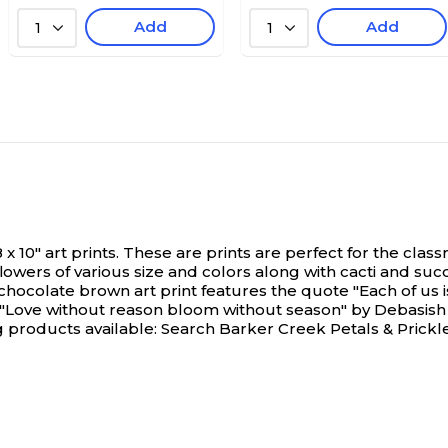
Add
Add
1
1
 8 x 10" art prints. These are prints are perfect for the
 flowers of various size and colors along with cacti and su
chocolate brown art print features the quote "Each of us 
 "Love without reason bloom without season" by Debasish 
 products available: Search Barker Creek Petals & Prickle