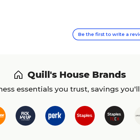
Be the first to write a rev
Quill's House Brands
ess essentials you trust, savings you'll