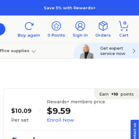
Save 5% with Rewards+
0
Buy again
0
Points
Sign in
Orders
Cart
Get expert
ffice supplies
service now
per
Technology
Earn
+10
points
Rewards+ members price
$9.59
$10.09
Enroll Now
Per set