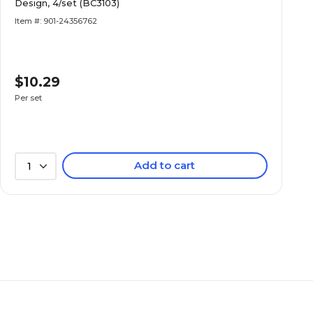
Design, 4/set (BC3103)
Item #: 901-24356762
$10.29
Per set
Add to cart
1