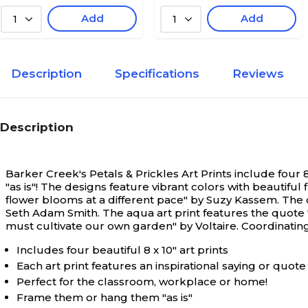
Add
Add
1
1
Description
Specifications
Reviews
Description
Barker Creek's Petals & Prickles Art Prints include four
"as is"! The designs feature vibrant colors with beautiful
flower blooms at a different pace" by Suzy Kassem. The 
Seth Adam Smith. The aqua art print features the quote
must cultivate our own garden" by Voltaire. Coordinating
Includes four beautiful 8 x 10" art prints
Each art print features an inspirational saying or quote
Perfect for the classroom, workplace or home!
Frame them or hang them "as is"