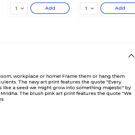
Add
Add
1
1
 classroom, workplace or home! Frame them or hang them
cculents. The navy art print features the quote "Every
is like a seed we might grow into something majestic" by
Mridha. The blush pink art print features the quote "We
s.