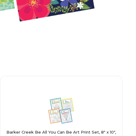
Barker Creek Be All You Can Be Art Print Set, 8" x 10",