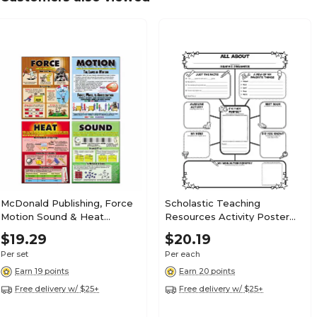
McDonald Publishing, Force
Scholastic Teaching
Motion Sound & Heat
Resources Activity Poster
Teaching Poster Set, 22" x
Sets for Grades 3-6, All-
$19.29
$20.19
17.5", 9/set (MC-P207)
About-Me Web, (SC-
Per set
Per each
0545015375)
Earn 19 points
Earn 20 points
Free delivery w/ $25+
Free delivery w/ $25+