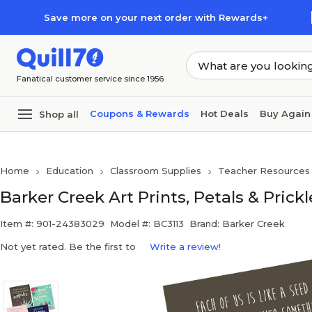
Skip to main content
Skip to footer
Save more on your next order with Rewards+
Fanatical customer service since 1956
Coupons & Rewards
Hot Deals
Buy Again
Shop all
Home
Education
Classroom Supplies
Teacher Resources
Barker Creek Art Prints, Petals & Prickl
Item #: 901-24383029
Model #: BC3113
Brand: Barker Creek
Not yet rated. Be the first to
Write a review!