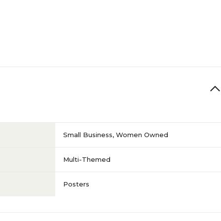
Small Business
,
Women Owned
Multi-Themed
Posters