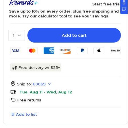
Start free trial
Save up to 10% on every order, plus free shipping and
more.
Try our calculator tool
to see your savings.
Add to cart
1
Free delivery w/ $25+
Ship to:
60069
Tue, Aug 11 - Wed, Aug 12
Free returns
Add to list