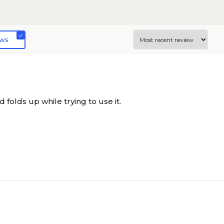
ews
nd folds up while trying to use it.