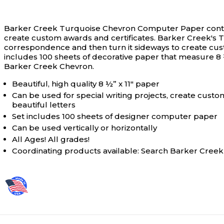
Barker Creek Turquoise Chevron Computer Paper contains
create custom awards and certificates.
Barker Creek's T
correspondence and then turn it sideways to create custom
includes 100 sheets of decorative paper that measure 8 ½
Barker Creek Chevron.
Beautiful, high quality 8 ½” x 11" paper
Can be used for special writing projects, create custom
beautiful letters
Set includes 100 sheets of designer computer paper
Can be used vertically or horizontally
All Ages! All grades!
Coordinating products available: Search Barker Cree