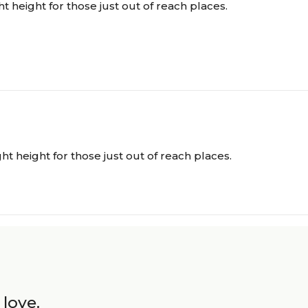
ght height for those just out of reach places.
ight height for those just out of reach places.
 love.