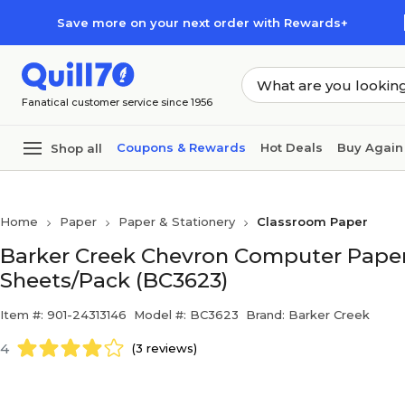
Skip to main content
Skip to footer
Save more on your next order with Rewards+
Fanatical customer service since 1956
Coupons & Rewards
Hot Deals
Buy Again
Shop all
Home
Paper
Paper & Stationery
Classroom Paper
Barker Creek Chevron Computer Paper, 8.
Sheets/Pack (BC3623)
Item #: 901-24313146
Model #: BC3623
Brand: Barker Creek
4
(3 reviews)