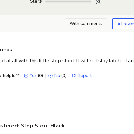
1 Stars
(0)
With comments
All revi
sucks
at all with this little step stool. It will not stay latched a
w helpful?
Yes
(0)
No
(0)
Report
stered: Step Stool Black