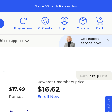
Save 5% with Rewards+
0
Buy again
0
Points
Sign in
Orders
Cart
Get expert
ffice supplies
service now
per
Technology
Earn
+17
points
Rewards+ members price
$16.62
$17.49
Enroll Now
Per set