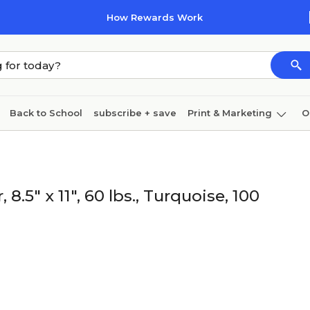
How Rewards Work
Back to School
subscribe + save
Print & Marketing
O
Coffee & breakroom
Cleaning
Ink & toner
Pa
Furniture
5" x 11", 60 lbs., Turquoise, 100