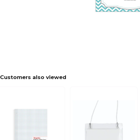
Customers also viewed