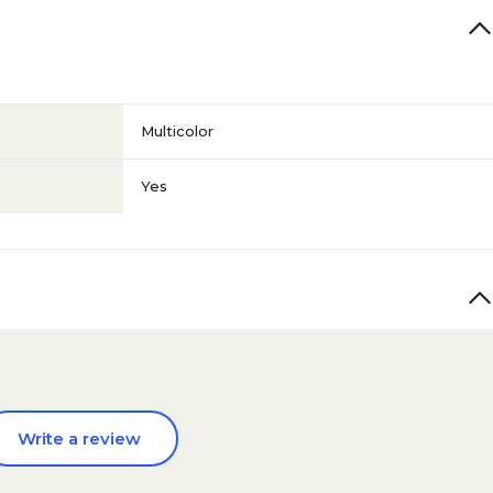
Multicolor
Yes
Write a review