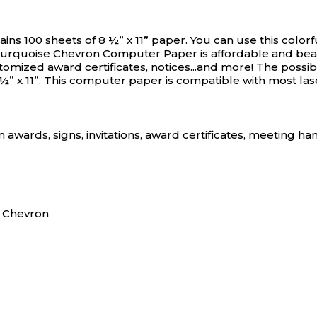
 100 sheets of 8 ½” x 11” paper. You can use this color
urquoise Chevron Computer Paper is affordable and beautif
ized award certificates, notices...and more! The possibili
” x 11”. This computer paper is compatible with most lase
 awards, signs, invitations, award certificates, meeting h
k Chevron