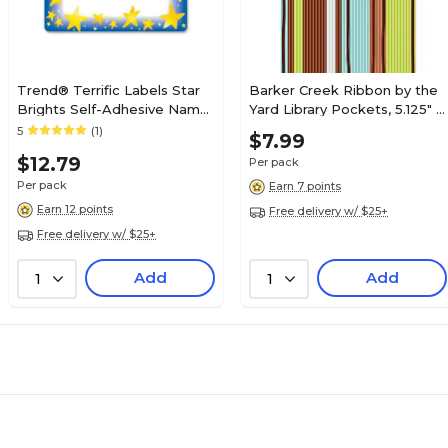
Trend® Terrific Labels Star
Barker Creek Ribbon by the
Brights Self-Adhesive Name
Yard Library Pockets, 5.125" x
Tags, 2.5" x 3", 36/Pack (T-
3.5", 30/Pack (LL1230/Pack)
5
(1)
$7.99
68022)
$12.79
Per pack
Per pack
Earn 7 points
Earn 12 points
Free delivery w/ $25+
Free delivery w/ $25+
Add
Add
1
1