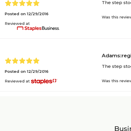
The step stoo
Posted on
12/29/2016
Was this revie
Reviewed at
Adams:regi
The step stoo
Posted on
12/29/2016
Was this revie
Reviewed at
Busin