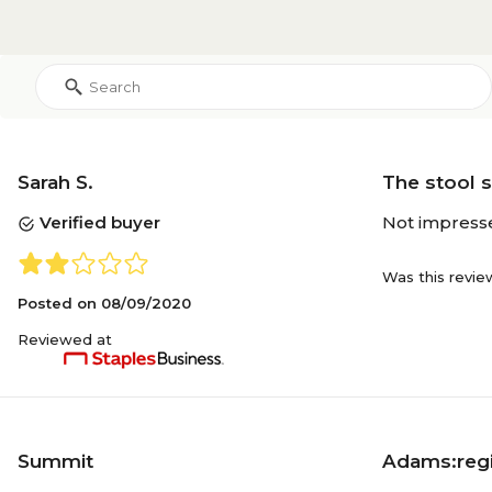
Sarah S.
The stool 
Verified buyer
Not impressed 
Was this revie
Posted on
08/09/2020
Reviewed at
Summit
Adams:regi