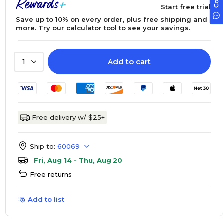
Start free trial
Save up to 10% on every order, plus free shipping and
more.
Try our calculator tool
to see your savings.
Add to cart
1
Free delivery w/ $25+
Ship to:
60069
Fri, Aug 14 - Thu, Aug 20
Free returns
Add to list