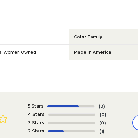
Color Family
s
,
Women Owned
Made in America
5 Stars
(2)
4 Stars
(0)
3 Stars
(0)
2 Stars
(1)