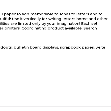
ful paper to add memorable touches to letters and to
ul! Use it vertically for writing letters home and other
ties are limited only by your imagination! Each set
r printers. Coordinating product available: Search
andouts, bulletin board displays, scrapbook pages, write