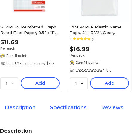
STAPLES Reinforced Graph
JAM PAPER Plastic Name
Ruled Filler Paper, 8.5” x 11”,
Tags, 4" x 3 1/2", Clear,
4x4 Grid
24/Pack (401138612)
5
(1)
$11.69
$16.99
Per each
Per pack
Earn 11 points
Earn 16 points
Free 1-2 day delivery w/ $25+
Free delivery w/ $25+
Add
Add
1
1
Description
Specifications
Reviews
Description