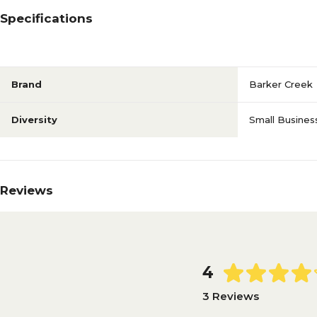
Specifications
Brand
Barker Creek
Diversity
Small Busines
Reviews
4
3 Reviews