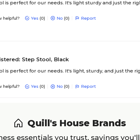
l is perfect for our needs. It's light sturdy and just the ri
w helpful?
Yes
(0)
No
(0)
Report
stered: Step Stool, Black
l is perfect for our needs. It's light, sturdy, and just the r
w helpful?
Yes
(0)
No
(0)
Report
Quill's House Brands
ess essentials you trust, savings you'll