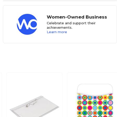
Women-Owned Business
Celebrate and support their
achievements.
Learn more