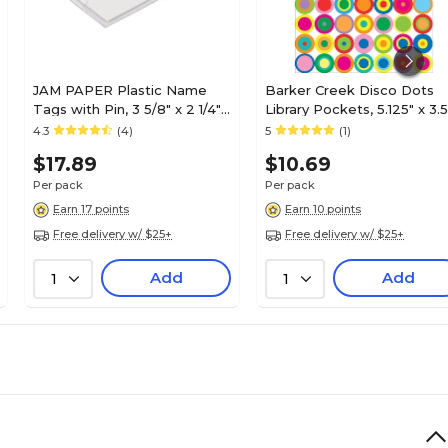
JAM PAPER Plastic Name
Barker Creek Disco Dots
Tags with Pin, 3 5/8" x 2 1/4",
Library Pockets, 5.125" x 3.5
Clear, 24/Pack (401139015)
30/Pack (LL1224)
4.3
(4)
5
(1)
$17.89
$10.69
Per pack
Per pack
Earn 17 points
Earn 10 points
Free delivery w/ $25+
Free delivery w/ $25+
Add
Add
1
1