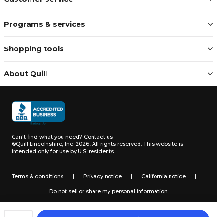
Programs & services
Shopping tools
About Quill
Can't find what you need?
Contact us
©Quill Lincolnshire, Inc. 2026, All rights reserved.
This website is
intended only for use by U.S. residents.
Terms & conditions
|
Privacy notice
|
California notice
|
Do not sell or share my personal information