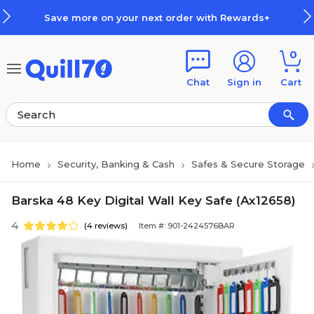
Skip to main content
Skip to footer
Save more on your next order with Rewards+
0
Chat
Sign in
Cart
Home
Security, Banking & Cash
Safes & Secure Storage
Barska 48 Key Digital Wall Key Safe (Ax12658)
4
(4 reviews)
Item #: 901-2424576BAR