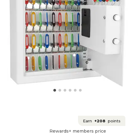
Earn
+208
points
Rewards+ members price