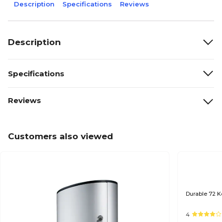
Description
Specifications
Reviews
Description
Specifications
Reviews
Customers also viewed
Durable 72 K
4