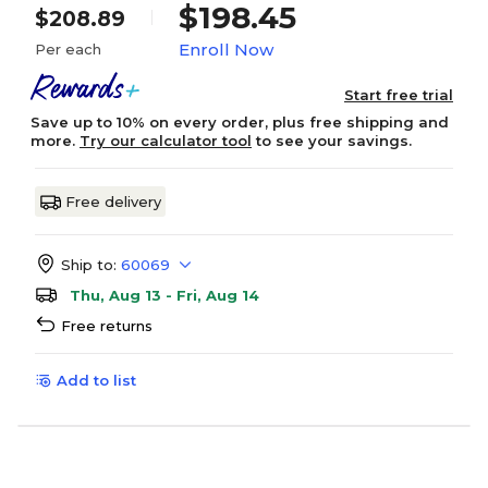
$198.45
$208.89
Enroll Now
Per each
Start free trial
Save up to 10% on every order, plus free shipping and
more.
Try our calculator tool
to see your savings.
Free delivery
Ship to:
60069
Thu, Aug 13 - Fri, Aug 14
Free returns
Add to list