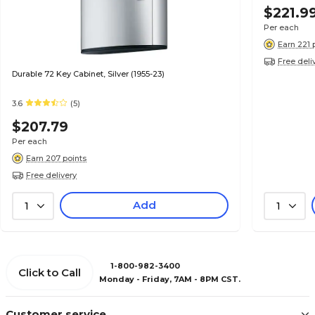
$221.9
Per each
Earn 221 
Free deli
Durable 72 Key Cabinet, Silver (1955-23)
3.6
(5)
$207.79
Per each
Earn 207 points
Free delivery
Add
1
1
1-800-982-3400
Click to Call
Monday - Friday, 7AM - 8PM CST.
Customer service