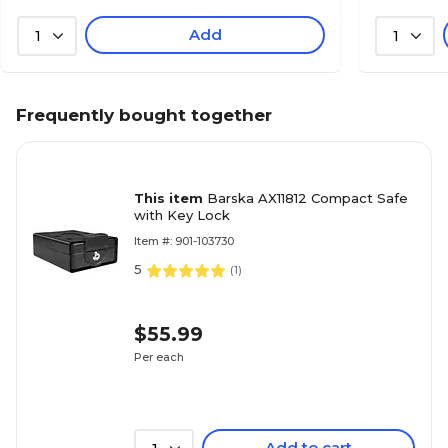
Add
1
1
Frequently bought together
This item
Barska AX11812 Compact Safe
with Key Lock
Item #: 901-103730
5
(
1
)
$55.99
Per each
Add to cart