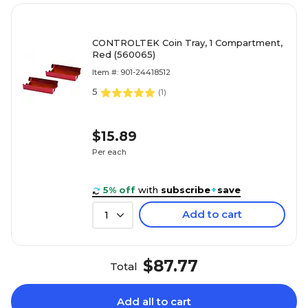
CONTROLTEK Coin Tray, 1 Compartment,
Red (560065)
Item #: 901-24418512
5
(
1
)
$15.89
Per each
5% off
with
subscribe
+
save
Add to cart
1
$87.77
Total
Add all to cart