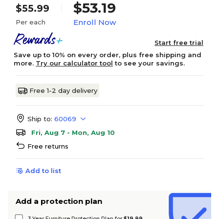
$53.19
$55.99
Enroll Now
Per each
Start free trial
Save up to 10% on every order, plus free shipping and
more.
Try our calculator tool
to see your savings.
Free 1-2 day delivery
Ship to:
60069
Fri, Aug 7 - Mon, Aug 10
Free returns
Add to list
Add a protection plan
3 Year Furniture Protection Plan for
$19.99