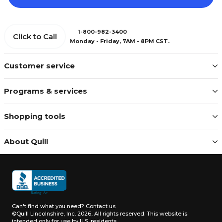
1-800-982-3400
Click to Call
Monday - Friday, 7AM - 8PM CST.
Customer service
Programs & services
Shopping tools
About Quill
Can't find what you need?
Contact us
©Quill Lincolnshire, Inc. 2026, All rights reserved.
This website is
intended only for use by U.S. residents.