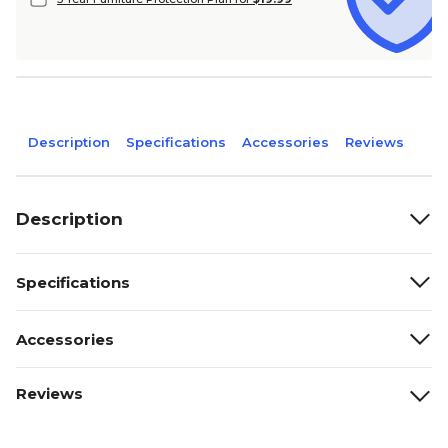
Description
Specifications
Accessories
Reviews
Description
Specifications
Accessories
Reviews