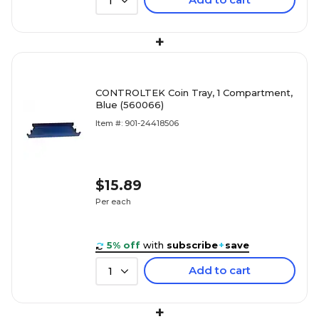
1
+
CONTROLTEK Coin Tray, 1 Compartment,
Blue (560066)
Item #: 901-24418506
$15.89
Per each
5% off
with
subscribe
+
save
Add to cart
1
+