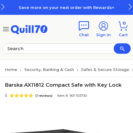
Skip to main content
Skip to footer
Save more on your next order with Rewards+
0
Chat
Sign in
Cart
Home
Security, Banking & Cash
Safes & Secure Storage
Barska AX11812 Compact Safe with Key Lock
5
(1 reviews)
Item #: 901-103730