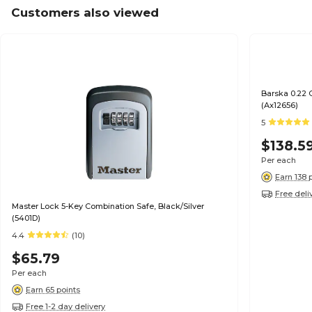
Customers also viewed
Barska 0.22 
(Ax12656)
5
$138.5
Per each
Earn 138 
Free deli
Master Lock 5-Key Combination Safe, Black/Silver
(5401D)
4.4
(10)
$65.79
Per each
Earn 65 points
Free 1-2 day delivery