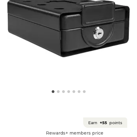
Earn
+55
points
Rewards+ members price