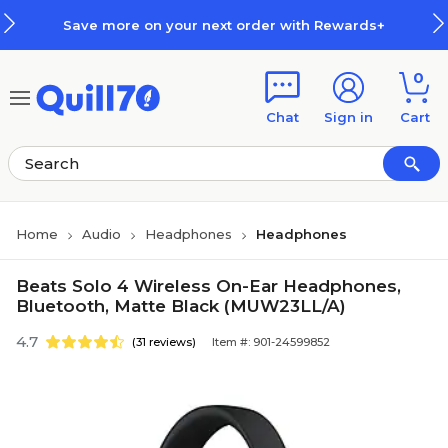
Skip to main content
Skip to footer
Save more on your next order with Rewards+
0
Chat
Sign in
Cart
Home
Audio
Headphones
Headphones
Beats Solo 4 Wireless On-Ear Headphones,
Bluetooth, Matte Black (MUW23LL/A)
4.7
(31 reviews)
Item #: 901-24599852