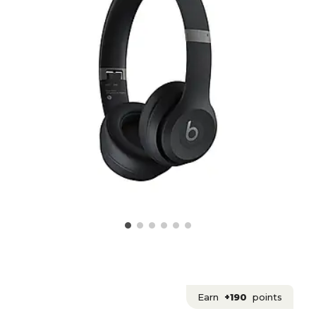
Earn
+190
points