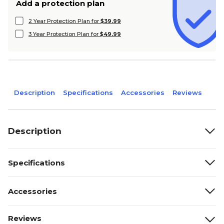
Add a protection plan
2 Year Protection Plan for
$39.99
3 Year Protection Plan for
$49.99
Description
Specifications
Accessories
Reviews
Description
Specifications
Accessories
Reviews