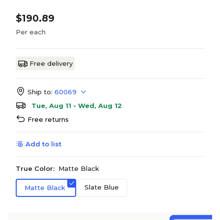
$190.89
Per each
Free delivery
Ship to:
60069
Tue, Aug 11 - Wed, Aug 12
Free returns
Add to list
True Color:
Matte Black
Slate Blue
Matte Black