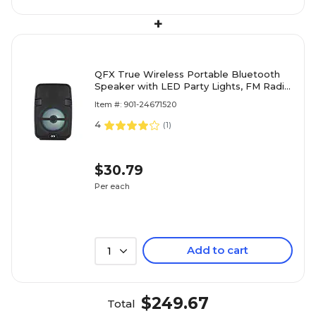
+
QFX True Wireless Portable Bluetooth
Speaker with LED Party Lights, FM Radio
& Microphone Input, Black (BT-60-BLK)
Item #: 901-24671520
4
(
1
)
$30.79
Per each
Add to cart
1
$249.67
Total