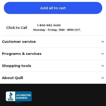
Add all to cart
1-800-982-3400
Click to Call
Monday - Friday, 7AM - 8PM CST.
Customer service
Programs & services
Shopping tools
About Quill