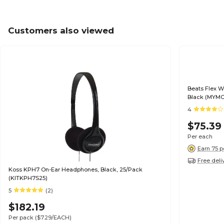
Customers also viewed
Beats Flex W
Black (MYMC
4
$75.39
Per each
Earn 75 p
Free deli
Koss KPH7 On-Ear Headphones, Black, 25/Pack
(KITKPH7S25)
5
(2)
$182.19
Per pack
($7.29/EACH)