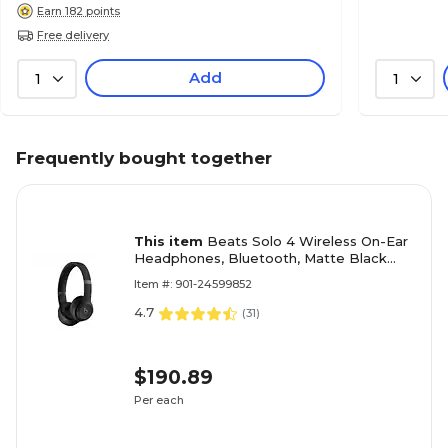
Earn 182 points
Free delivery
Add
1
1
Frequently bought together
This item
Beats Solo 4 Wireless On-Ear
Headphones, Bluetooth, Matte Black
(MUW23LL/A)
Item #: 901-24599852
4.7
(
31
)
$190.89
Per each