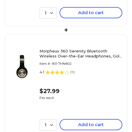
Add to cart
1
+
Morpheus 360 Serenity Bluetooth
Wireless Over-the-Ear Headphones, Gold
(HP5500G)
Item #: 901-7HN802
4.1
(
11
)
$27.99
Per each
Add to cart
1