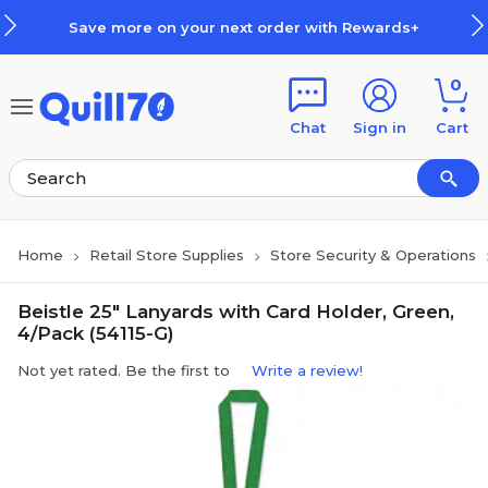
Skip to main content
Skip to footer
Save more on your next order with Rewards+
0
Chat
Sign in
Cart
Home
Retail Store Supplies
Store Security & Operations
Beistle 25" Lanyards with Card Holder, Green,
4/Pack (54115-G)
Not yet rated. Be the first to
Write a review!