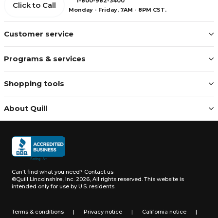
1-800-982-3400
Click to Call
Monday - Friday, 7AM - 8PM CST.
Customer service
Programs & services
Shopping tools
About Quill
Can't find what you need?
Contact us
©Quill Lincolnshire, Inc. 2026, All rights reserved.
This website is
intended only for use by U.S. residents.
Terms & conditions
|
Privacy notice
|
California notice
|