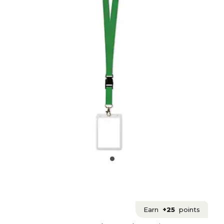
Earn
+25
points