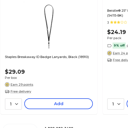
Beistle® 25"
(54115-BK)
3
$24.19
Per pack
9% off
Earn 24 p
Staples Breakaway ID Badge Lanyards, Black (18910)
Free deli
$29.09
Per box
Earn 29 points
Free delivery
Add
1
1