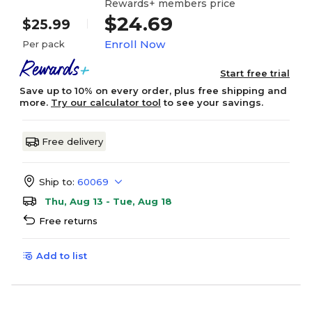
Rewards+ members price
$24.69
$25.99
Enroll Now
Per pack
Start free trial
Save up to 10% on every order, plus free shipping and
more.
Try our calculator tool
to see your savings.
Free delivery
Ship to:
60069
Thu, Aug 13 - Tue, Aug 18
Free returns
Add to list