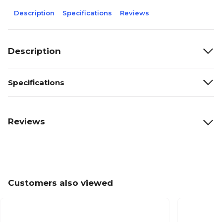
Description
Specifications
Reviews
Description
Specifications
Reviews
Customers also viewed