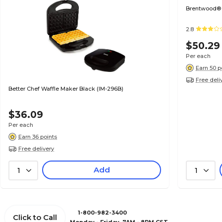
Brentwood® 4
2.8
$50.29
Per each
Earn 50 p
Free deli
Better Chef Waffle Maker Black (IM-296B)
$36.09
Per each
Earn 36 points
Free delivery
Add
1
1
1-800-982-3400
Click to Call
Monday - Friday, 7AM - 8PM CST.