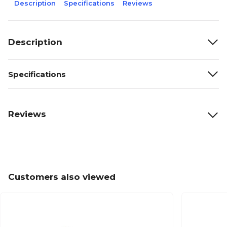
Description
Specifications
Reviews
Description
Specifications
Reviews
Customers also viewed