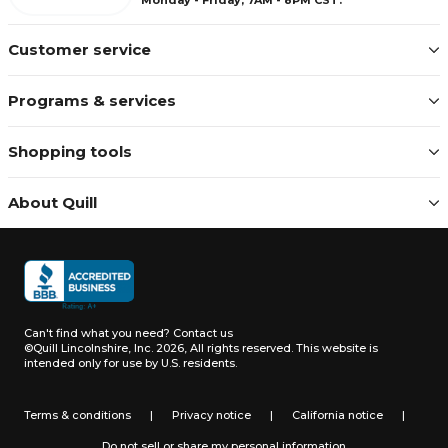
Customer service
Programs & services
Shopping tools
About Quill
Can't find what you need?
Contact us
©Quill Lincolnshire, Inc. 2026, All rights reserved.
This website is
intended only for use by U.S. residents.
Terms & conditions
|
Privacy notice
|
California notice
|
Do not sell or share my personal information