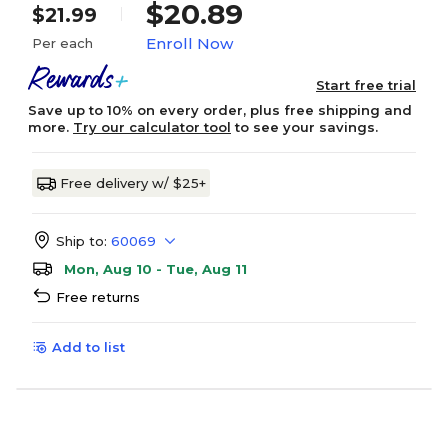
$20.89
$21.99
Enroll Now
Per each
Start free trial
Save up to 10% on every order, plus free shipping and
more.
Try our calculator tool
to see your savings.
Free delivery w/ $25+
Ship to:
60069
Mon, Aug 10 - Tue, Aug 11
Free returns
Add to list