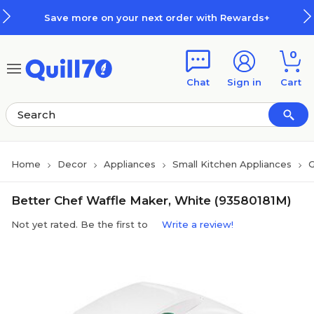
Skip to main content
Skip to footer
Save more on your next order with Rewards+
0
Chat
Sign in
Cart
Home
Decor
Appliances
Small Kitchen Appliances
G
Better Chef Waffle Maker, White (93580181M)
Not yet rated. Be the first to
Write a review!