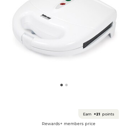
Earn
+21
points
Rewards+ members price