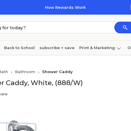
How Rewards Work
Back to School
subscribe + save
Print & Marketing
O
Cleaning
Ink & toner
Paper
Technology
Bath
Bathroom
Shower Caddy
r Caddy, White, (888/W)
ware