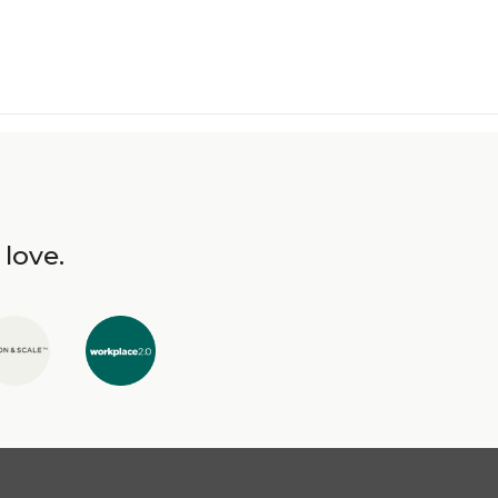
 love.