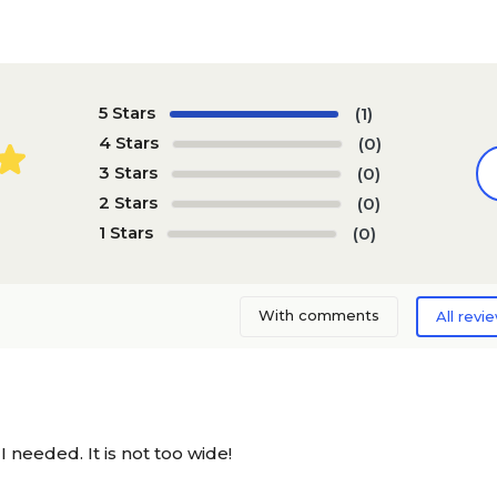
5 Stars
(1)
4 Stars
(0)
3 Stars
(0)
2 Stars
(0)
1 Stars
(0)
With comments
All revi
I needed. It is not too wide!