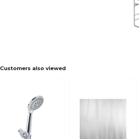
Customers also viewed