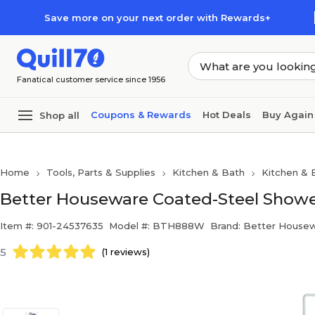
Skip to main content
Skip to footer
Save more on your next order with Rewards+
Fanatical customer service since 1956
Coupons & Rewards
Hot Deals
Buy Again
Shop all
Home
Tools, Parts & Supplies
Kitchen & Bath
Kitchen & 
Better Houseware Coated-Steel Showe
Item #: 901-24537635
Model #: BTH888W
Brand: Better House
5
(1 reviews)