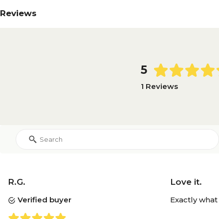
Reviews
5
1 Reviews
R.G.
Love it.
Verified buyer
Exactly what 