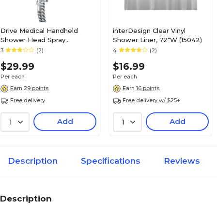
Drive Medical Handheld
interDesign Clear Vinyl
Shower Head Spray
Shower Liner, 72"W (15042)
Massager (RTL12045)
3
(2)
4
(2)
$29.99
$16.99
Per each
Per each
Earn 29 points
Earn 16 points
Free delivery
Free delivery w/ $25+
Add
Add
1
1
Description
Specifications
Reviews
Description