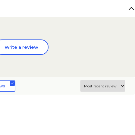
Write a review
ews