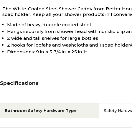
The White-Coated Steel Shower Caddy from Better Housew
soap holder. Keep all your shower products in 1 conveni
Made of heavy, durable coated steel
Hangs securely from shower head with nonslip clip an
2 wide and tall shelves for large bottles
2 hooks for loofahs and washcloths and 1 soap holder/
Dimensions: 9 in. x 3-3/4 in. x 25 in. H
Specifications
Bathroom Safety Hardware Type
Safety Hardwa