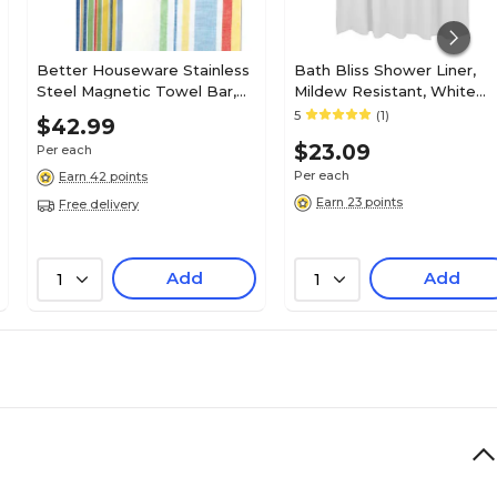
Better Houseware Stainless
Bath Bliss Shower Liner,
Steel Magnetic Towel Bar,
Mildew Resistant, White
(2409)
(5301)
5
(1)
$42.99
$23.09
Per each
Per each
Earn 42 points
Earn 23 points
Free delivery
Add
Add
1
1