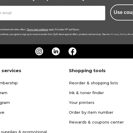
Use cou
ombined with other offers.
Terms and conditions
apply. Excludes HP and Epson.
Privacy Policy
 continue, you agree to sign up to receive emails from Quill about special offers, products and services. See our
for m
 services
Shopping tools
mbership
Reorder & shopping lists
gram
Ink & toner finder
ogram
Your printers
ave
Order by item number
Rewards & coupons center
 supplies & promotional