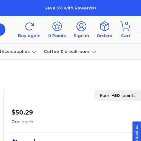
Save 5% with Rewards+
0
Buy again
0
Points
Sign in
Orders
Cart
ffice supplies
Coffee & breakroom
Furniture
Earn
+50
points
$50.29
Per each