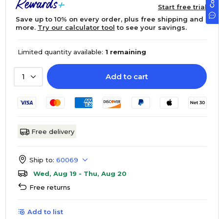
Start free trial
Save up to 10% on every order, plus free shipping and
more.
Try our calculator tool
to see your savings.
Limited quantity available:
1 remaining
Add to cart
1
Free delivery
Ship to:
60069
Wed, Aug 19 - Thu, Aug 20
Free returns
Add to list