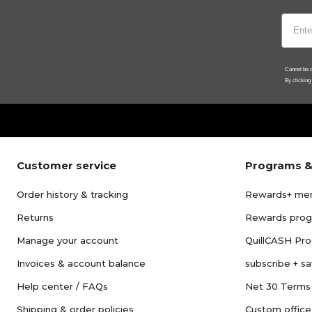
Cannot be c
By clicking
Customer service
Programs &
Order history & tracking
Rewards+ me
Returns
Rewards pro
Manage your account
QuillCASH Pr
Invoices & account balance
subscribe + s
Help center / FAQs
Net 30 Terms
Shipping & order policies
Custom office