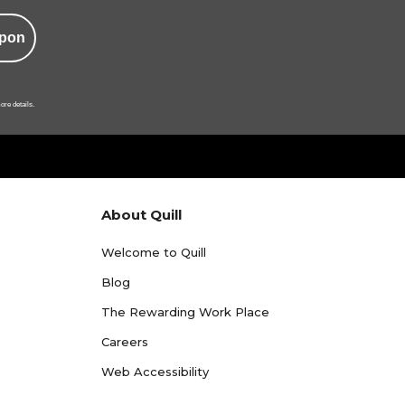
pon
ore details.
About Quill
Welcome to Quill
Blog
The Rewarding Work Place
Careers
Web Accessibility