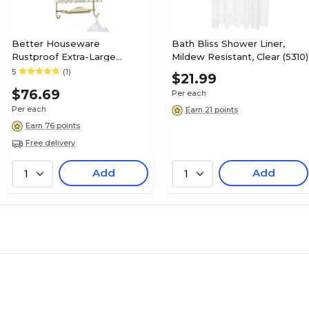
Better Houseware
Bath Bliss Shower Liner,
Rustproof Extra-Large
Mildew Resistant, Clear (5310)
Shower Caddy, Gold (886.2)
5
(1)
$21.99
$76.69
Per each
Per each
Earn 21 points
Earn 76 points
Free delivery
Add
Add
1
1