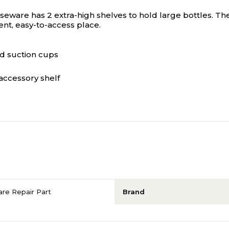
are has 2 extra-high shelves to hold large bottles. Ther
ent, easy-to-access place.
d suction cups
accessory shelf
re Repair Part
Brand