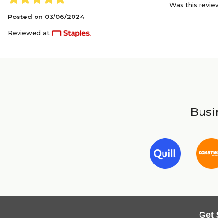
Was this revie
Posted on
03/06/2024
Reviewed at
Busin
Get 