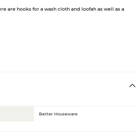
e are hooks for a wash cloth and loofah as well as a
Better Houseware