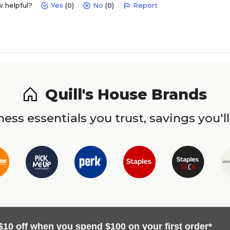
w helpful?
Yes
(0)
No
(0)
Report
Quill's House Brands
ess essentials you trust, savings you'll
$10 off when you spend $100 on your first order*