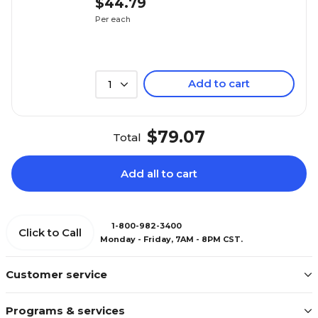
$44.79
Per each
Add to cart
1
$79.07
Total
Add all to cart
1-800-982-3400
Click to Call
Monday - Friday, 7AM - 8PM CST.
Customer service
Programs & services