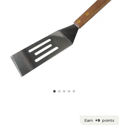
Earn
+9
points