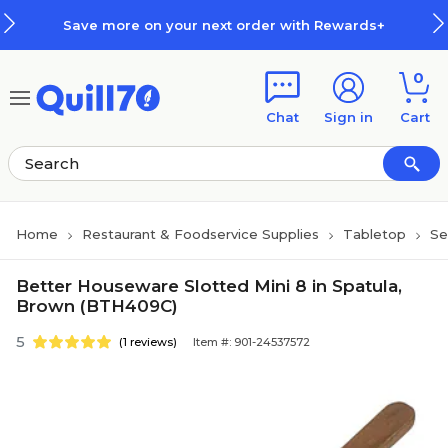
Skip to main content
Skip to footer
Save more on your next order with Rewards+
0
Chat
Sign in
Cart
Home
Restaurant & Foodservice Supplies
Tabletop
Se
Better Houseware Slotted Mini 8 in Spatula,
Brown (BTH409C)
5
(1 reviews)
Item #: 901-24537572