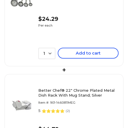
$24.29
Per each
Add to cart
1
+
Better Chef® 22" Chrome Plated Metal
Dish Rack With Mug Stand; Silver
Item #: 901-1460811MEG
5
(
2
)