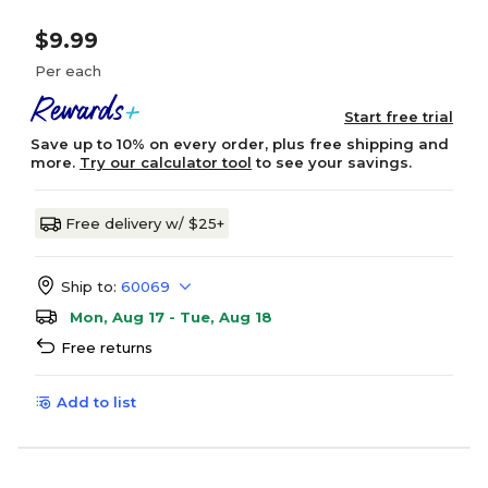
$9.99
Per each
Start free trial
Save up to 10% on every order, plus free shipping and
more.
Try our calculator tool
to see your savings.
Free delivery w/ $25+
Ship to:
60069
Mon, Aug 17 - Tue, Aug 18
Free returns
Add to list