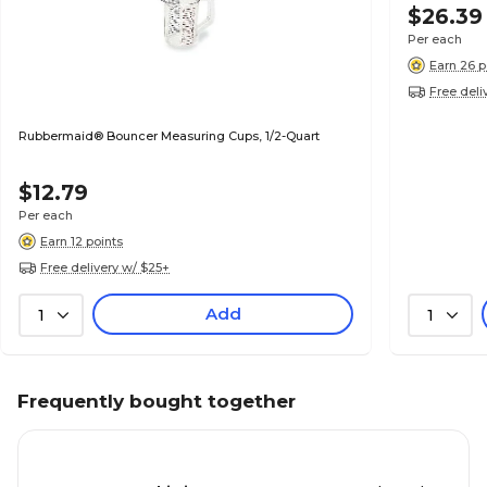
$26.39
Per each
Earn 26 p
Free deli
Rubbermaid® Bouncer Measuring Cups, 1/2-Quart
$12.79
Per each
Earn 12 points
Free delivery w/ $25+
Add
1
1
Frequently bought together