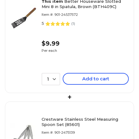
This item
Better Houseware Slotted
Mini 8 in Spatula, Brown (BTH409C)
Item #: 901-24537572
5
(
1
)
$9.99
Per each
Add to cart
1
+
Crestware Stainless Steel Measuring
Spoon Set (85601)
Item #: 901-2475139