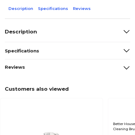
Description
Specifications
Reviews
Description
Specifications
Reviews
Customers also viewed
Better House
Cleaning Bru