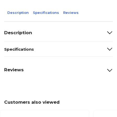
Description
Specifications
Reviews
Description
Specifications
Reviews
Customers also viewed