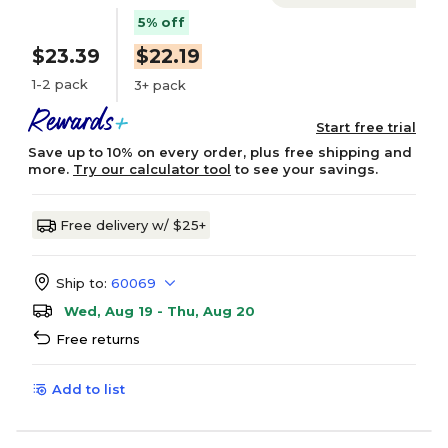
5% off
$23.39
$22.19
1-2 pack
3+ pack
Start free trial
Save up to 10% on every order, plus free shipping and
more.
Try our calculator tool
to see your savings.
Free delivery w/ $25+
Ship to:
60069
Wed, Aug 19 - Thu, Aug 20
Free returns
Add to list