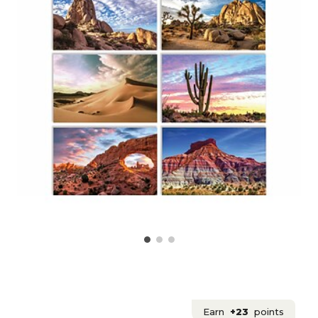
Earn
+23
points