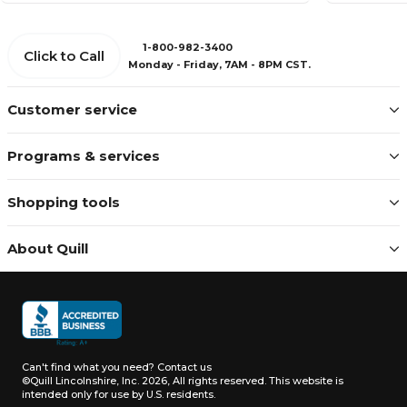
1-800-982-3400
Click to Call
Monday - Friday, 7AM - 8PM CST.
Customer service
Programs & services
Shopping tools
About Quill
Can't find what you need?
Contact us
©Quill Lincolnshire, Inc. 2026, All rights reserved.
This website is
intended only for use by U.S. residents.