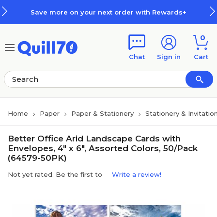
Skip to main content
Skip to footer
Save more on your next order with Rewards+
0
Chat
Sign in
Cart
Home
Paper
Paper & Stationery
Stationery & Invitatio
Better Office Arid Landscape Cards with
Envelopes, 4" x 6", Assorted Colors, 50/Pack
(64579-50PK)
Not yet rated. Be the first to
Write a review!