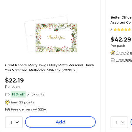
Better Office
Assorted Col
5
$42.29
Per pack
Earn 42 p
Free deli
Great Papers! Merry Twigs Holly Matte Personal Thank
You Notecard, Multicolor, 50/Pack (2020112)
$22.19
Per each
18% off
on 3+ units
Earn 22 points
Free delivery w/ $25+
Add
1
1