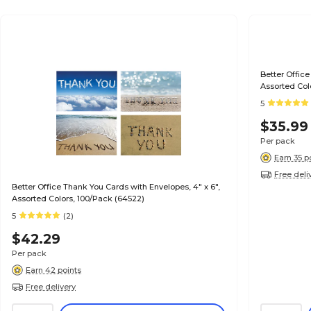
Better Office
Assorted Col
5
$35.99
Per pack
Earn 35 p
Free deli
Better Office Thank You Cards with Envelopes, 4" x 6",
Assorted Colors, 100/Pack (64522)
5
(2)
$42.29
Per pack
Earn 42 points
Free delivery