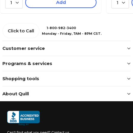
Add
1
1
1-800-982-3400
Click to Call
Monday - Friday, 7AM - 8PM CST.
Customer service
Programs & services
Shopping tools
About Quill
Can't find what you need?
Contact us