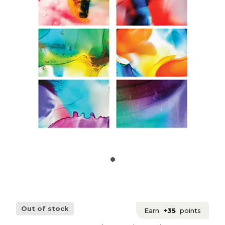
Out of stock
Earn
+35
points