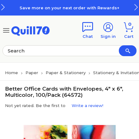
Skip to main content
Skip to footer
Save more on your next order with Rewards+
0
Chat
Sign in
Cart
Home
Paper
Paper & Stationery
Stationery & Invitatio
Better Office Cards with Envelopes, 4" x 6",
Multicolor, 100/Pack (64572)
Not yet rated. Be the first to
Write a review!