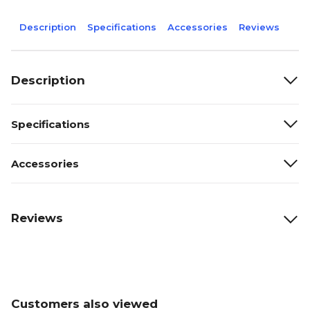
Description
Specifications
Accessories
Reviews
Description
Specifications
Accessories
Reviews
Customers also viewed