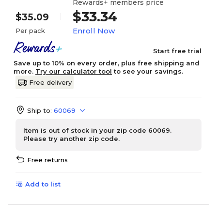
Rewards+ members price
$33.34
$35.09
Enroll Now
Per pack
Start free trial
Save up to 10% on every order, plus free shipping and
more.
Try our calculator tool
to see your savings.
Free delivery
Ship to:
60069
Item is out of stock in your zip code 60069.
Please try another zip code.
Free returns
Add to list