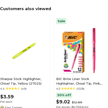
Customers also viewed
Sale
Sharpie Stick Highlighter,
BIC Brite Liner Stick
Chisel Tip, Yellow (27025)
Highlighter, Chisel Tip, Pink,
Dozen (65554/BL11PL)
4.4
(49)
4.5
(1028)
30% off
$3.59
$9.02
Per each
$12.89
Per dozen
($0.75/EACH)
Earn 3 points