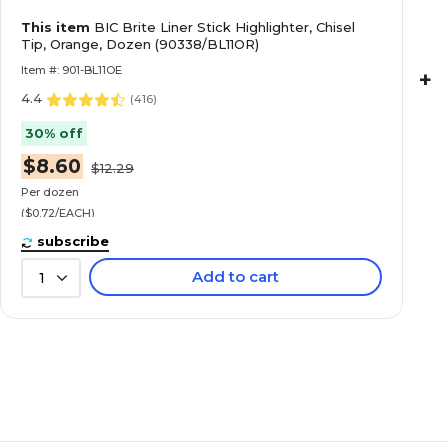
This item
BIC Brite Liner Stick Highlighter, Chisel
Tip, Orange, Dozen (90338/BL11OR)
Item #: 901-BL11OE
+
4.4
(
416
)
30% off
$8.60
$12.29
Per dozen
($0.72/EACH)
subscribe
Add to cart
1