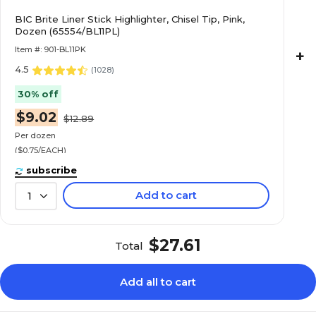
BIC Brite Liner Stick Highlighter, Chisel Tip, Pink,
Dozen (65554/BL11PL)
Item #: 901-BL11PK
+
4.5
(
1028
)
30% off
$9.02
$12.89
Per dozen
($0.75/EACH)
subscribe
Add to cart
1
$27.61
Total
Add all to cart