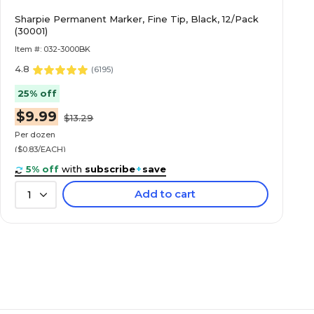
Sharpie Permanent Marker, Fine Tip, Black, 12/Pack
(30001)
Item #: 032-3000BK
4.8
(
6195
)
25% off
$9.99
$13.29
Per dozen
($0.83/EACH)
5% off
with
subscribe
+
save
Add to cart
1