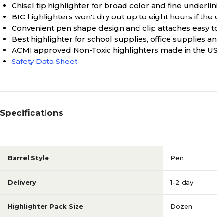
Chisel tip highlighter for broad color and fine underlin
BIC highlighters won't dry out up to eight hours if the c
Convenient pen shape design and clip attaches easy t
Best highlighter for school supplies, office supplies 
ACMI approved Non-Toxic highlighters made in the U
Safety Data Sheet
Specifications
Barrel Style
Pen
Delivery
1-2 day
Highlighter Pack Size
Dozen