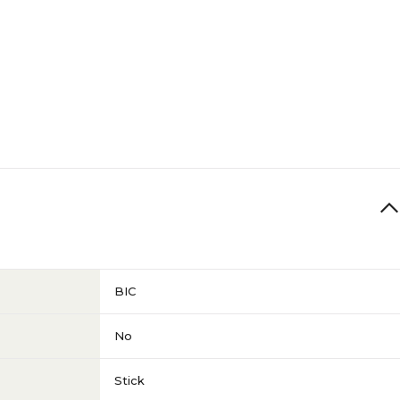
BIC
No
Stick