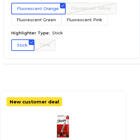
Fluorescent Yellow
Fluorescent Orange
Fluorescent Green
Fluorescent Pink
Highlighter Type:
Stick
Tank
Stick
New customer deal