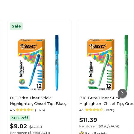
Sale
BIC Brite Liner Stick
BIC Brite Liner Stick
Highlighter, Chisel Tip, Blue,
Highlighter, Chisel Tip, Gre
12/Pack (BL11BE)
12/Pack (65556/BL11GR)
4.5
(1026)
4.5
(1028)
30% off
$11.39
$9.02
Per dozen
($0.95/EACH)
$12.89
Per dozen
($0.75/EACH)
Earn 11 points