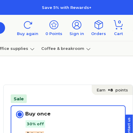
Save 5% with Rewards+
0
Buy again
0
Points
Sign in
Orders
Cart
ffice supplies
Coffee & breakroom
Furniture
Earn
+8
points
Sale
Buy once
30% off