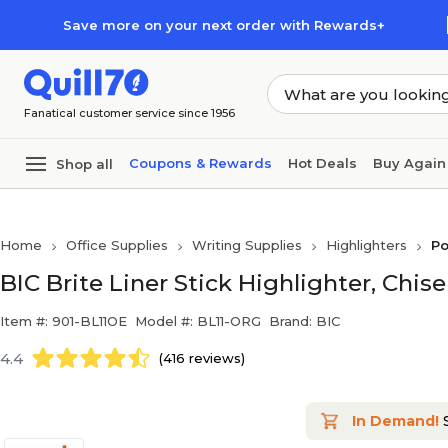
Skip to main content
Skip to footer
Save more on your next order with Rewards+
Fanatical customer service since 1956
Coupons & Rewards
Hot Deals
Buy Again
Shop all
Home
Office Supplies
Writing Supplies
Highlighters
Po
BIC Brite Liner Stick Highlighter, Chis
Item #: 901-BL11OE
Model #: BL11-ORG
Brand: BIC
4.4
(416 reviews)
In Demand!
S