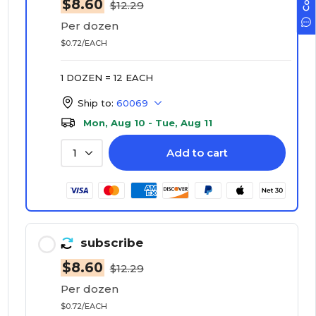
$8.60
$12.29
Per dozen
$0.72/EACH
1 DOZEN = 12 EACH
Ship to:
60069
Mon, Aug 10 - Tue, Aug 11
Add to cart
1
subscribe
$8.60
$12.29
Per dozen
$0.72/EACH