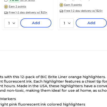
7% off
on 5+ units
Earn 11 points
Earn 2 points
Free 1-2 day delivery w/ $25+
Free 1-2 day delivery w/ $25+
Add
Add
1
1
 with this 12-pack of BIC Brite Liner orange highlighters.
t fluorescent ink. Each highlighter features a chisel tip f
o eight hours. Made in the USA, these highlighters have a c
d non-toxic, making them ideal for use at home, as school
r Markers
ight pink fluorescent ink colored highlighters