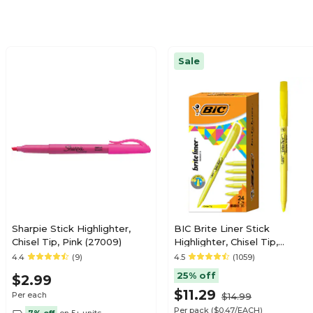
Sale
Sharpie Stick Highlighter,
BIC Brite Liner Stick
Chisel Tip, Pink (27009)
Highlighter, Chisel Tip,
Yellow, 24/Pack (BL241YEL)
4.4
(9)
4.5
(1059)
25% off
$2.99
$11.29
Per each
$14.99
Per pack
($0.47/EACH)