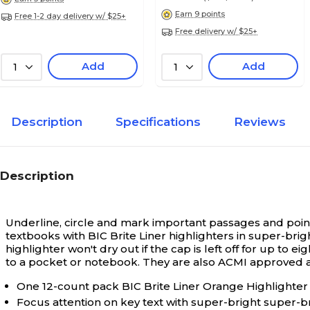
Earn 9 points
Free 1-2 day delivery w/ $25+
Free delivery w/ $25+
Add
Add
1
1
Description
Specifications
Reviews
Description
Underline, circle and mark important passages and points
textbooks with BIC Brite Liner highlighters in super-brigh
highlighter won't dry out if the cap is left off for up t
to a pocket or notebook. They are also ACMI approved an
One 12-count pack BIC Brite Liner Orange Highlighte
Focus attention on key text with super-bright super-br