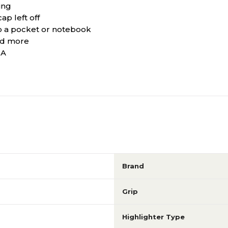
ing
ap left off
o a pocket or notebook
and more
SA
Brand
Grip
Highlighter Type