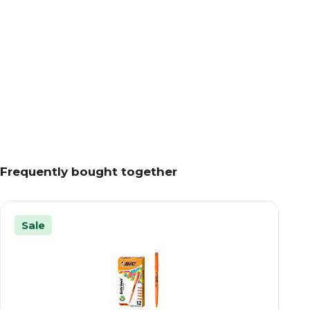
Frequently bought together
Sale