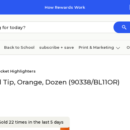
How Rewards Work
Back to School
subscribe + save
Print & Marketing
O
Cleaning
Ink & toner
Paper
Technology
cket Highlighters
el Tip, Orange, Dozen (90338/BL11OR)
old 22 times in the last 5 days