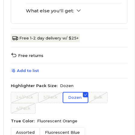
What else you'll get:
Free 1-2 day delivery w/ $25+
Free returns
Add to list
Highlighter Pack Size:
Dozen
24/Pack
5/Pack
Bulk
Dozen
4/Pack
True Color:
Fluorescent Orange
Assorted
Fluorescent Blue