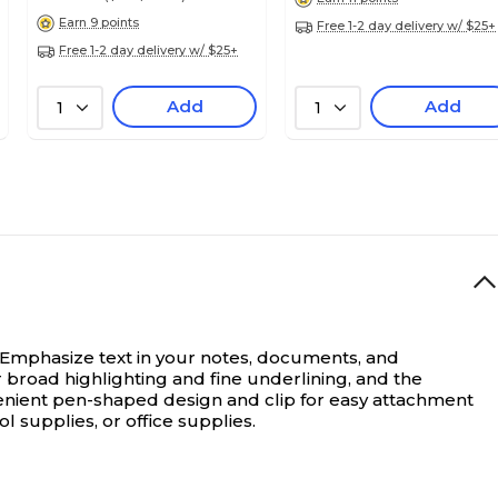
Earn 9 points
Free 1-2 day delivery w/ $25+
Free 1-2 day delivery w/ $25+
Add
Add
1
1
Emphasize text in your notes, documents, and
or broad highlighting and fine underlining, and the
onvenient pen-shaped design and clip for easy attachment
 supplies, or office supplies.