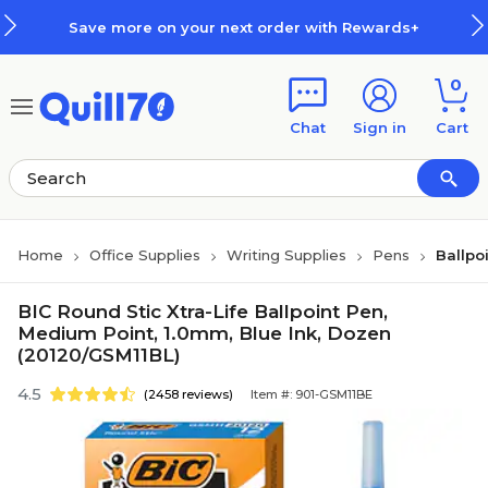
Skip to main content
Skip to footer
Save more on your next order with Rewards+
0
Chat
Sign in
Cart
Home
Office Supplies
Writing Supplies
Pens
Ballpo
BIC Round Stic Xtra-Life Ballpoint Pen,
Medium Point, 1.0mm, Blue Ink, Dozen
(20120/GSM11BL)
4.5
(2458 reviews)
Item #: 901-GSM11BE