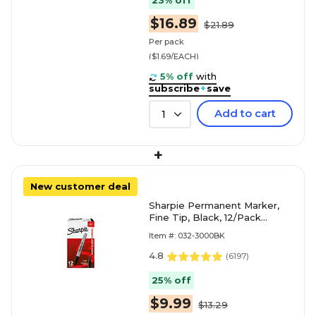
23% off
$16.89
$21.89
Per pack
($1.69/EACH)
5% off
with
subscribe
+
save
Add to cart
1
+
New customer deal
Sharpie Permanent Marker,
Fine Tip, Black, 12/Pack
(30001)
Item #: 032-3000BK
4.8
(
6197
)
25% off
$9.99
$13.29