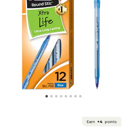
Earn
+4
points