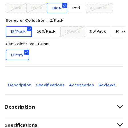
Black
Black
Red
Assorted
Blue
Series or Collection:
12/Pack
500/Pack
10/Pack
60/Pack
144/P
12/Pack
Pen Point Size:
1.0mm
1.0mm
Description
Specifications
Accessories
Reviews
Description
Specifications