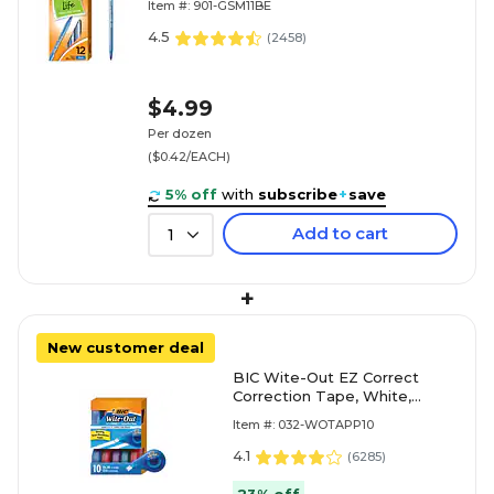
Item #: 901-GSM11BE
4.5
(
2458
)
$4.99
Per dozen
($0.42/EACH)
5% off
with
subscribe
+
save
Add to cart
1
+
New customer deal
BIC Wite-Out EZ Correct
Correction Tape, White,
10/Pack (WOTAP10)
Item #: 032-WOTAPP10
4.1
(
6285
)