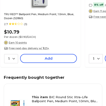
8% off
Earn 11 po
TRU RED™ Ballpoint Pen, Medium Point, 1.0mm, Blue,
Free next
Dozen (52860)
2.7
(3)
$10.79
Per dozen
($0.90/EACH)
Earn 10 points
Free next-day delivery w/ $25+
Add
1
1
Frequently bought together
This item
BIC Round Stic Xtra-Life
Ballpoint Pen, Medium Point, 1.0mm, Blue
Ink, Dozen (20120/GSM11BL)