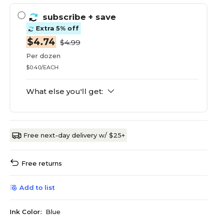
subscribe
+ save
Extra 5% off
$4.74
$4.99
Per dozen
$0.40/EACH
What else you'll get:
Free next-day delivery w/ $25+
Free returns
Add to list
Ink Color:
Blue