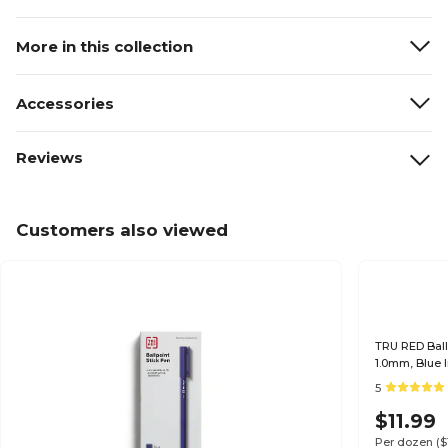
More in this collection
Accessories
Reviews
Customers also viewed
TRU RED Ball
1.0mm, Blue 
for Office Us
5
$11.99
Per dozen
(