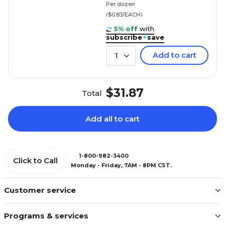
Per dozen
($0.83/EACH)
5% off
with
subscribe
+
save
Add to cart
1
$31.87
Total
Add all to cart
1-800-982-3400
Click to Call
Monday - Friday, 7AM - 8PM CST.
Customer service
Programs & services