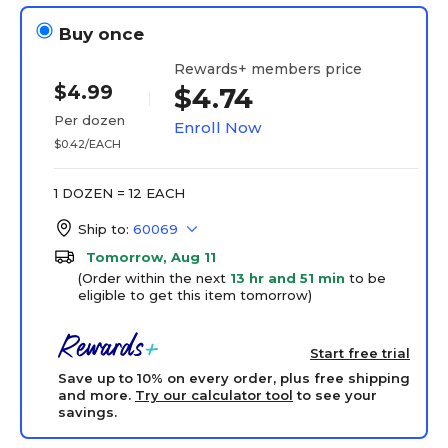
Buy once
Rewards+ members price
$4.99
$4.74
Per dozen
Enroll Now
$0.42/EACH
1 DOZEN = 12 EACH
Ship to:
60069
Tomorrow, Aug 11
(Order within the next
13 hr and 51 min
to be
eligible to get this item tomorrow)
Start free trial
Save up to 10% on every order, plus free shipping
and more.
Try our calculator tool
to see your
savings.