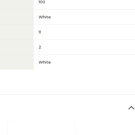
s
100
White
11
2
White