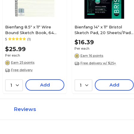
Bienfang 8.5" x 11" Wire
Bienfang 14" x 11" Bristol
Bound Sketch Book, 64
Sketch Pad, 20 Sheets/Pad
Sheets/Book (56726)
(26523)
5
(1)
$16.39
$25.99
Per each
Per each
Earn 16 points
Earn 25 points
Free delivery w/ $25+
Free delivery
Add
Add
1
1
Reviews