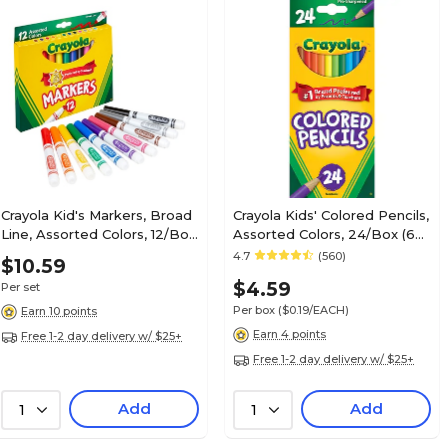
Crayola Kid's Markers, Broad
Crayola Kids' Colored Pencils,
Line, Assorted Colors, 12/Box
Assorted Colors, 24/Box (68-
(58-7712)
4024)
4.7
(560)
$10.59
$4.59
Per set
Per box
($0.19/EACH)
Earn 10 points
Earn 4 points
Free 1-2 day delivery w/ $25+
Free 1-2 day delivery w/ $25+
Add
Add
1
1