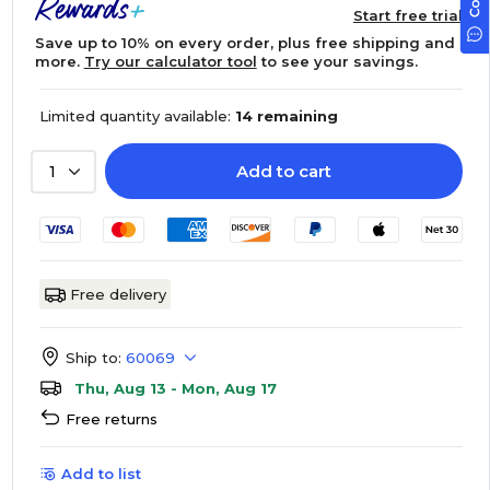
Start free trial
Save up to 10% on every order, plus free shipping and
more.
Try our calculator tool
to see your savings.
Limited quantity available:
14 remaining
Add to cart
1
Free delivery
Ship to:
60069
Thu, Aug 13 - Mon, Aug 17
Free returns
Add to list