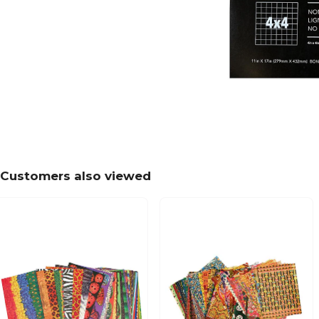
Customers also viewed