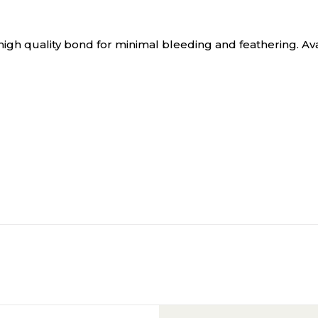
gh quality bond for minimal bleeding and feathering. Availa