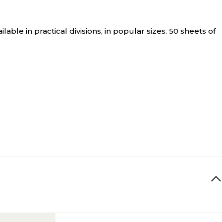
ble in practical divisions, in popular sizes. 50 sheets of