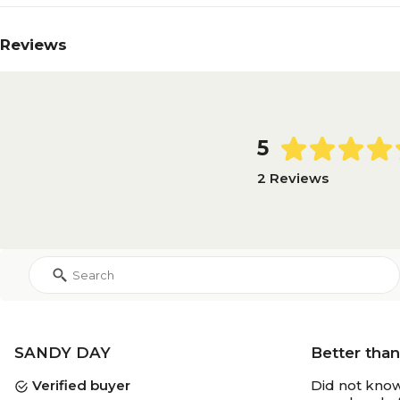
Reviews
5
2 Reviews
SANDY DAY
Better tha
Verified buyer
Did not know