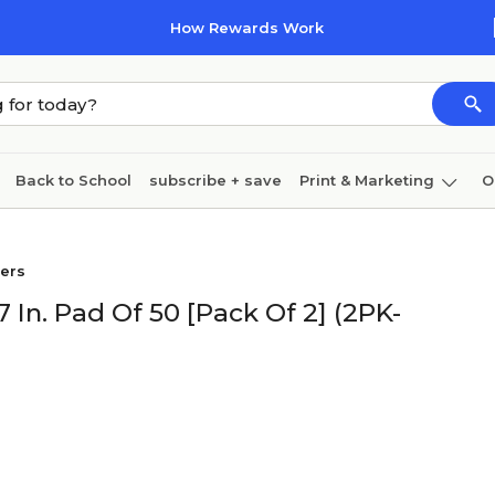
How Rewards Work
Back to School
subscribe + save
Print & Marketing
O
Coffee & breakroom
Cleaning
Ink & toner
Pa
pers
Furniture
7 In. Pad Of 50 [Pack Of 2] (2PK-