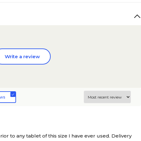
Write a review
ews
r to any tablet of this size I have ever used. Delivery