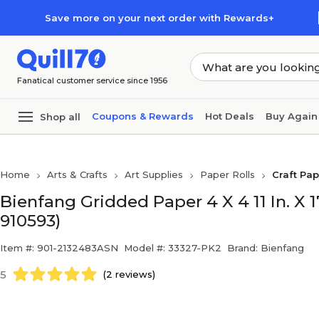
Skip to main content
Skip to footer
Save more on your next order with Rewards+
Fanatical customer service since 1956
Coupons & Rewards
Hot Deals
Buy Again
Shop all
Home
Arts & Crafts
Art Supplies
Paper Rolls
Craft Pa
Bienfang Gridded Paper 4 X 4 11 In. X 1
910593)
Item #: 901-2132483ASN
Model #: 33327-PK2
Brand: Bienfang
5
(2 reviews)