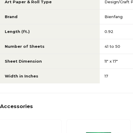
Art Paper & Roll Type
Design/Craft 
Brand
Bienfang
Length (ft.)
0.92
Number of Sheets
41 to 50
Sheet Dimension
11" x 17"
Width in Inches
17
Accessories