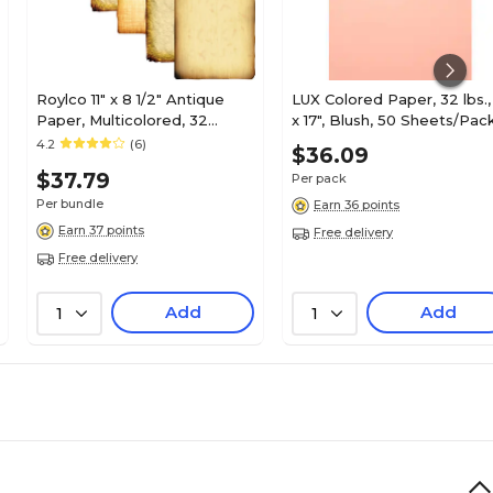
Roylco 11" x 8 1/2" Antique
LUX Colored Paper, 32 lbs., 
Paper, Multicolored, 32
x 17", Blush, 50 Sheets/Pac
Sheets/Pack, 2 Packs (R-
(1117-P-114-50)
4.2
(6)
$36.09
15286-2)
$37.79
Per pack
Per bundle
Earn 36 points
Earn 37 points
Free delivery
Free delivery
Add
Add
1
1