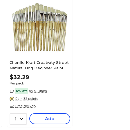
Chenille Kraft Creativity Street
Natural Hog Beginner Paint
Brushes, 24/Pack (CK-5172)
$32.29
Per pack
5% off
on 4+ units
Earn 32 points
Free delivery
Add
1