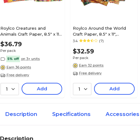
Roylco Creatures and
Roylco Around the World
Animals Craft Paper, 8.5" x 11",
Craft Paper, 8.5" x 11",
Assorted Colors, 96
Assorted Designs, 96 Sheets
3.4
(7)
$36.79
Sheets/Pack (R-15198)
(R-15199)
$32.59
Per pack
Per pack
5% off
on 3+ units
Earn 32 points
Earn 36 points
Free delivery
Free delivery
Add
Add
1
1
Description
Specifications
Accessories
Description