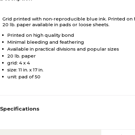
Grid printed with non-reproducible blue ink. Printed on hi
20 lb. paper available in pads or loose sheets.
Printed on high quality bond
Minimal bleeding and feathering
Available in practical divisions and popular sizes
20 lb. paper
grid: 4 x 4
size: 11 in. x 17 in.
unit: pad of 50
Specifications