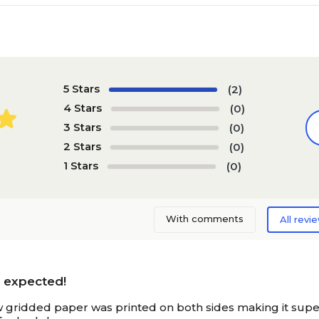
5 Stars
(2)
4 Stars
(0)
3 Stars
(0)
2 Stars
(0)
1 Stars
(0)
With comments
All revi
n expected!
 gridded paper was printed on both sides making it superio