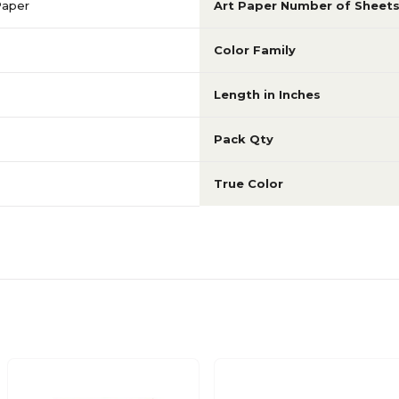
Paper
Art Paper Number of Sheet
Color Family
Length in Inches
Pack Qty
True Color