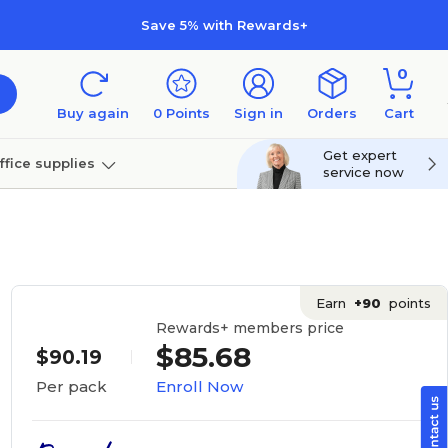
Save 5% with Rewards+
0
Buy again
0
Points
Sign in
Orders
Cart
Get expert
ffice supplies
service now
per
Technology
Earn
+90
points
Rewards+ members price
$85.68
$90.19
Enroll Now
Per pack