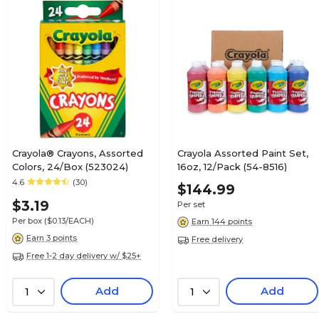
Crayola® Crayons, Assorted
Crayola Assorted Paint Set,
Colors, 24/Box (523024)
16oz, 12/Pack (54-8516)
4.6
(30)
$144.99
$3.19
Per set
Per box
($0.13/EACH)
Earn 144 points
Earn 3 points
Free delivery
Free 1-2 day delivery w/ $25+
Add
Add
1
1