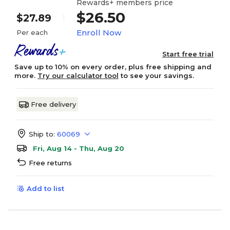
Rewards+ members price
$26.50
$27.89
Enroll Now
Per each
Start free trial
Save up to 10% on every order, plus free shipping and
more.
Try our calculator tool
to see your savings.
Free delivery
Ship to:
60069
Fri, Aug 14 - Thu, Aug 20
Free returns
Add to list