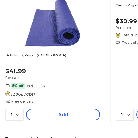
Cando Yoga Ma
$30.99
Per each
Earn 30 p
Free deli
Gofit Mats, Purple (GOFGF2XYOGA)
$41.99
Per each
5% off
on 4+ units
Earn 41 points
Free delivery
Add
1
1