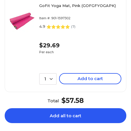
GoFit Yoga Mat, Pink (GOFGFYOGAPK)
Item #: 901-1597302
4.9
(
7
)
$29.69
Per each
Add to cart
1
$57.58
Total
Add all to cart