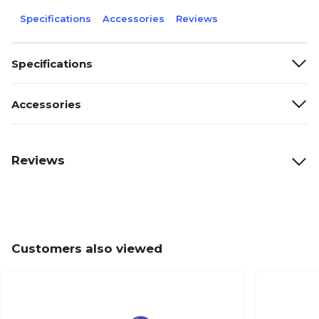
Specifications
Accessories
Reviews
Specifications
Accessories
Reviews
Customers also viewed