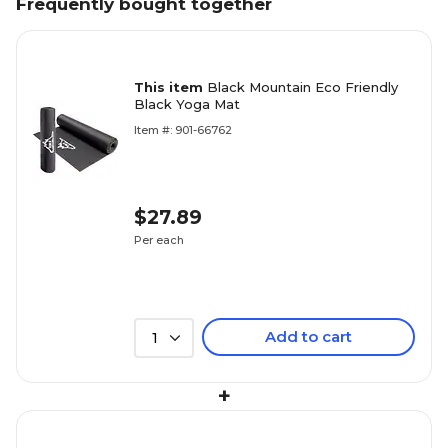
Frequently bought together
This item
Black Mountain Eco Friendly
Black Yoga Mat
Item #: 901-66762
$27.89
Per each
Add to cart
1
+