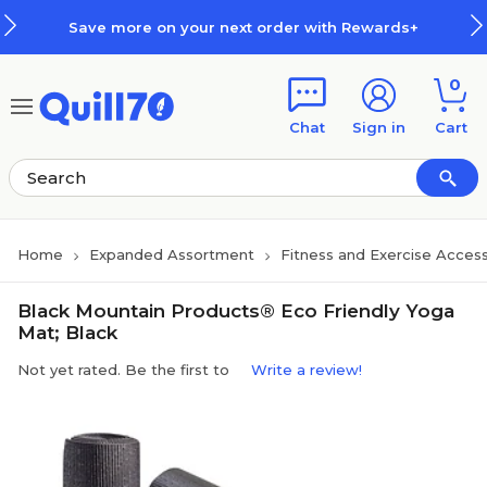
Skip to main content
Skip to footer
Save more on your next order with Rewards+
0
Chat
Sign in
Cart
Home
Expanded Assortment
Fitness and Exercise Access
Black Mountain Products® Eco Friendly Yoga
Mat; Black
Not yet rated. Be the first to
Write a review!