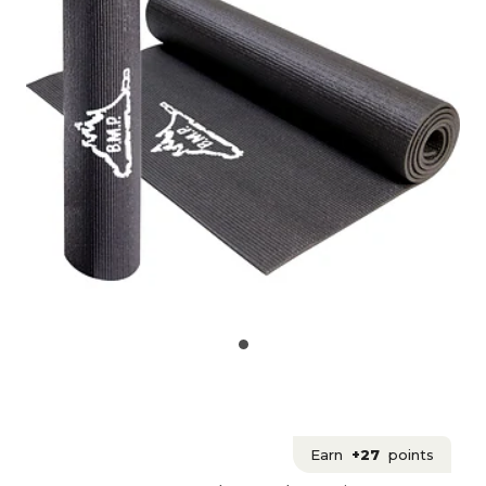
Earn
+27
points