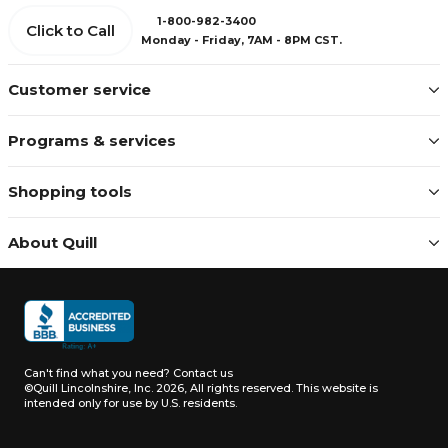
1-800-982-3400
Click to Call
Monday - Friday, 7AM - 8PM CST.
Customer service
Programs & services
Shopping tools
About Quill
Can't find what you need?
Contact us
©Quill Lincolnshire, Inc. 2026, All rights reserved.
This website is
intended only for use by U.S. residents.