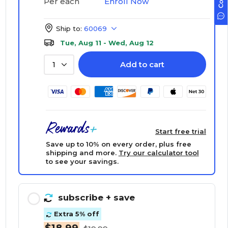
Enroll Now
Per each
Ship to:
60069
Tue, Aug 11 - Wed, Aug 12
Add to cart
1
Start free trial
Save up to 10% on every order, plus free
shipping and more.
Try our calculator tool
to see your savings.
subscribe
+ save
Extra 5% off