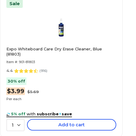
Sale
Expo Whiteboard Care Dry Erase Cleaner, Blue
(81803)
Item #: 901-81803
4.4
(
916
)
30% off
$3.99
$5.69
Per each
5% off
with
subscribe
+
save
Add to cart
1