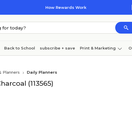
How Rewards Work
Back to School
subscribe + save
Print & Marketing
O
Cleaning
Ink & toner
Paper
Technology
& Planners
Daily Planners
Charcoal (113565)