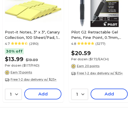
Post-it Notes, 3" x 3", Canary
Pilot G2 Retractable Gel
Collection, 100 Sheet/Pad, 12
Pens, Fine Point, 0.7mm,
Pads/Pack (654-12YW)
Black Ink, Dozen (31020)
4.7
(2910)
4.8
(3277)
30% off
$20.59
$13.99
Per dozen
($1.72/EACH)
$19.89
Per dozen
($1.17/PAD)
Earn 20 points
Earn 13 points
Free 1-2 day delivery w/ $25+
Free 1-2 day delivery w/ $25+
Add
Add
1
1