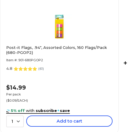
Post-it Flags, .94", Assorted Colors, 160 Flags/Pack
(680-PGOP2)
Item #: 901-680PGOP2
+
4.8
(
61
)
$14.99
Per pack
($0.09/EACH)
5% off
with
subscribe
+
save
Add to cart
1