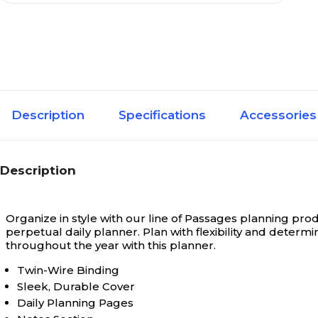
Description
Specifications
Accessories
Description
Organize in style with our line of Passages planning pro
perpetual daily planner. Plan with flexibility and determ
throughout the year with this planner.
Twin-Wire Binding
Sleek, Durable Cover
Daily Planning Pages