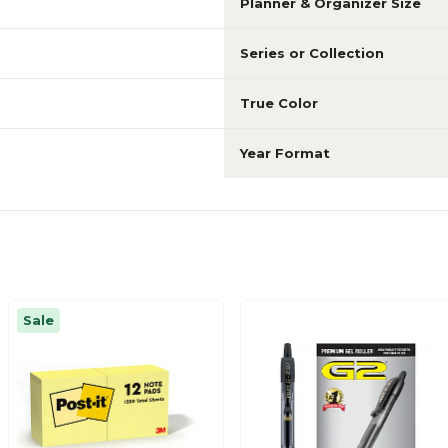
Planner & Organizer Size
Series or Collection
True Color
Year Format
Sale