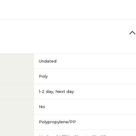
Undated
Poly
1-2 day
,
Next day
No
Polypropylene/PP