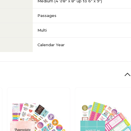
Medium (4 7/8" x 8" up to 6" x 9")
Passages
Multi
Calendar Year