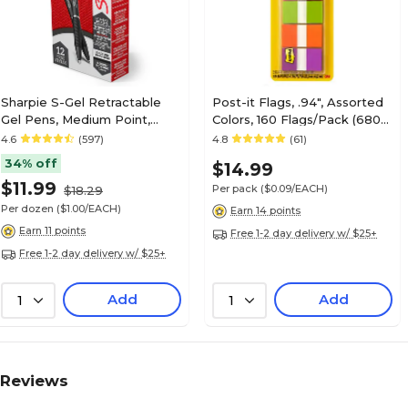
Sharpie S-Gel Retractable
Post-it Flags, .94", Assorted
Gel Pens, Medium Point,
Colors, 160 Flags/Pack (680-
0.7mm, Black Ink, Dozen
PGOP2)
4.6
(597)
4.8
(61)
(2096159)
34% off
$14.99
$11.99
Per pack
($0.09/EACH)
$18.29
Per dozen
($1.00/EACH)
Earn 14 points
Earn 11 points
Free 1-2 day delivery w/ $25+
Free 1-2 day delivery w/ $25+
Add
Add
1
1
Reviews