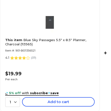
This item
Blue Sky Passages 5.5" x 8.5" Planner,
Charcoal (113565)
Item #: 901-BS11356521
+
4.1
(
37
)
$19.99
Per each
5% off
with
subscribe
+
save
Add to cart
1