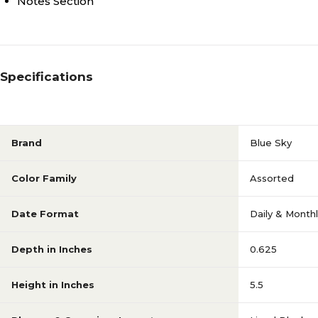
Notes Section
Specifications
Brand
Blue Sky
Color Family
Assorted
Date Format
Daily & Month
Depth in Inches
0.625
Height in Inches
5.5