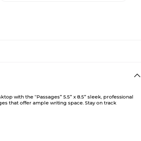
top with the “Passages” 5.5” x 8.5” sleek, professional
ges that offer ample writing space. Stay on track