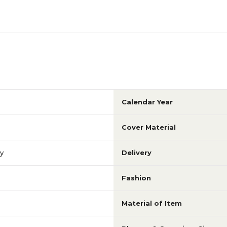
Calendar Year
Cover Material
ly
Delivery
Fashion
Material of Item