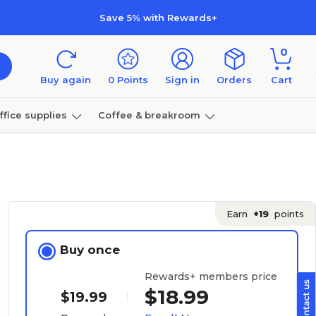
Save 5% with Rewards+
0
Buy again
0
Points
Sign in
Orders
Cart
ffice supplies
Coffee & breakroom
Furniture
Earn
+19
points
Buy once
Rewards+ members price
$18.99
$19.99