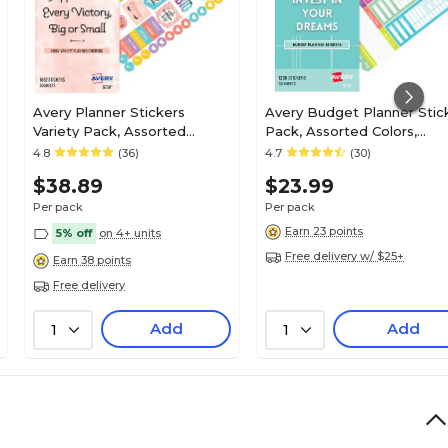
Avery Planner Stickers
Avery Budget Planner Stic
Variety Pack, Assorted
Pack, Assorted Colors,
Colors, 1682/Pack (6780)
1,230/Pack (6788)
4.8
(36)
4.7
(30)
$38.89
$23.99
Per pack
Per pack
Earn 23 points
5% off
on 4+ units
Free delivery w/ $25+
Earn 38 points
Free delivery
Add
Add
1
1