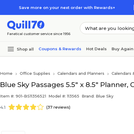
Skip to main content
Skip to footer
Save more on your next order with Rewards+
Fanatical customer service since 1956
Coupons & Rewards
Hot Deals
Buy Again
Shop all
Home
Office Supplies
Calendars and Planners
Calendars 
Blue Sky Passages 5.5" x 8.5" Planner, 
Item #: 901-BS11356521
Model #: 113565
Brand: Blue Sky
4.1
(37 reviews)