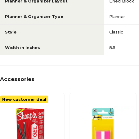
Planner & Organizer Layout
Lined Block
Planner & Organizer Type
Planner
Style
Classic
Width in Inches
8.5
Accessories
New customer deal