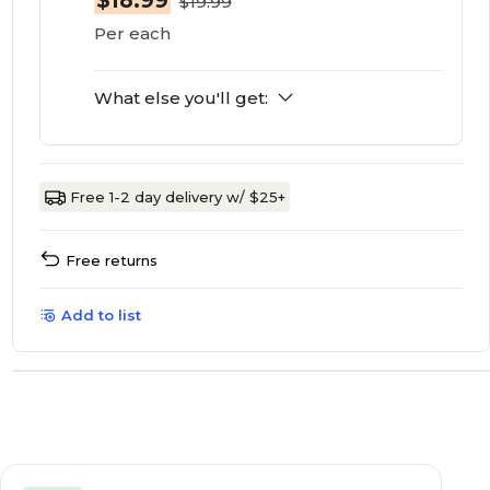
$18.99
$19.99
Per each
What else you'll get:
Free 1-2 day delivery w/ $25+
Free returns
Add to list