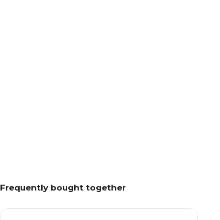
Frequently bought together