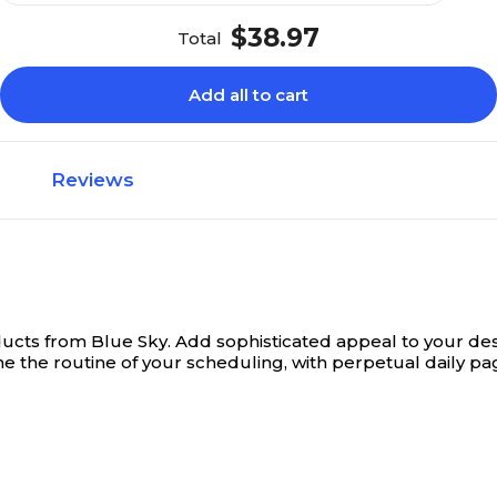
$38.97
Total
Add all to cart
Reviews
ducts from Blue Sky.
Add sophisticated appeal to your desk
ine the routine of your scheduling, with perpetual daily pa