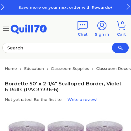
Skip to main content
Skip to footer
Save more on your next order with Rewards+
0
Chat
Sign in
Cart
Home
Education
Classroom Supplies
Classroom Decora
Bordette 50' x 2-1/4" Scalloped Border, Violet,
6 Rolls (PAC37336-6)
Not yet rated. Be the first to
Write a review!