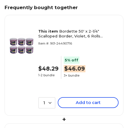
Frequently bought together
This item
Bordette 50' x 2-1/4"
Scalloped Border, Violet, 6 Rolls
(PAC37336-6)
Item #: 901-24490716
5% off
$48.29
$46.09
1-2 bundle
3+ bundle
Add to cart
1
+