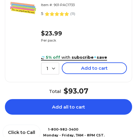
100/Pack (1733)
Item #: 901-PAC1733
5
(
11
)
$23.99
Per pack
5% off
with
subscribe
+
save
Add to cart
1
$93.07
Total
Add all to cart
1-800-982-3400
Click to Call
Monday - Friday, 7AM - 8PM CST.