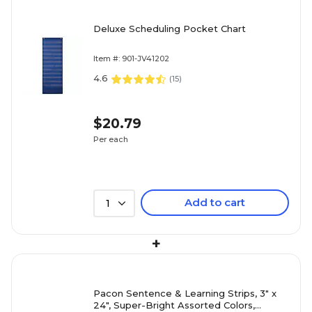
Deluxe Scheduling Pocket Chart
Item #: 901-JV41202
4.6
(
15
)
$20.79
Per each
Add to cart
1
+
Pacon Sentence & Learning Strips, 3" x
24", Super-Bright Assorted Colors,