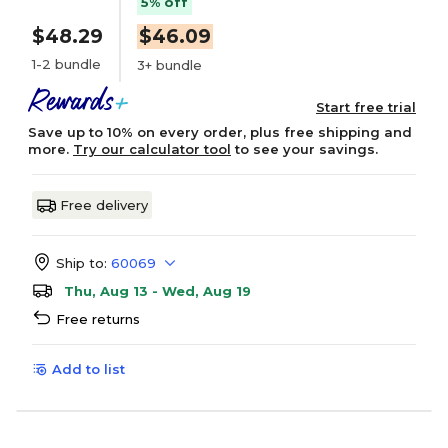
5% off
$48.29
$46.09
1-2 bundle
3+ bundle
Start free trial
Save up to 10% on every order, plus free shipping and
more.
Try our calculator tool
to see your savings.
Free delivery
Ship to:
60069
Thu, Aug 13 - Wed, Aug 19
Free returns
Add to list