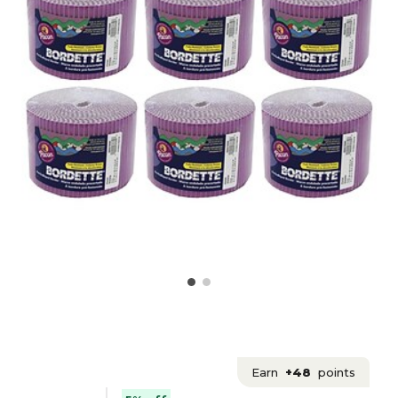
Earn
+48
points