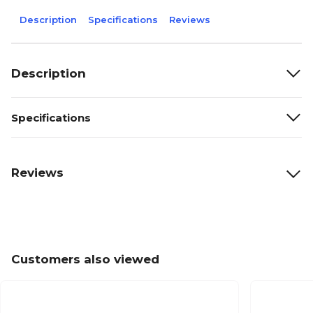
Description
Specifications
Reviews
Description
Specifications
Reviews
Customers also viewed