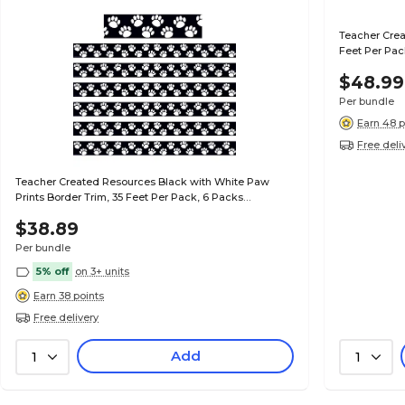
Teacher Crea
Feet Per Pac
$48.99
Per bundle
Earn 48 p
Free deli
Teacher Created Resources Black with White Paw
Prints Border Trim, 35 Feet Per Pack, 6 Packs
(TCR4642-6)
$38.89
Per bundle
5% off
on 3+ units
Earn 38 points
Free delivery
Add
1
1