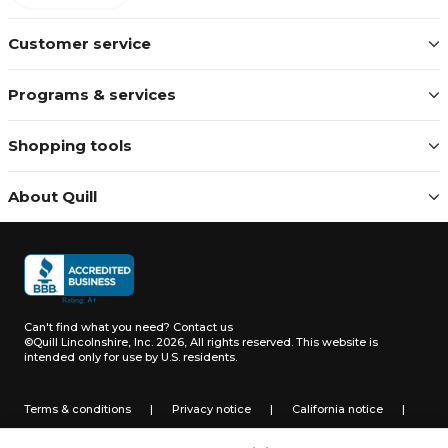
Customer service
Programs & services
Shopping tools
About Quill
Can't find what you need?
Contact us
©Quill Lincolnshire, Inc. 2026, All rights reserved.
This website is
intended only for use by U.S. residents.
Terms & conditions
|
Privacy notice
|
California notice
|
Do not sell or share my personal information