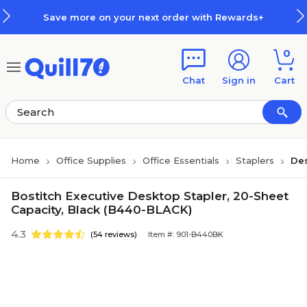
Skip to main content
Skip to footer
Save more on your next order with Rewards+
0
Chat
Sign in
Cart
Home
Office Supplies
Office Essentials
Staplers
Des
Bostitch Executive Desktop Stapler, 20-Sheet
Capacity, Black (B440-BLACK)
4.3
(54 reviews)
Item #: 901-B440BK