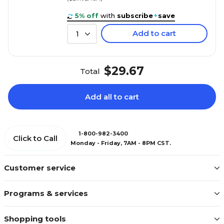
5% off
with
subscribe
+
save
Add to cart
1
$29.67
Total
Add all to cart
1-800-982-3400
Click to Call
Monday - Friday, 7AM - 8PM CST.
Customer service
Programs & services
Shopping tools