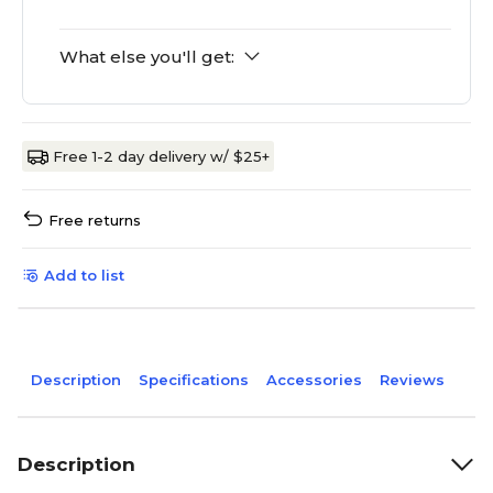
What else you'll get:
Free 1-2 day delivery w/ $25+
Free returns
Add to list
Description
Specifications
Accessories
Reviews
Description