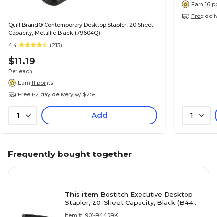
Earn 16 p
Free deli
Quill Brand® Contemporary Desktop Stapler, 20 Sheet
Capacity, Metallic Black (79604Q)
4.4
(213)
$11.19
Per each
Earn 11 points
Free 1-2 day delivery w/ $25+
Add
1
1
Frequently bought together
This item
Bostitch Executive Desktop
Stapler, 20-Sheet Capacity, Black (B440-
BLACK)
Item #: 901-B440BK