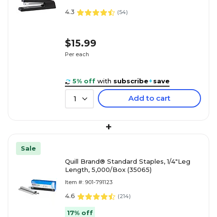
4.3
(
54
)
$15.99
Per each
5% off
with
subscribe
+
save
Add to cart
1
+
Sale
Quill Brand® Standard Staples, 1/4"Leg
Length, 5,000/Box (35065)
Item #: 901-791123
4.6
(
214
)
17% off