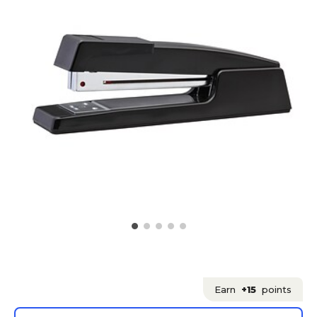
Earn
+15
points