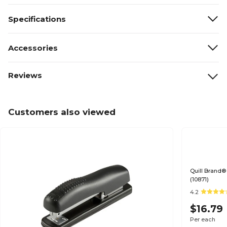
Specifications
Accessories
Reviews
Customers also viewed
Quill Brand®
(10871)
4.2
$16.79
Per each