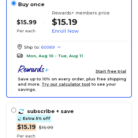
Buy once
Rewards+ members price
$15.19
$15.99
Enroll Now
Per each
Ship to:
60069
Mon, Aug 10 - Tue, Aug 11
Start free trial
Save up to 10% on every order, plus free shipping
and more.
Try our calculator tool
to see your
savings.
subscribe
+ save
Extra 5% off
$15.19
$15.99
Per each