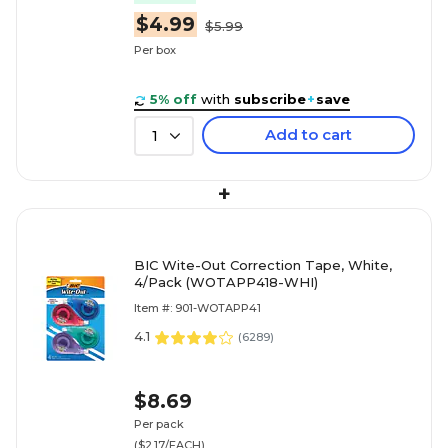
$4.99
$5.99
Per box
5% off
with
subscribe
+
save
Add to cart
1
+
BIC Wite-Out Correction Tape, White,
4/Pack (WOTAPP418-WHI)
Item #: 901-WOTAPP41
4.1
(
6289
)
$8.69
Per pack
($2.17/EACH)