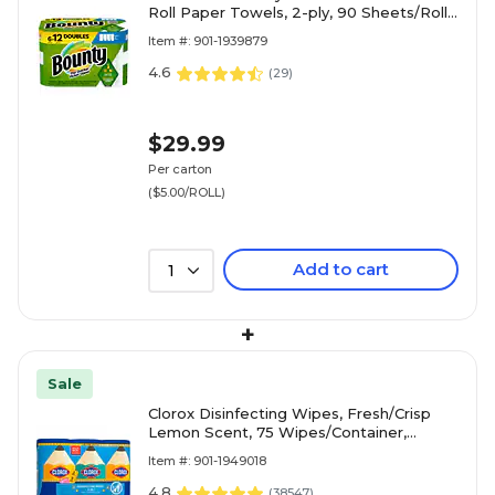
Roll Paper Towels, 2-ply, 90 Sheets/Roll,
6 Rolls/Pack (66557/05825)
Item #: 901-1939879
4.6
(
29
)
$29.99
Per carton
($5.00/ROLL)
Add to cart
1
+
Sale
Clorox Disinfecting Wipes, Fresh/Crisp
Lemon Scent, 75 Wipes/Container,
3/Pack (30208)
Item #: 901-1949018
4.8
(
38547
)