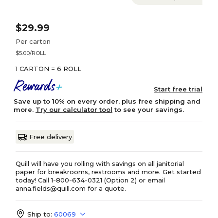
$29.99
Per carton
$5.00/ROLL
1 CARTON = 6 ROLL
Start free trial
Save up to 10% on every order, plus free shipping and
more.
Try our calculator tool
to see your savings.
Free delivery
Quill will have you rolling with savings on all janitorial
paper for breakrooms, restrooms and more. Get started
today! Call 1-800-634-0321 (Option 2) or email
anna.fields@quill.com for a quote.
Ship to:
60069