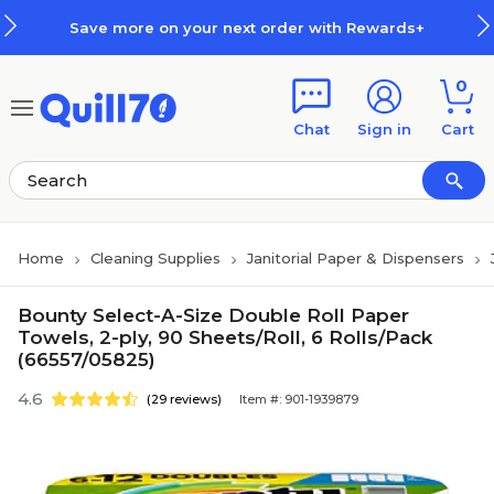
Skip to main content
Skip to footer
Save more on your next order with Rewards+
0
Chat
Sign in
Cart
Home
Cleaning Supplies
Janitorial Paper & Dispensers
Bounty Select-A-Size Double Roll Paper
Towels, 2-ply, 90 Sheets/Roll, 6 Rolls/Pack
(66557/05825)
4.6
(29 reviews)
Item #: 901-1939879