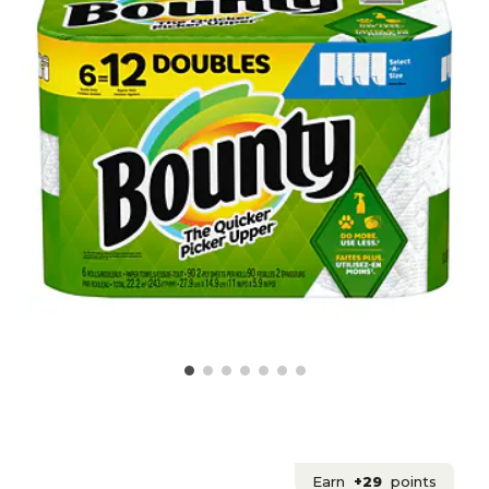
Earn
+29
points