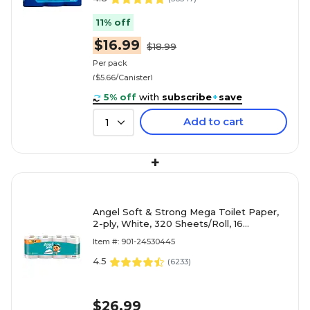
11% off
$16.99
$18.99
Per pack
($5.66/Canister)
5% off
with
subscribe
+
save
Add to cart
1
+
Angel Soft & Strong Mega Toilet Paper,
2-ply, White, 320 Sheets/Roll, 16
Rolls/Case (79423/02/01)
Item #: 901-24530445
4.5
(
6233
)
$26.99