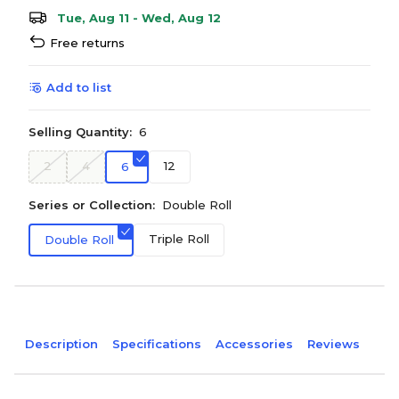
Tue, Aug 11 - Wed, Aug 12
Free returns
Add to list
Selling Quantity:
6
2
4
12
6
Series or Collection:
Double Roll
Triple Roll
Double Roll
Description
Specifications
Accessories
Reviews