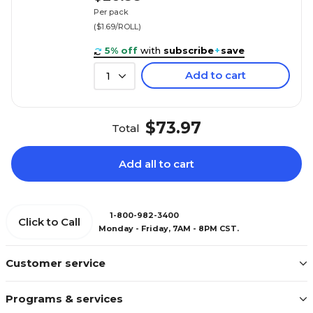
Per pack
($1.69/ROLL)
5% off
with
subscribe
+
save
Add to cart
1
$73.97
Total
Add all to cart
1-800-982-3400
Click to Call
Monday - Friday, 7AM - 8PM CST.
Customer service
Programs & services