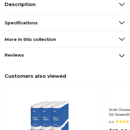
Description
Specifications
More in this collection
Reviews
Customers also viewed
Scott Choose
102 Sheets/Ro
4.4