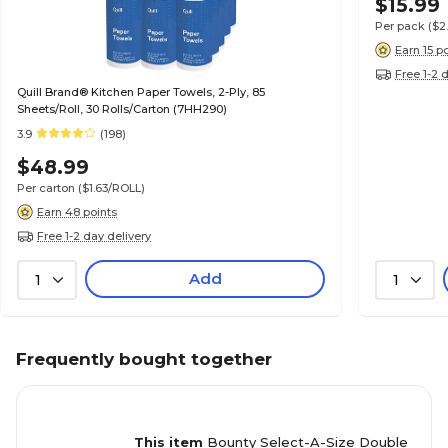
$15.99
Per pack
($2
Earn 15 p
Free 1-2 
Quill Brand® Kitchen Paper Towels, 2-Ply, 85
Sheets/Roll, 30 Rolls/Carton (7HH290)
3.9
(198)
$48.99
Per carton
($1.63/ROLL)
Earn 48 points
Free 1-2 day delivery
Add
1
1
Frequently bought together
This item
Bounty Select-A-Size Double