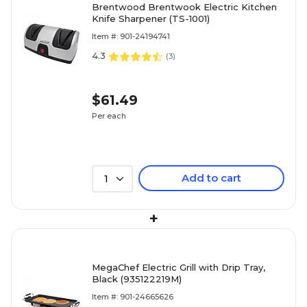
Brentwood Brentwook Electric Kitchen
Knife Sharpener (TS-1001)
Item #: 901-24194741
4.3
(
3
)
$61.49
Per each
Add to cart
1
+
MegaChef Electric Grill with Drip Tray,
Black (935122219M)
Item #: 901-24665626