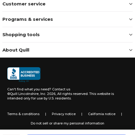
Customer service
Programs & services
Shopping tools
About Quill
Can't find what you need?
Contact us
©Quill Lincolnshire, Inc. 2026, All rights reserved.
This website is
intended only for use by U.S. residents.
Terms & conditions
|
Privacy notice
|
California notice
|
Do not sell or share my personal information