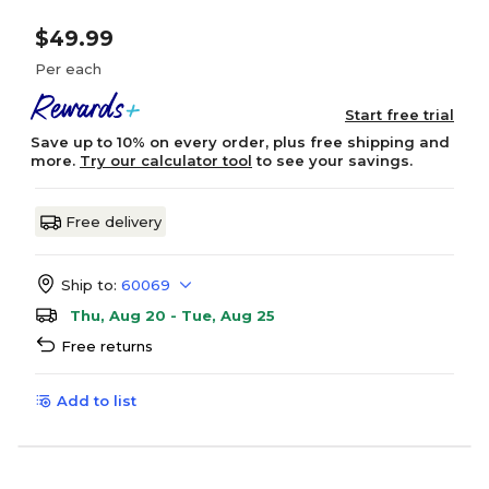
$49.99
Per each
Start free trial
Save up to 10% on every order, plus free shipping and
more.
Try our calculator tool
to see your savings.
Free delivery
Ship to:
60069
Thu, Aug 20 - Tue, Aug 25
Free returns
Add to list