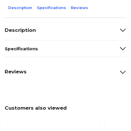
Description
Specifications
Reviews
Description
Specifications
Reviews
Customers also viewed