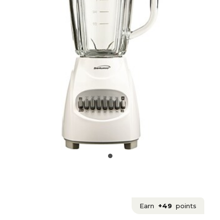
Earn
+49
points