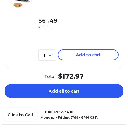
$61.49
Per each
Add to cart
1
$172.97
Total
Add all to cart
1-800-982-3400
Click to Call
Monday - Friday, 7AM - 8PM CST.