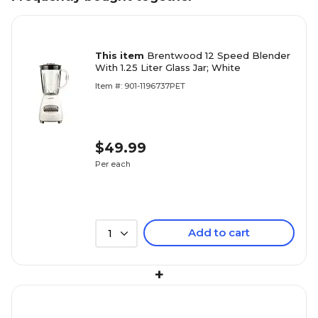
This item
Brentwood 12 Speed Blender
With 1.25 Liter Glass Jar; White
Item #: 901-1196737PET
$49.99
Per each
Add to cart
1
+