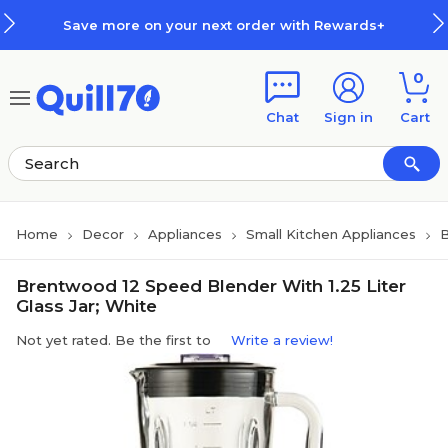
Skip to main content
Skip to footer
Save more on your next order with Rewards+
0
Chat
Sign in
Cart
Home
Decor
Appliances
Small Kitchen Appliances
B
Brentwood 12 Speed Blender With 1.25 Liter
Glass Jar; White
Not yet rated. Be the first to
Write a review!