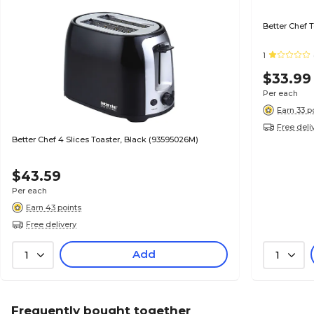
Better Chef 
1
$33.99
Per each
Earn 33 p
Free deli
Better Chef 4 Slices Toaster, Black (93595026M)
$43.59
Per each
Earn 43 points
Free delivery
Add
1
1
Frequently bought together