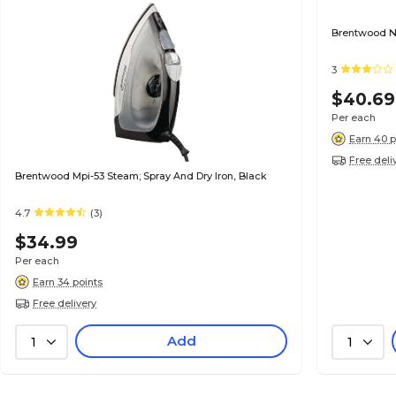
Brentwood No
3
$40.69
Per each
Earn 40 p
Free deli
Brentwood Mpi-53 Steam; Spray And Dry Iron, Black
4.7
(3)
$34.99
Per each
Earn 34 points
Free delivery
Add
1
1