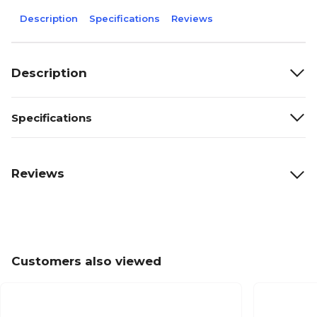
Description
Specifications
Reviews
Description
Specifications
Reviews
Customers also viewed