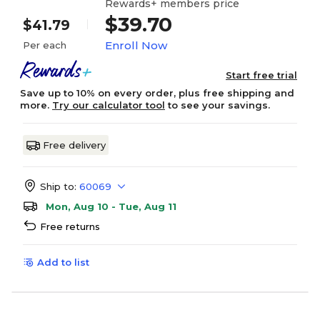
Rewards+ members price
$39.70
$41.79
Enroll Now
Per each
Start free trial
Save up to 10% on every order, plus free shipping and
more.
Try our calculator tool
to see your savings.
Free delivery
Ship to:
60069
Mon, Aug 10 - Tue, Aug 11
Free returns
Add to list