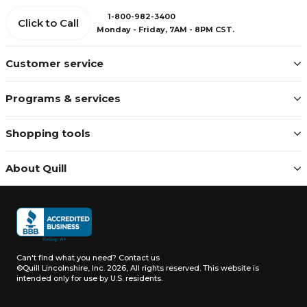
1-800-982-3400
Click to Call
Monday - Friday, 7AM - 8PM CST.
Customer service
Programs & services
Shopping tools
About Quill
Can't find what you need?
Contact us
©Quill Lincolnshire, Inc. 2026, All rights reserved.
This website is
intended only for use by U.S. residents.