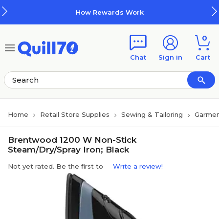
Skip to main content
Skip to footer
How Rewards Work
0
Chat
Sign in
Cart
Home
Retail Store Supplies
Sewing & Tailoring
Garmen
Brentwood 1200 W Non-Stick
Steam/Dry/Spray Iron; Black
Not yet rated. Be the first to
Write a review!