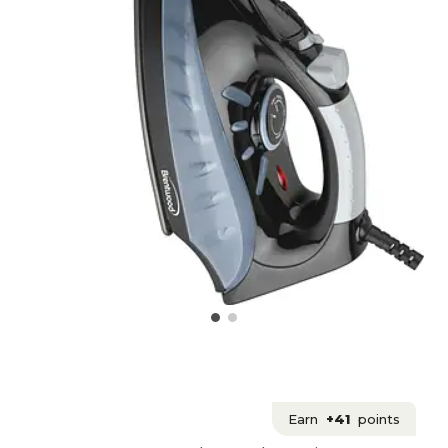
Earn
+41
points