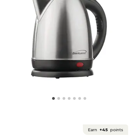
Earn
+45
points