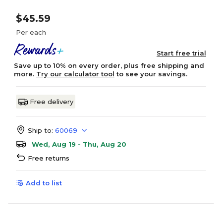
$45.59
Per each
Start free trial
Save up to 10% on every order, plus free shipping and
more.
Try our calculator tool
to see your savings.
Free delivery
Ship to:
60069
Wed, Aug 19 - Thu, Aug 20
Free returns
Add to list