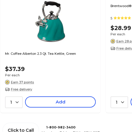
Brentwood® 
5
$28.99
Per each
Earn 28 p
Free deli
Mr. Coffee Alberton 2.3 Qt. Tea Kettle, Green
$37.39
Per each
Earn 37 points
Free delivery
Add
1
1
1-800-982-3400
Click to Call