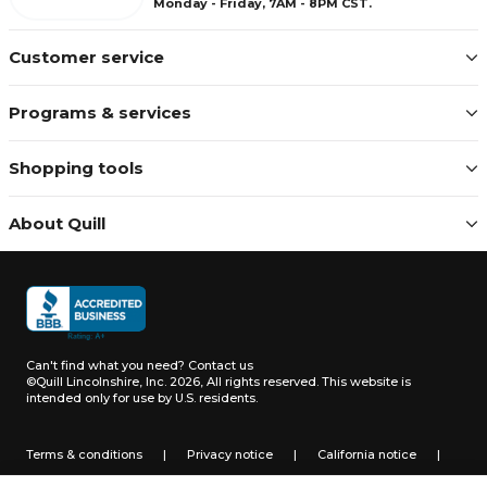
Monday - Friday, 7AM - 8PM CST.
Customer service
Programs & services
Shopping tools
About Quill
Can't find what you need?
Contact us
©Quill Lincolnshire, Inc. 2026, All rights reserved.
This website is
intended only for use by U.S. residents.
Terms & conditions
|
Privacy notice
|
California notice
|