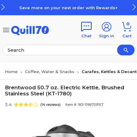
Skip to main content
Skip to footer
Save more on your next order with Rewards+
0
Chat
Sign in
Cart
Home
Coffee, Water & Snacks
Carafes, Kettles & Decan
Brentwood 50.7 oz. Electric Kettle, Brushed
Stainless Steel (KT-1780)
3.4
(14 reviews)
Item #: 901-1196701PET