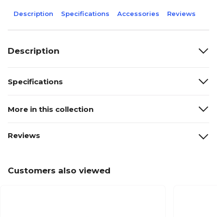
Description
Specifications
Accessories
Reviews
Description
Specifications
More in this collection
Reviews
Customers also viewed