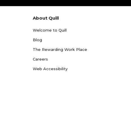
About Quill
Welcome to Quill
Blog
The Rewarding Work Place
Careers
Web Accessibility