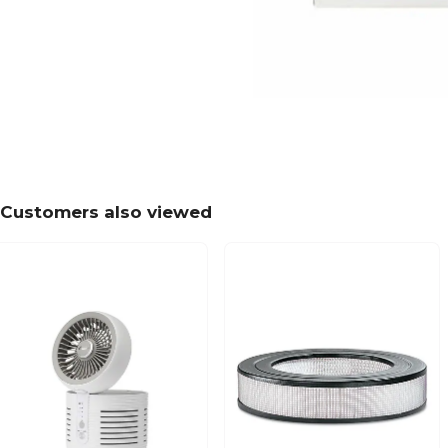
Customers also viewed