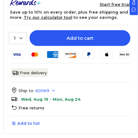
Start free trial
Save up to 10% on every order, plus free shipping and
more.
Try our calculator tool
to see your savings.
Add to cart
1
Free delivery
Ship to:
60069
Wed, Aug 19 - Mon, Aug 24
Free returns
Add to list