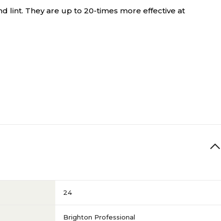
d lint. They are up to 20-times more effective at
24
Brighton Professional