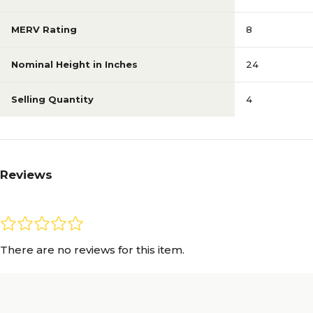
MERV Rating
8
Nominal Height in Inches
24
Selling Quantity
4
Reviews
There are no reviews for this item.