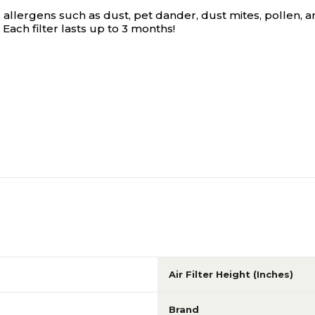
 allergens such as dust, pet dander, dust mites, pollen, an
 Each filter lasts up to 3 months!
Air Filter Height (Inches)
Brand