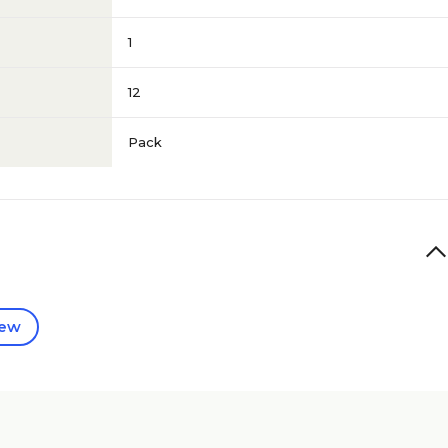
1
12
Pack
iew