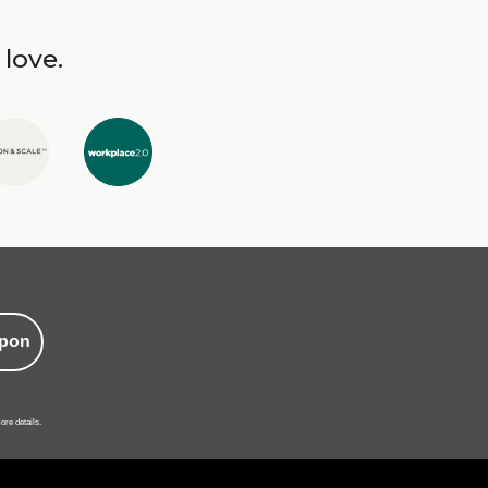
 love.
pon
ore details.