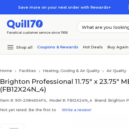
Skip to main content
Skip to footer
Save more on your next order with Rewards+
Fanatical customer service since 1956
Coupons & Rewards
Hot Deals
Buy Again
Shop all
Home
Facilities
Heating, Cooling & Air Quality
Air Quality
Brighton Professional 11.75" x 23.75" M
(FB12X24N_4)
Item #: 901-2084654FIL
Model #: FB12X24N_4
Brand: Brighton P
Not yet rated. Be the first to
Write a review!