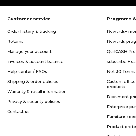
Customer service
Programs &
Order history & tracking
Rewards+ me
Returns
Rewards pro
Manage your account
QuillCASH Pr
Invoices & account balance
subscribe + s
Help center / FAQs
Net 30 Terms
Shipping & order policies
Custom office
products
Warranty & recall information
Document pri
Privacy & security policies
Enterprise pu
Contact us
Furniture spec
Product prote