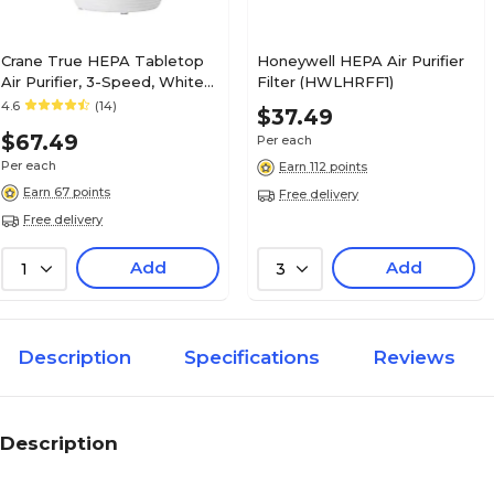
Crane True HEPA Tabletop
Honeywell HEPA Air Purifier
Air Purifier, 3-Speed, White
Filter (HWLHRFF1)
(EE-5073)
4.6
(14)
$37.49
$67.49
Per each
Per each
Earn 112 points
Earn 67 points
Free delivery
Free delivery
Add
Add
1
3
Description
Specifications
Reviews
Description