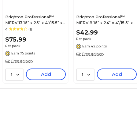
Brighton Professional™
Brighton Professional™
MERV 13 16" x 25" x 4"/15.5" x
MERV 8 16" x 24" x 4"/15.5" x
24.5" x 3.75" Pleated Air
23.5" x 3.75" Pleated Air
4
(1)
$42.99
Filter, 3/Pack (FD16X25X4_3)
Filter, 3/Pack (FB16X24X4_3)
$75.99
Per pack
Per pack
Earn 42 points
Earn 75 points
Free delivery
Free delivery
Add
Add
1
1