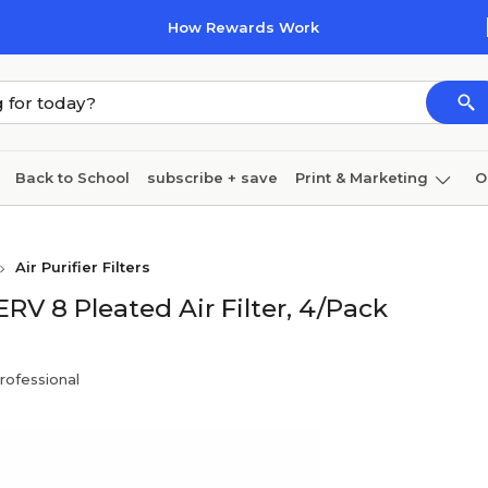
How Rewards Work
Back to School
subscribe + save
Print & Marketing
O
Coffee & breakroom
Cleaning
Ink & toner
Pa
Air Purifier Filters
Furniture
ERV 8 Pleated Air Filter, 4/Pack
rofessional