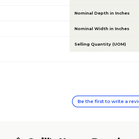
Nominal Depth in Inches
Nominal Width in Inches
Selling Quantity (UOM)
Be the first to write a rev