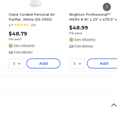
Crane Corded Personal Air
Brighton Professional™
Purifier, White (EE-5955)
MERV 8 16" x 25" x 4'/15.5" x
24.5" x 3.75" Pleated Air
4.7
(21)
$48.99
Filter; 3/Pack (FB16X25X4_
$48.79
Per pack
Per each
Earn 48 points
Earn 48 points
Free delivery
Free delivery
Add
Add
1
1