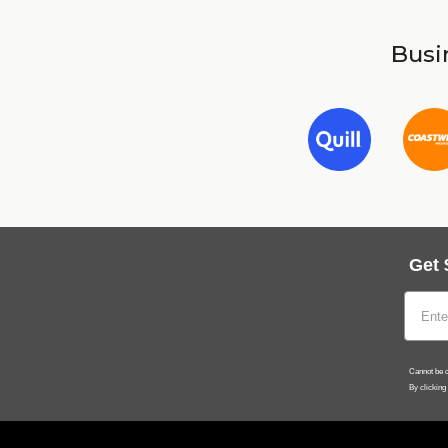
Busin
Get 
Cannot be c
By clicking