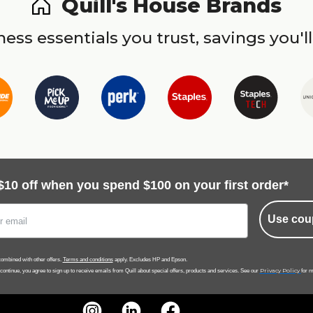
Quill's House Brands
ess essentials you trust, savings you'll
$10 off when you spend $100 on your first order*
Use cou
ombined with other offers.
Terms and conditions
apply. Excludes HP and Epson.
Privacy Policy
 continue, you agree to sign up to receive emails from Quill about special offers, products and services. See our
for m