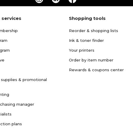
 services
Shopping tools
mbership
Reorder & shopping lists
gram
Ink & toner finder
ogram
Your printers
ave
Order by item number
Rewards & coupons center
 supplies & promotional
nting
rchasing manager
ialists
ction plans