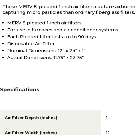
These MERV 8, pleated 1-inch air filters capture airborne
capturing micro particles than ordinary fiberglass filters.
MERV 8 pleated 1-inch air filters
For use in furnaces and air conditioner systems
Each Pleated filter lasts up to 90 days
Disposable Air Filter
Nominal Dimensions: 12" x 24" x 1"
Actual Dimensions: 11.75" x 23.75"
Specifications
Air Filter Depth (Inches)
1
Air Filter Width (Inches)
12