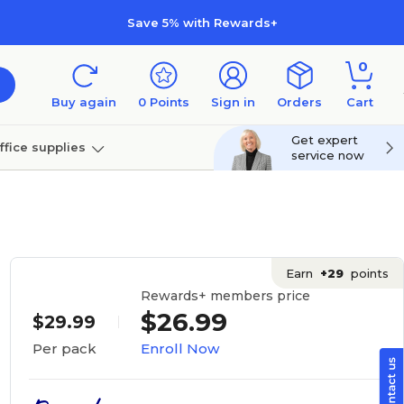
Save 5% with Rewards+
0
Buy again
0
Points
Sign in
Orders
Cart
Get expert
ffice supplies
service now
per
Technology
Earn
+29
points
Rewards+ members price
$26.99
$29.99
Enroll Now
Per pack