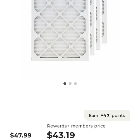
Earn
+47
points
Rewards+ members price
$43.19
$47.99