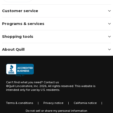
Customer service
Programs & services
Shopping tools
About Quill
Can't find what you need?
Contact us
©Quill Lincolnshire, Inc. 2026, All rights reserved.
This website is
intended only for use by U.S. residents.
Terms & conditions
|
Privacy notice
|
California notice
|
Do not sell or share my personal information