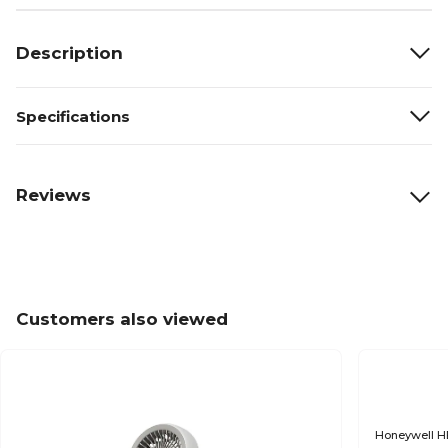
Description
Specifications
Reviews
Customers also viewed
Honeywell HE