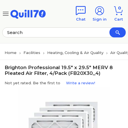
Skip to main content
Skip to footer
0
Chat
Sign in
Cart
Home
Facilities
Heating, Cooling & Air Quality
Air Qualit
Brighton Professional 19.5" x 29.5" MERV 8
Pleated Air Filter, 4/Pack (FB20X30_4)
Not yet rated. Be the first to
Write a review!