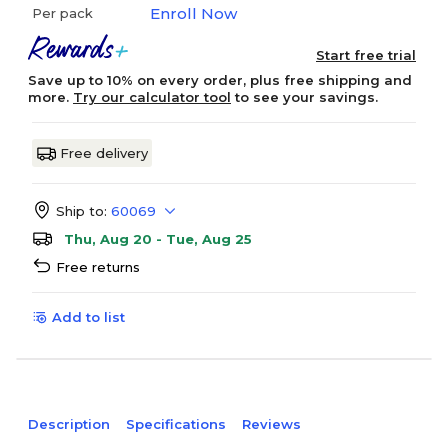
Enroll Now
Per pack
Start free trial
Save up to 10% on every order, plus free shipping and
more.
Try our calculator tool
to see your savings.
Free delivery
Ship to:
60069
Thu, Aug 20 - Tue, Aug 25
Free returns
Add to list
Description
Specifications
Reviews