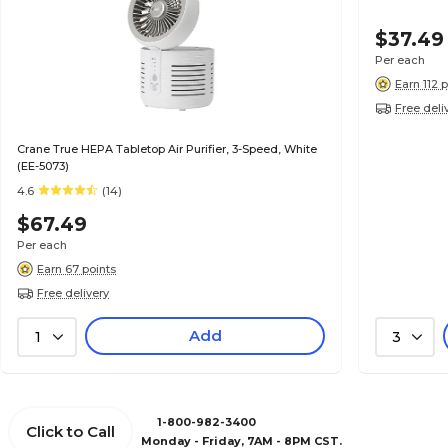
$37.49
Per each
Earn 112 
Free deli
Crane True HEPA Tabletop Air Purifier, 3-Speed, White
(EE-5073)
4.6
(14)
$67.49
Per each
Earn 67 points
Free delivery
Add
1
3
1-800-982-3400
Click to Call
Monday - Friday, 7AM - 8PM CST.