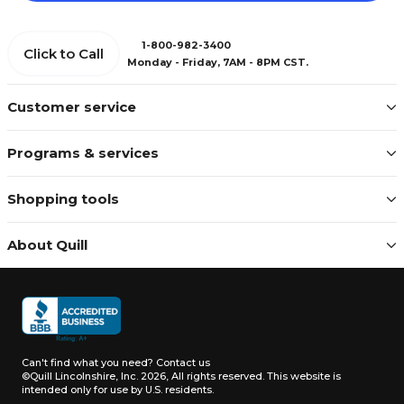
1-800-982-3400
Click to Call
Monday - Friday, 7AM - 8PM CST.
Customer service
Programs & services
Shopping tools
About Quill
Can't find what you need?
Contact us
©Quill Lincolnshire, Inc. 2026, All rights reserved.
This website is
intended only for use by U.S. residents.