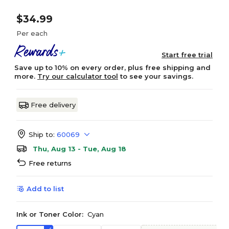
$34.99
Per each
Start free trial
Save up to 10% on every order, plus free shipping and
more.
Try our calculator tool
to see your savings.
Free delivery
Ship to:
60069
Thu, Aug 13 - Tue, Aug 18
Free returns
Add to list
Ink or Toner Color:
Cyan