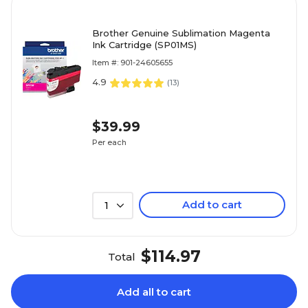
Brother Genuine Sublimation Magenta
Ink Cartridge (SP01MS)
Item #: 901-24605655
4.9
(
13
)
$39.99
Per each
Add to cart
1
$114.97
Total
Add all to cart