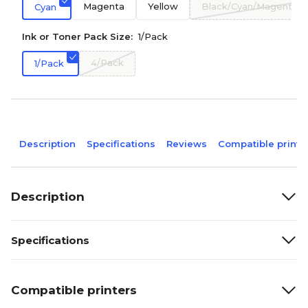
Magenta
Yellow
Black/Cyan/Magenta/Y
Cyan
Ink or Toner Pack Size:
1/Pack
4/Pack
1/Pack
Description
Specifications
Reviews
Compatible printe
Description
Specifications
Compatible printers