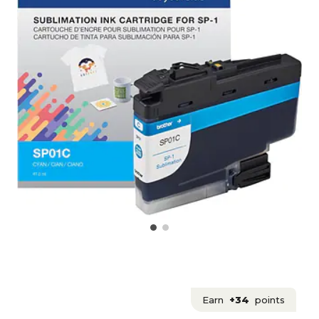
Earn
+34
points