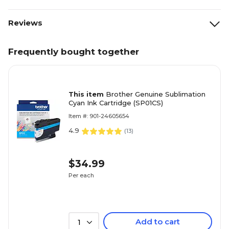
Reviews
Frequently bought together
This item
Brother Genuine Sublimation
Cyan Ink Cartridge (SP01CS)
Item #: 901-24605654
4.9
(
13
)
$34.99
Per each
Add to cart
1