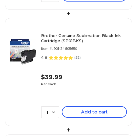
+
Brother Genuine Sublimation Black Ink
Cartridge (SP01BKS)
Item #: 901-24605650
4.8
(
52
)
$39.99
Per each
Add to cart
1
+