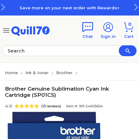
Skip to main content
Skip to footer
Save more on your next order with Rewards+
0
Chat
Sign in
Cart
Home
Ink & toner
Brother
Brother Genuine Sublimation Cyan Ink
Cartridge (SP01CS)
4.9
(13 reviews)
Item #: 901-24605654