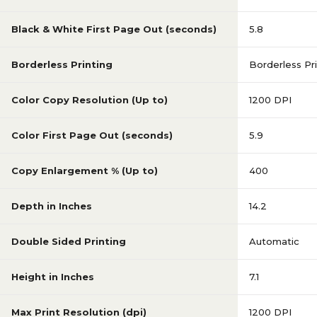
Black & White First Page Out (seconds)
5.8
Borderless Printing
Borderless Pri
Color Copy Resolution (Up to)
1200 DPI
Color First Page Out (seconds)
5.9
Copy Enlargement % (Up to)
400
Depth in Inches
14.2
Double Sided Printing
Automatic
Height in Inches
7.1
Max Print Resolution (dpi)
1200 DPI