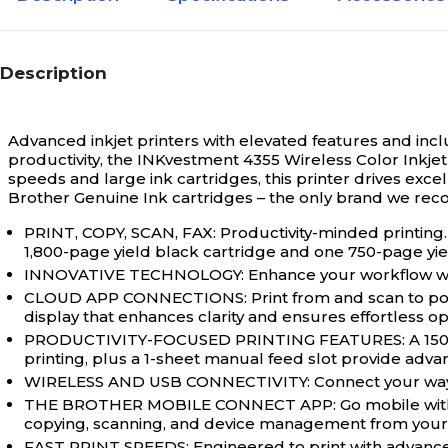
Description
Advanced inkjet printers with elevated features and incl
productivity, the INKvestment 4355 Wireless Color Inkjet A
speeds and large ink cartridges, this printer drives exce
Brother Genuine Ink cartridges – the only brand we rec
PRINT, COPY, SCAN, FAX: Productivity-minded printing. 
1,800-page yield black cartridge and one 750-page yiel
INNOVATIVE TECHNOLOGY: Enhance your workflow with Wi
CLOUD APP CONNECTIONS: Print from and scan to popul
display that enhances clarity and ensures effortless op
PRODUCTIVITY-FOCUSED PRINTING FEATURES: A 150-she
printing, plus a 1-sheet manual feed slot provide adva
WIRELESS AND USB CONNECTIVITY: Connect your way. In
THE BROTHER MOBILE CONNECT APP: Go mobile with the
copying, scanning, and device management from your
FAST PRINT SPEEDS: Engineered to print with advanced 