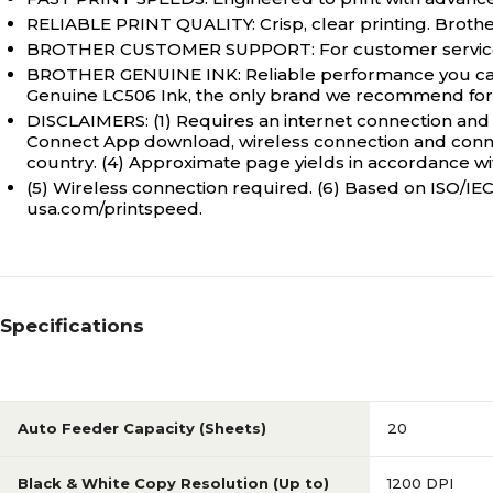
RELIABLE PRINT QUALITY: Crisp, clear printing. Brother 
BROTHER CUSTOMER SUPPORT: For customer service, 
BROTHER GENUINE INK: Reliable performance you can c
Genuine LC506 Ink, the only brand we recommend for u
DISCLAIMERS: (1) Requires an internet connection and 
Connect App download, wireless connection and connect
country. (4) Approximate page yields in accordance with
(5) Wireless connection required. (6) Based on ISO/IEC 
usa.com/printspeed.
Specifications
Auto Feeder Capacity (Sheets)
20
Black & White Copy Resolution (Up to)
1200 DPI