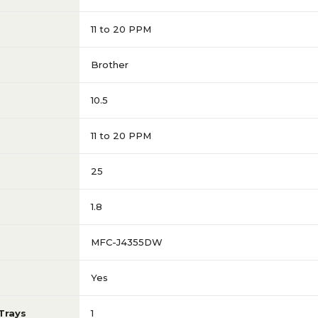
11 to 20 PPM
Brother
10.5
11 to 20 PPM
25
1.8
MFC-J4355DW
Yes
Trays
1