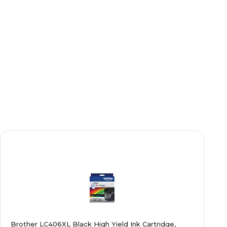
Brother LC406XL Black High Yield Ink Cartridge,