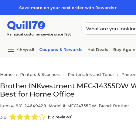
Skip to main content
Skip to footer
Save more on your next order with Rewards+
Fanatical customer service since 1956
Coupons & Rewards
Hot Deals
Buy Again
Shop all
Home
Printers & Scanners
Printers, Ink and Toner
Printer
Brother INKvestment MFC-J4355DW Wirel
Best for Home Office
Item #: 901-24649429
Model #: MFCJ4355DW
Brand: Brother
3.8
(52 reviews)