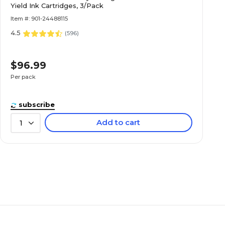
Yield Ink Cartridges, 3/Pack
Item #: 901-24488115
4.5
(
596
)
$96.99
Per pack
subscribe
Add to cart
1