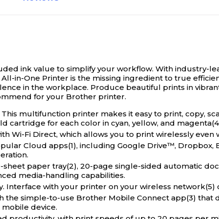
uded ink value to simplify your workflow.
With industry-le
ll-in-One Printer is the missing ingredient to true efficien
llence in the workplace. Produce beautiful prints in vibra
ommend for your Brother printer.
This multifunction printer makes it easy to print, copy, s
d cartridge for each color in cyan, yellow, and magenta(4
-Fi Direct, which allows you to print wirelessly even w
ar Cloud apps(1), including Google Drive™, Dropbox, Box
eration.
et paper tray(2), 20-page single-sided automatic docu
nced media-handling capabilities.
terface with your printer on your wireless network(5) o
 simple-to-use Brother Mobile Connect app(3) that deli
 mobile device.
productivity, with print speeds of up to 20 pages per mi