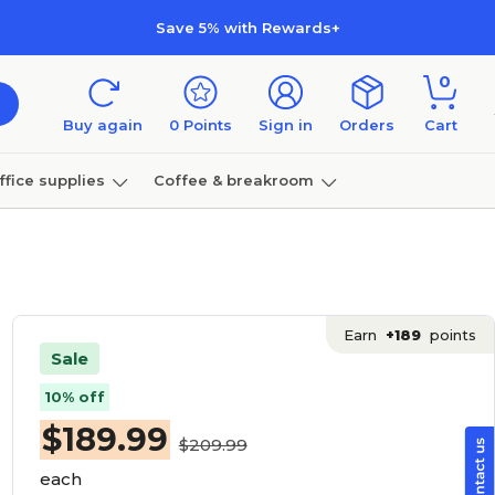
Save 5% with Rewards+
0
Buy again
0
Points
Sign in
Orders
Cart
ffice supplies
Coffee & breakroom
Furniture
Earn
+189
points
Sale
10% off
$
189.99
$209.99
each