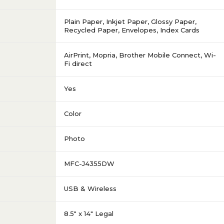
Plain Paper, Inkjet Paper, Glossy Paper,
Recycled Paper, Envelopes, Index Cards
AirPrint, Mopria, Brother Mobile Connect, Wi-
Fi direct
Yes
Color
Photo
MFC-J4355DW
USB & Wireless
8.5" x 14" Legal