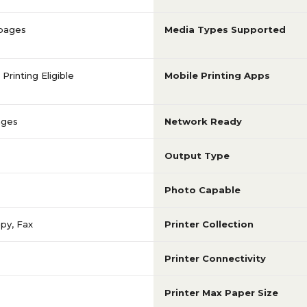
 pages
Media Types Supported
Printing Eligible
Mobile Printing Apps
ages
Network Ready
Output Type
Photo Capable
opy, Fax
Printer Collection
Printer Connectivity
Printer Max Paper Size