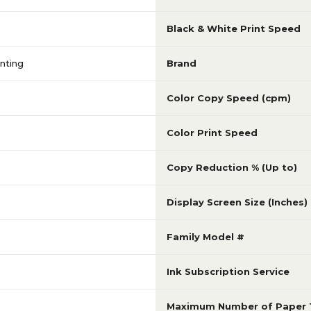
Black & White Print Speed
nting
Brand
Color Copy Speed (cpm)
Color Print Speed
Copy Reduction % (Up to)
Display Screen Size (Inches)
Family Model #
Ink Subscription Service
Maximum Number of Paper 