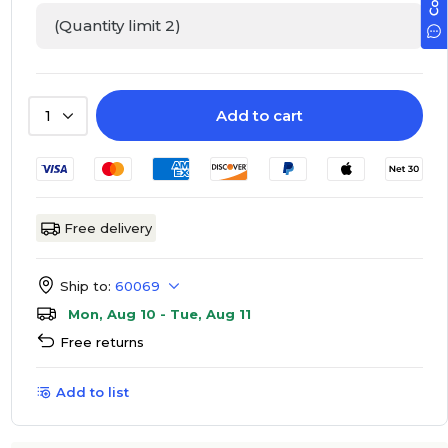
(Quantity limit 2)
Add to cart
1
Free delivery
Ship to:
60069
Mon, Aug 10 - Tue, Aug 11
Free returns
Add to list