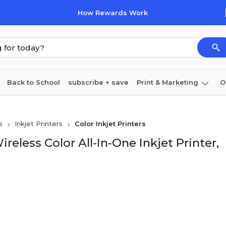
How Rewards Work
Back to School
subscribe + save
Print & Marketing
O
Cleaning
Ink & toner
Paper
Technology
s
Inkjet Printers
Color Inkjet Printers
ess Color All-In-One Inkjet Printer,