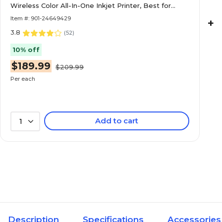
Wireless Color All-In-One Inkjet Printer, Best for
Home Office
Item #: 901-24649429
+
3.8
(
52
)
10% off
$189.99
$209.99
Per each
Add to cart
1
Description
Specifications
Accessories