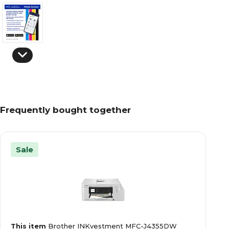
Frequently bought together
Sale
This item
Brother INKvestment MFC-J4355DW