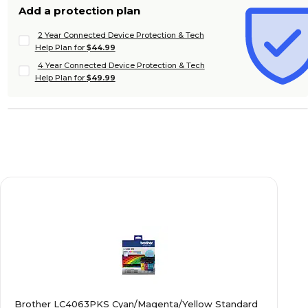
Add a protection plan
2 Year Connected Device Protection & Tech
Help Plan for
$44.99
4 Year Connected Device Protection & Tech
Help Plan for
$49.99
Brother LC4063PKS Cyan/Magenta/Yellow Standard