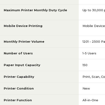
Maximum Printer Monthly Duty Cycle
Up to 30,000
Mobile Device Printing
Mobile Device 
Monthly Printer Volume
1201 - 2500 P
Number of Users
1-5 Users
Paper Input Capacity
150
Printer Capability
Print, Scan, C
Printer Condition
New
Printer Function
All-in-One