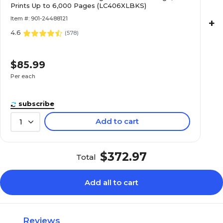
Prints Up to 6,000 Pages (LC406XLBKS)
Item #: 901-24488121
+
4.6
(
578
)
$85.99
Per each
subscribe
Add to cart
1
$372.97
Total
Add all to cart
Reviews