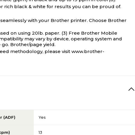
r rich black & white for results you can be proud of.
seamlessly with your Brother printer. Choose Brother
sed on using 20lb. paper. (3) Free Brother Mobile
mpatibility may vary by device, operating system and
 go. Brother/page yield.
t speed methodology, please visit www.brother-
r (ADF)
Yes
(cpm)
13