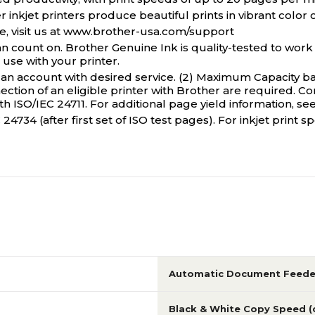
inkjet printers produce beautiful prints in vibrant color o
visit us at www.brother-usa.com/support
ount on. Brother Genuine Ink is quality-tested to work 
se with your printer.
an account with desired service. (2) Maximum Capacity ba
ion of an eligible printer with Brother are required. Co
 ISO/IEC 24711. For additional page yield information, see
24734 (after first set of ISO test pages). For inkjet prin
Automatic Document Feede
Black & White Copy Speed 