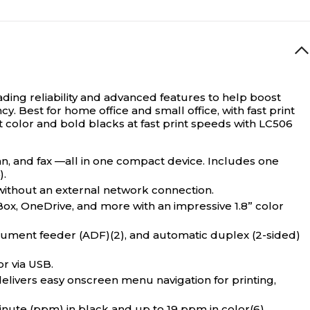
ading reliability and advanced features to help boost
cy. Best for home office and small office, with fast print
nt color and bold blacks at fast print speeds with LC506
can, and fax —all in one compact device. Includes one
).
ithout an external network connection.
, OneDrive, and more with an impressive 1.8” color
ment feeder (ADF)(2), and automatic duplex (2-sided)
r via USB.
vers easy onscreen menu navigation for printing,
nute (ppm) in black and up to 19 ppm in color(6).