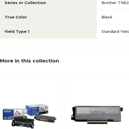
Series or Collection
Brother TN6
True Color
Black
Yield Type 1
Standard Yiel
More in this collection