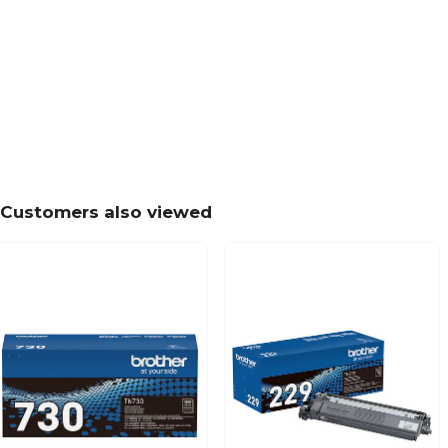
Customers also viewed