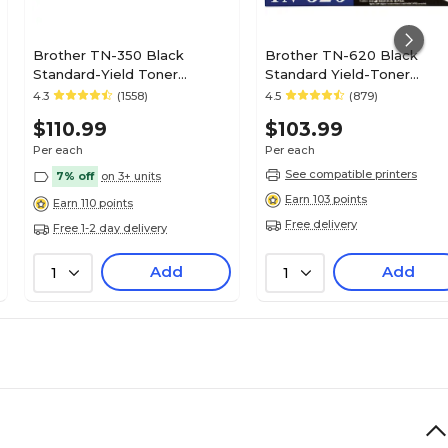
Brother TN-350 Black
Brother TN-620 Black
Standard-Yield Toner
Standard Yield-Toner
Cartridge
Cartridge
4.3
(1558)
4.5
(879)
$110.99
$103.99
Per each
Per each
See compatible printers
7% off
on 3+ units
Earn 103 points
Earn 110 points
Free delivery
Free 1-2 day delivery
Add
Add
1
1