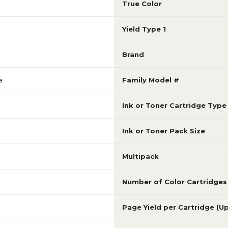
True Color
Yield Type 1
Brand
e
Family Model #
Ink or Toner Cartridge Type
Ink or Toner Pack Size
Multipack
Number of Color Cartridges
Page Yield per Cartridge (U