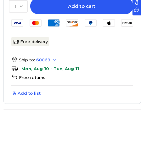
Add to cart
1
Free delivery
Ship to:
60069
Mon, Aug 10 - Tue, Aug 11
Free returns
Add to list