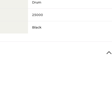
Drum
25000
Black