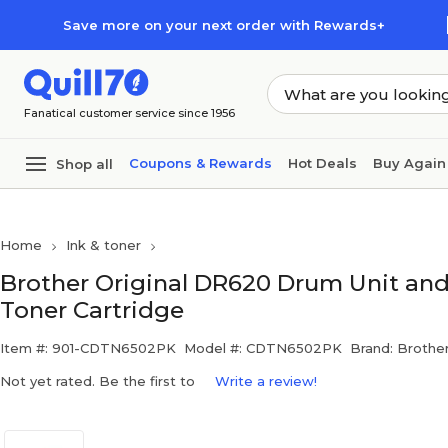
Skip to main content
Skip to footer
Save more on your next order with Rewards+
Fanatical customer service since 1956
Coupons & Rewards
Hot Deals
Buy Again
Shop all
Home
Ink & toner
Brother Original DR620 Drum Unit and
Toner Cartridge
Item #: 901-CDTN6502PK
Model #: CDTN6502PK
Brand: Brothe
Not yet rated. Be the first to
Write a review!