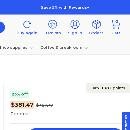
Save 5% with Rewards+
0
Buy again
0
Points
Sign in
Orders
Cart
ffice supplies
Coffee & breakroom
Furniture
Earn
+381
points
23% off
$381.47
$497.47
Per deal