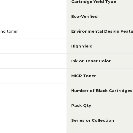
Cartridge Yield Type
Eco-Verified
 and toner
Environmental Design Featu
High Yield
Ink or Toner Color
MICR Toner
Number of Black Cartridges
Pack Qty
Series or Collection