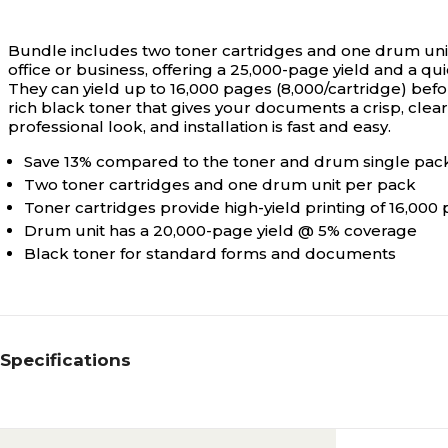
Bundle includes two toner cartridges and one drum uni
office or business, offering a 25,000-page yield and a qu
They can yield up to 16,000 pages (8,000/cartridge) befor
rich black toner that gives your documents a crisp, clear,
professional look, and installation is fast and easy.
Save 13% compared to the toner and drum single pac
Two toner cartridges and one drum unit per pack
Toner cartridges provide high-yield printing of 16,000
Drum unit has a 20,000-page yield @ 5% coverage
Black toner for standard forms and documents
Specifications