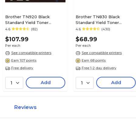
Brother TN920 Black
Brother TN830 Black
Standard Yield Toner
Standard Yield Toner
Cartridge
Cartridge
4.6
(82)
4.6
(430)
$107.99
$68.99
Per each
Per each
See compatible printers
See compatible printers
Earn 107 points
Earn 68 points
Free delivery
Free 1-2 day delivery
Add
Add
1
1
Reviews