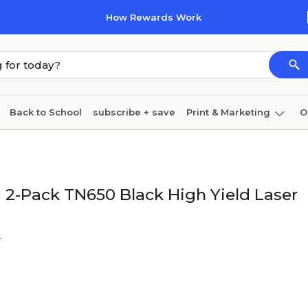
How Rewards Work
Back to School
subscribe + save
Print & Marketing
O
Cleaning
Ink & toner
Paper
Technology
 2-Pack TN650 Black High Yield Laser
r