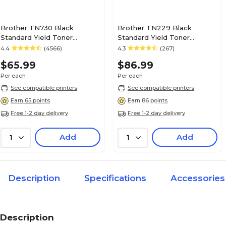
Brother TN730 Black
Brother TN229 Black
Standard Yield Toner
Standard Yield Toner
Cartridge (TN730)
Cartridge (TN229BK)
4.4
(4566)
4.3
(267)
$65.99
$86.99
Per each
Per each
See compatible printers
See compatible printers
Earn 65 points
Earn 86 points
Free 1-2 day delivery
Free 1-2 day delivery
Add
Add
1
1
Description
Specifications
Accessories
Description