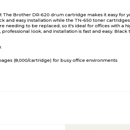
t
The Brother DR-620 drum cartridge makes it easy for you
ick and easy installation while the TN-650 toner cartridge
e needing to be replaced, so it's ideal for offices with a 
 professional look, and installation is fast and easy. Black
k
 pages (8,000/cartridge) for busy office environments