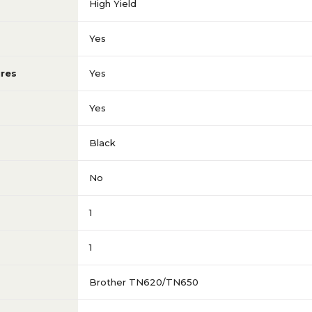
High Yield
Yes
res
Yes
Yes
Black
No
1
1
Brother TN620/TN650