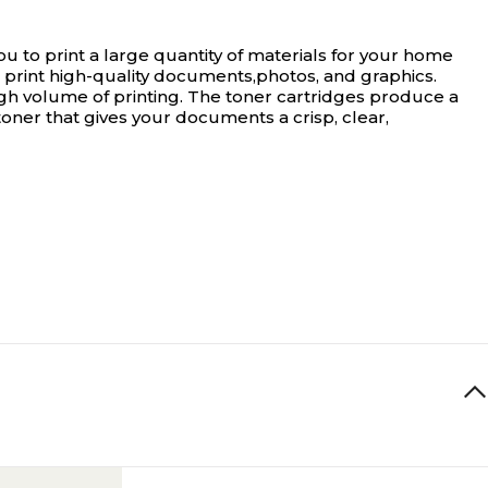
 to print a large quantity of materials for your home
s print high-quality documents,photos, and graphics.
high volume of printing. The toner cartridges produce a
 toner that gives your documents a crisp, clear,