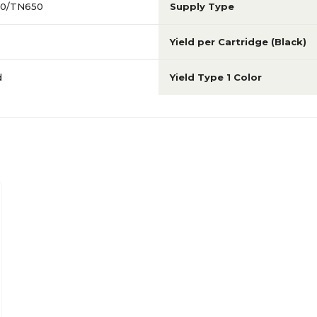
20/TN650
Supply Type
Yield per Cartridge (Black)
d
Yield Type 1 Color