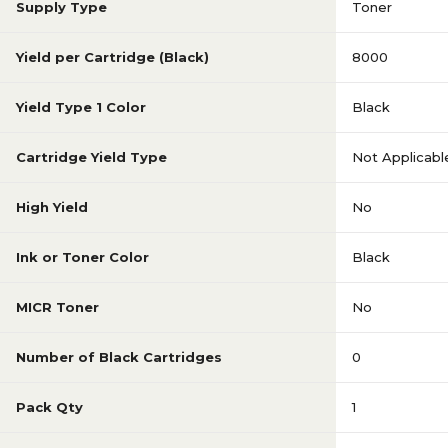
Supply Type
Toner
Yield per Cartridge (Black)
8000
Yield Type 1 Color
Black
Cartridge Yield Type
Not Applicabl
High Yield
No
Ink or Toner Color
Black
MICR Toner
No
Number of Black Cartridges
0
Pack Qty
1