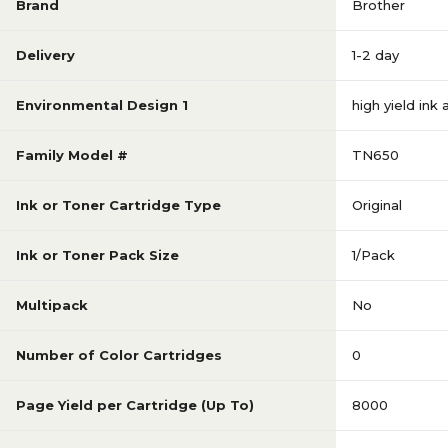
Brand
Brother
Delivery
1-2 day
Environmental Design 1
high yield ink
Family Model #
TN650
Ink or Toner Cartridge Type
Original
Ink or Toner Pack Size
1/Pack
Multipack
No
Number of Color Cartridges
0
Page Yield per Cartridge (Up To)
8000