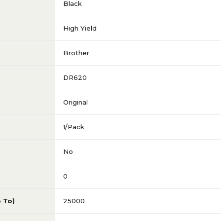
Black
High Yield
Brother
DR620
Original
1/Pack
No
0
p To)
25000