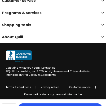
Customer service
Programs & services
Shopping tools
About Quill
Can't find what you need?
Contact us
©Quill Lincolnshire, Inc. 2026, All rights reserved.
This website is
intended only for use by U.S. residents.
Terms & conditions
|
Privacy notice
|
California notice
|
Do not sell or share my personal information