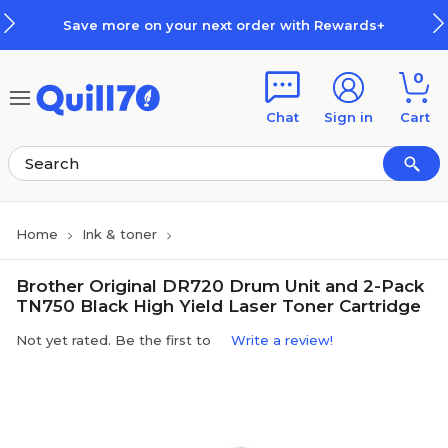
Skip to main content
Skip to footer
Save more on your next order with Rewards+
0
Chat
Sign in
Cart
Home
Ink & toner
Brother Original DR720 Drum Unit and 2-Pack
TN750 Black High Yield Laser Toner Cartridge
Not yet rated. Be the first to
Write a review!