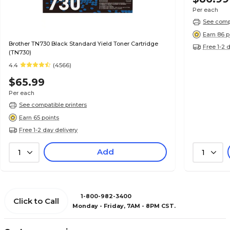
Per each
See compa
Earn 86 p
Brother TN730 Black Standard Yield Toner Cartridge
Free 1-2 
(TN730)
4.4
(4566)
$65.99
Per each
See compatible printers
Earn 65 points
Free 1-2 day delivery
Add
1
1
1-800-982-3400
Click to Call
Monday - Friday, 7AM - 8PM CST.