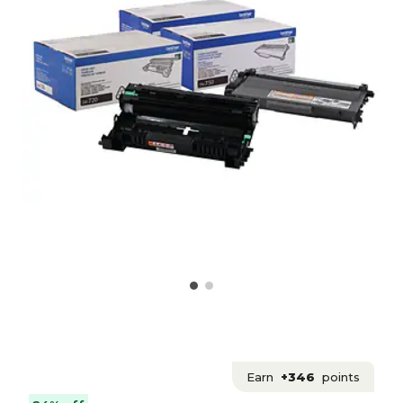
Earn
+346
points