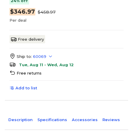
24% off
$346.97
$458.97
Per deal
Free delivery
Ship to:
60069
Tue, Aug 11 - Wed, Aug 12
Free returns
Add to list
Description
Specifications
Accessories
Reviews