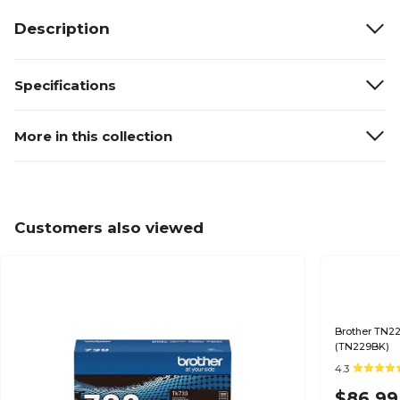
Description
Specifications
More in this collection
Customers also viewed
Brother TN22
(TN229BK)
4.3
$86.99