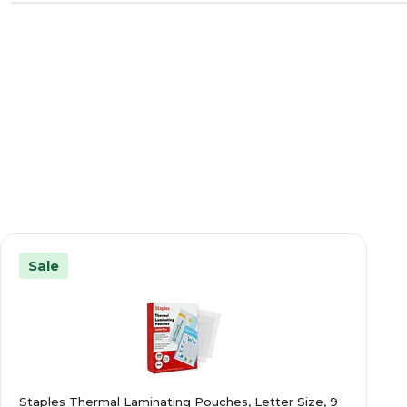
Sale
Staples Thermal Laminating Pouches, Letter Size, 9