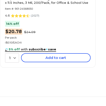
x 11.5 Inches, 3 Mil, 200/Pack, for Office & School Use
Item #: 901-24568050
4.6
(
2027
)
14% off
$20.78
$24.09
Per pack
($0.10/EACH)
5% off
with
subscribe
+
save
Add to cart
1