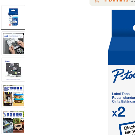
In Demand!
So