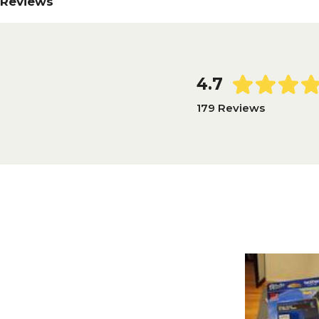
Reviews
4.7
179 Reviews