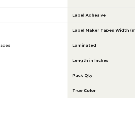
Label Adhesive
Label Maker Tapes Width (
Tapes
Laminated
Length in Inches
Pack Qty
True Color