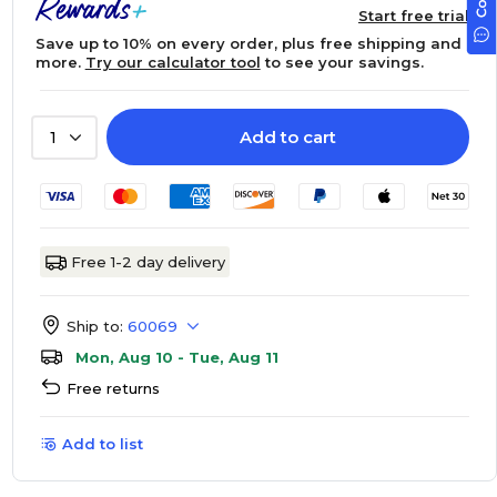
Start free trial
Save up to 10% on every order, plus free shipping and
more.
Try our calculator tool
to see your savings.
Add to cart
1
Free 1-2 day delivery
Ship to:
60069
Mon, Aug 10 - Tue, Aug 11
Free returns
Add to list