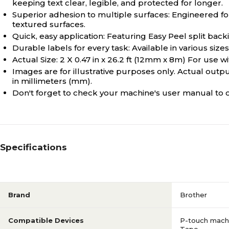
keeping text clear, legible, and protected for longer.
Superior adhesion to multiple surfaces: Engineered for
textured surfaces.
Quick, easy application: Featuring Easy Peel split backi
Durable labels for every task: Available in various siz
Actual Size: 2 X 0.47 in x 26.2 ft (12mm x 8m) For use 
Images are for illustrative purposes only. Actual outpu
in millimeters (mm).
Don't forget to check your machine's user manual to c
Specifications
Brand
Brother
Compatible Devices
P-touch machi