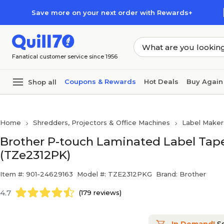
Skip to main content
Skip to footer
Save more on your next order with Rewards+
Fanatical customer service since 1956
Coupons & Rewards
Hot Deals
Buy Again
Shop all
Home
Shredders, Projectors & Office Machines
Label Maker
Brother P-touch Laminated Label Tape, 
(TZe2312PK)
Item #: 901-24629163
Model #: TZE2312PKG
Brand: Brother
4.7
(179 reviews)