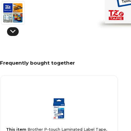
Frequently bought together
This item
Brother P-touch Laminated Label Tape,