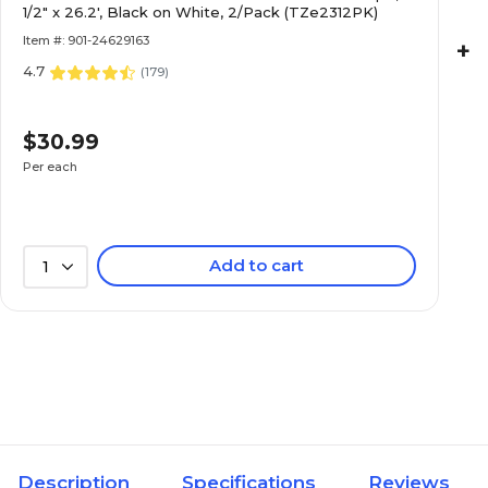
1/2" x 26.2', Black on White, 2/Pack (TZe2312PK)
Item #: 901-24629163
+
4.7
(
179
)
$30.99
Per each
Add to cart
1
Description
Specifications
Reviews