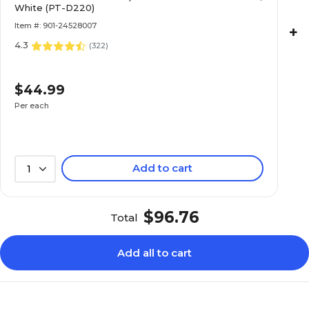
White (PT-D220)
Item #: 901-24528007
+
4.3
(
322
)
$44.99
Per each
Add to cart
1
$96.76
Total
Add all to cart