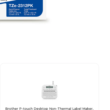
Brother P-touch Desktop Non-Thermal Label Maker,