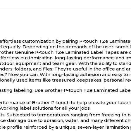
d effortless customization by pairing P-touch TZe Laminat
ed equally. Depending on the demands of the user, some la
rother Genuine P-touch TZe Laminated Label Tapes are des
ffortless customization, long-lasting performance, and i
door equipment and team gear. With the ability to stand u
ers, folders, and files. They're useful in the office and 
ces? Now you can. With long-lasting adhesion and easy to r
sionally used items like treasured keepsakes, personal r
asting labeling: Use Brother P-touch TZe Laminated Label 
 performance of Brother P-touch to help elevate your labe
orking label solutions for all your jobs.
ts: Subjected to temperatures ranging from freezing to bo
face damage due to abrasion, water, and many different ch
ible profile reinforced by a unique, seven-layer lamination