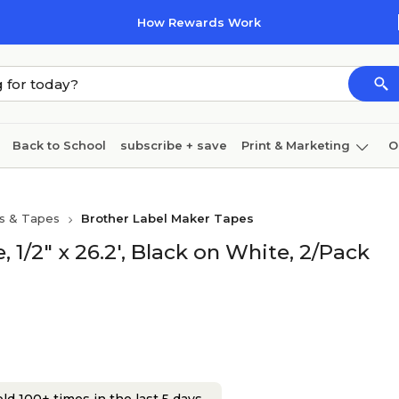
How Rewards Work
Back to School
subscribe + save
Print & Marketing
O
Cleaning
Ink & toner
Paper
Technology
s & Tapes
Brother Label Maker Tapes
1/2" x 26.2', Black on White, 2/Pack