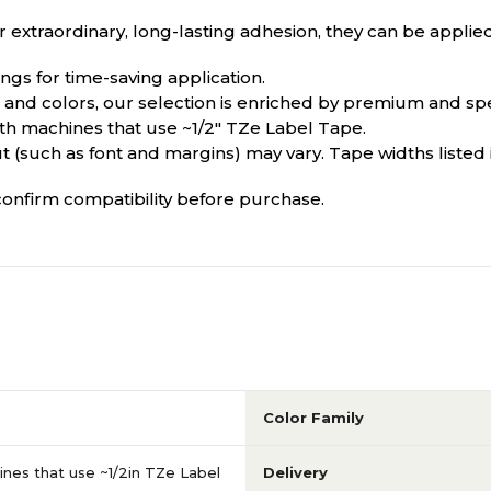
 extraordinary, long-lasting adhesion, they can be applied
ngs for time-saving application.
es and colors, our selection is enriched by premium and spe
with machines that use ~1/2" TZe Label Tape.
t (such as font and margins) may vary. Tape widths listed 
onfirm compatibility before purchase.
Color Family
nes that use ~1/2in TZe Label
Delivery