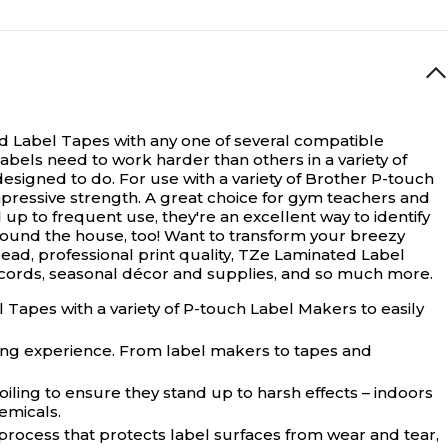
ed Label Tapes with any one of several compatible
bels need to work harder than others in a variety of
igned to do. For use with a variety of Brother P-touch
mpressive strength. A great choice for gym teachers and
p to frequent use, they're an excellent way to identify
around the house, too! Want to transform your breezy
ead, professional print quality, TZe Laminated Label
ecords, seasonal décor and supplies, and so much more.
Tapes with a variety of P-touch Label Makers to easily
ling experience. From label makers to tapes and
iling to ensure they stand up to harsh effects – indoors
emicals.
 process that protects label surfaces from wear and tear,