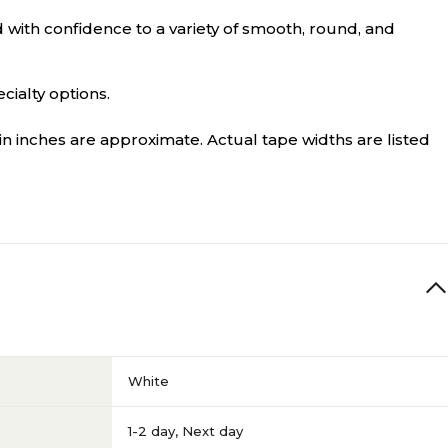
 with confidence to a variety of smooth, round, and
cialty options.
in inches are approximate. Actual tape widths are listed
White
1-2 day
,
Next day