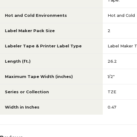
Tape.
Hot and Cold Environments
Hot and Cold
Label Maker Pack Size
2
Labeler Tape & Printer Label Type
Label Maker 
Length (ft.)
26.2
Maximum Tape Width (inches)
1/2"
Series or Collection
TZE
Width in Inches
0.47