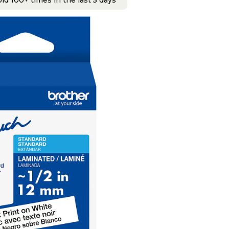
ld 100+ times in the last 5 days