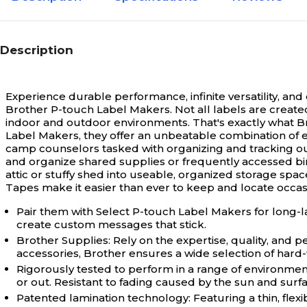
Description
Experience durable performance, infinite versatility, an
Brother P-touch Label Makers.
Not all labels are creat
indoor and outdoor environments. That's exactly what B
Label Makers, they offer an unbeatable combination of e
camp counselors tasked with organizing and tracking out
and organize shared supplies or frequently accessed bind
attic or stuffy shed into useable, organized storage spa
Tapes make it easier than ever to keep and locate occa
Pair them with Select P-touch Label Makers for long-l
create custom messages that stick.
Brother Supplies: Rely on the expertise, quality, and
accessories, Brother ensures a wide selection of hard-w
Rigorously tested to perform in a range of environmen
or out. Resistant to fading caused by the sun and sur
Patented lamination technology: Featuring a thin, flex