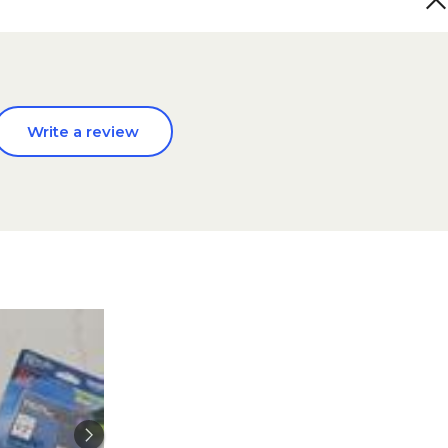
Write a review