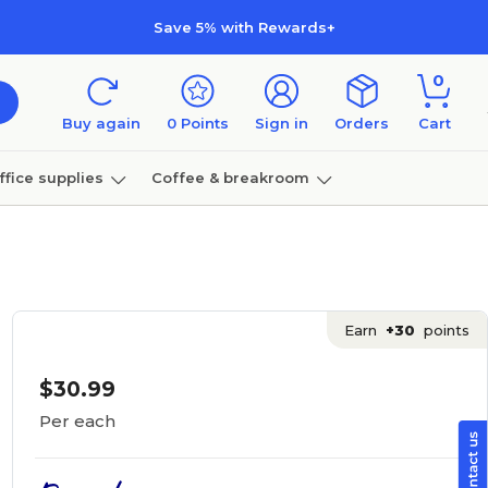
Save 5% with Rewards+
0
Buy again
0
Points
Sign in
Orders
Cart
ffice supplies
Coffee & breakroom
Furniture
Earn
+30
points
$30.99
Per each