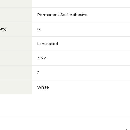
Permanent Self-Adhesive
mm)
12
Laminated
314.4
2
White