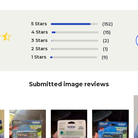
5 Stars
(152)
4 Stars
(15)
3 Stars
(2)
2 Stars
(1)
1 Stars
(9)
Submitted image reviews