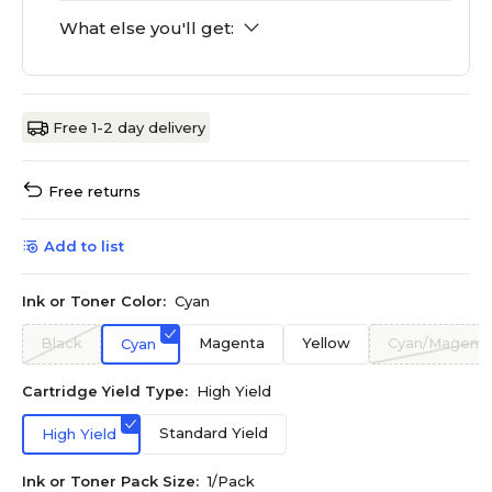
What else you'll get:
Free 1-2 day delivery
Free returns
Add to list
Ink or Toner Color:
Cyan
Black
Magenta
Yellow
Cyan/Magenta
Cyan
Cartridge Yield Type:
High Yield
Standard Yield
High Yield
Ink or Toner Pack Size:
1/Pack