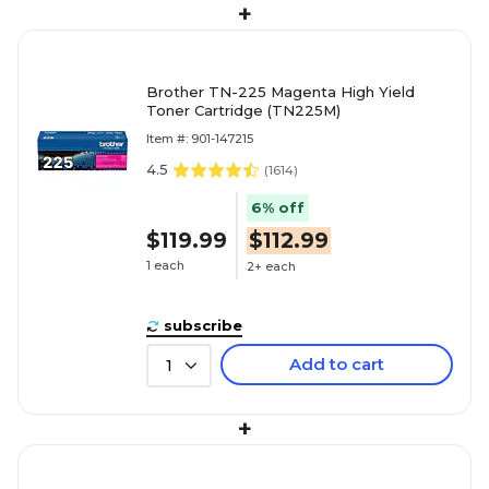
+
Brother TN-225 Magenta High Yield
Toner Cartridge (TN225M)
Item #: 901-147215
4.5
(
1614
)
6% off
$119.99
$112.99
1 each
2+ each
subscribe
Add to cart
1
+