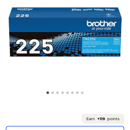
Earn
+119
points