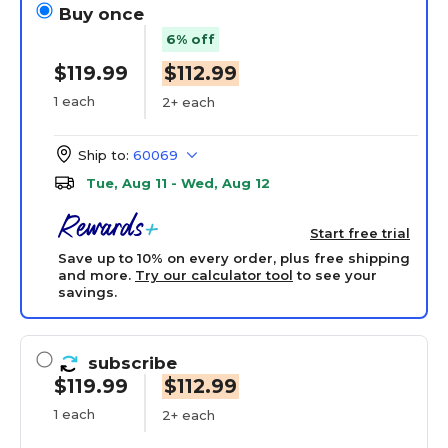
Buy once
6% off
$119.99
$112.99
1 each
2+ each
Ship to:
60069
Tue, Aug 11 - Wed, Aug 12
Start free trial
Save up to 10% on every order, plus free shipping
and more.
Try our calculator tool
to see your
savings.
subscribe
$119.99
$112.99
1 each
2+ each