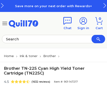
Skip to main content
Skip to footer
ore on your next order with Rewards+
0
Chat
Sign in
Cart
Home
Ink & toner
Brother
Brother TN-225 Cyan High Yield Toner
Cartridge (TN225C)
4.5
(1632 reviews)
Item #: 901-147217