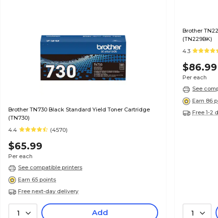
Brother TN22
(TN229BK)
4.3
$86.99
Per each
See compa
Earn 86 p
Brother TN730 Black Standard Yield Toner Cartridge
Free 1-2 
(TN730)
4.4
(4570)
$65.99
Per each
See compatible printers
Earn 65 points
Free next-day delivery
Add
1
1