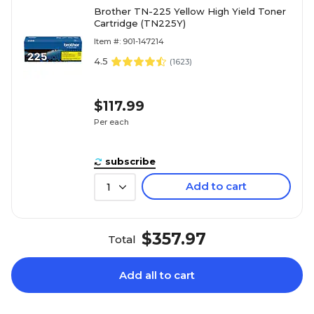
Brother TN-225 Yellow High Yield Toner
Cartridge (TN225Y)
Item #: 901-147214
4.5
(
1623
)
$117.99
Per each
subscribe
Add to cart
1
$357.97
Total
Add all to cart