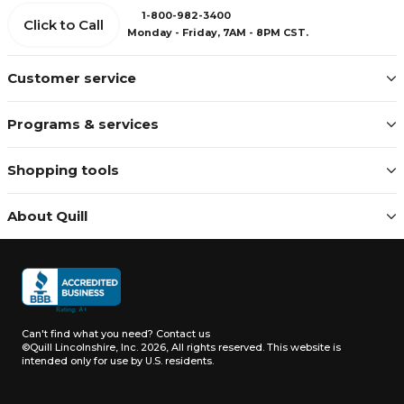
1-800-982-3400
Click to Call
Monday - Friday, 7AM - 8PM CST.
Customer service
Programs & services
Shopping tools
About Quill
Can't find what you need?
Contact us
©Quill Lincolnshire, Inc. 2026, All rights reserved.
This website is
intended only for use by U.S. residents.