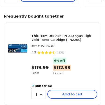
Frequently bought together
This item
Brother TN-225 Cyan High
Yield Toner Cartridge (TN225C)
Item #: 901-147217
4.5
(
1632
)
6% off
$119.99
$112.99
1 each
2+ each
subscribe
Add to cart
1