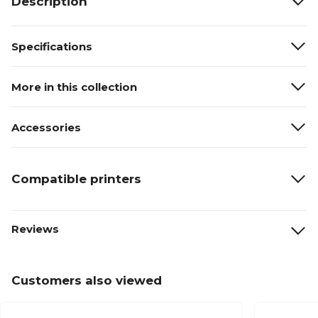
Description
Specifications
More in this collection
Accessories
Compatible printers
Reviews
Customers also viewed