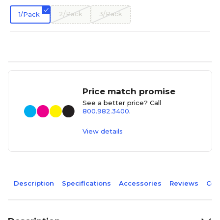
2/Pack
3/Pack
1/Pack
Price match promise
See a better price? Call
800.982.3400
.
View details
Description
Specifications
Accessories
Reviews
Com